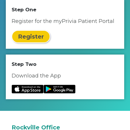
Step One
Register for the myPrivia Patient Portal
Register
Step Two
Download the App
Rockville Office