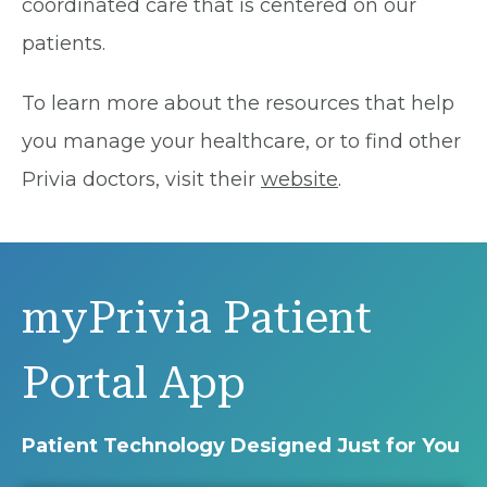
coordinated care that is centered on our
patients.
To learn more about the resources that help
you manage your healthcare, or to find other
Privia doctors, visit their
website
.
myPrivia Patient
Portal App
Patient Technology Designed Just for You