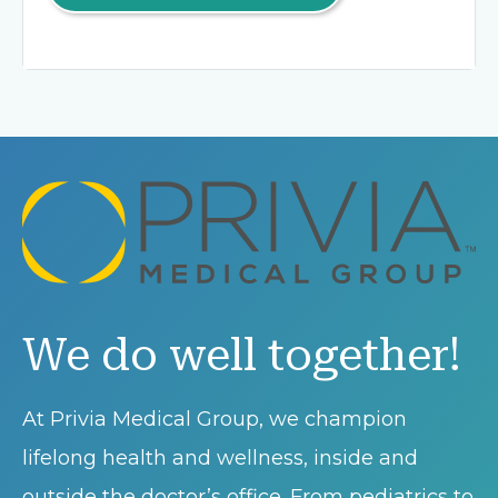
We do well together!
At Privia Medical Group, we champion
lifelong health and wellness, inside and
outside the doctor’s office. From pediatrics to