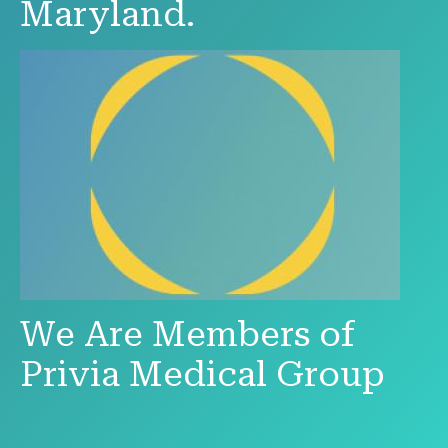
Maryland.
We Are Members of
Privia Medical Group