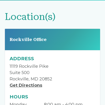
Location(s)
Rockville Office
ADDRESS
11119 Rockville Pike
Suite 500
Rockville, MD 20852
Get Directions
HOURS
Monday
8:00 am - 4:00 pm