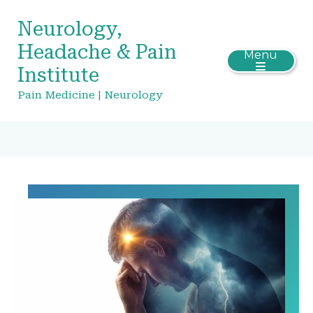
Neurology,
Headache & Pain
Menu
Institute
Pain Medicine | Neurology