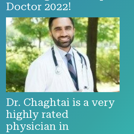
Doctor 2022!
Dr. Chaghtai is a very
highly rated
physician in