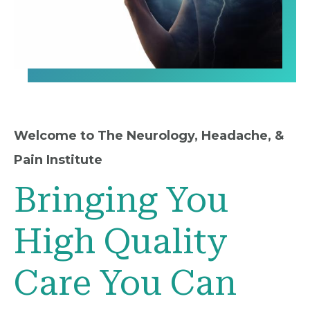
Welcome to The Neurology, Headache, &
Pain Institute
Bringing You
High Quality
Care You Can