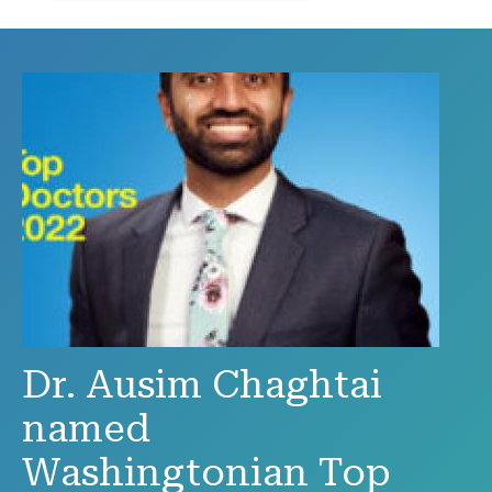
Dr. Ausim Chaghtai
named
Washingtonian Top