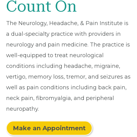
Count On
The Neurology, Headache, & Pain Institute is
a dual-specialty practice with providers in
neurology and pain medicine. The practice is
well-equipped to treat neurological
conditions including headache, migraine,
vertigo, memory loss, tremor, and seizures as
well as pain conditions including back pain,
neck pain, fibromyalgia, and peripheral
neuropathy.
Make an Appointment