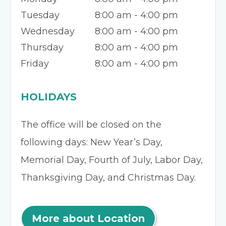
Tuesday
8:00 am - 4:00 pm
Wednesday
8:00 am - 4:00 pm
Thursday
8:00 am - 4:00 pm
Friday
8:00 am - 4:00 pm
HOLIDAYS
The office will be closed on the
following days: New Year’s Day,
Memorial Day, Fourth of July, Labor Day,
Thanksgiving Day, and Christmas Day.
More about Location