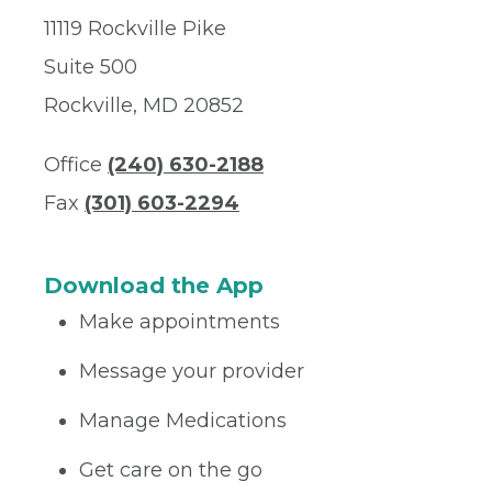
11119 Rockville Pike
Suite 500
Rockville, MD 20852
Office
(240) 630-2188
Fax
(301) 603-2294
Download the App
Make appointments
Message your provider
Manage Medications
Get care on the go