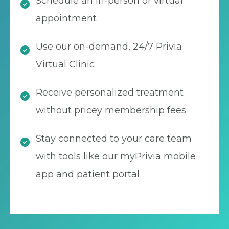
Schedule an in-person or virtual
appointment
Use our on-demand, 24/7 Privia
Virtual Clinic
Receive personalized treatment
without pricey membership fees
Stay connected to your care team
with tools like our myPrivia mobile
app and patient portal