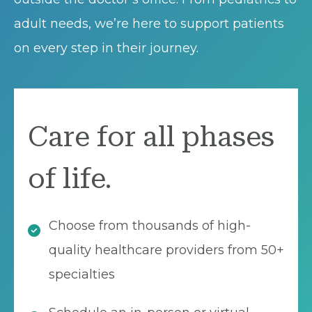
adult needs, we’re here to support patients
on every step in their journey.
Care for all phases
of life.
Choose from thousands of high-
quality healthcare providers from 50+
specialties