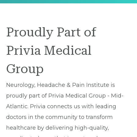
Proudly Part of
Privia Medical
Group
Neurology, Headache & Pain Institute is
proudly part of Privia Medical Group - Mid-
Atlantic. Privia connects us with leading
doctors in the community to transform
healthcare by delivering high-quality,