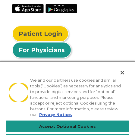
Patient Login
For Physicians
We and our partners use cookies and similar
tools (“Cookies”) as necessary for analytics and
© 2026 Privia Health
to provide digital services and for “optional”
functional and marketing purposes. Please
SMS Privacy Policy
Nondiscrimination Policy
accept or reject optional Cookies using the
Notice of Privacy Practices
No Surprises Act
buttons. For more information, please review
our
Privacy Notice.
Sitemap
California Privacy Policy
Accept Optional Cookies
[TX] Notice of Use of AI