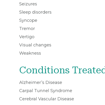
Seizures
Sleep disorders
Syncope
Tremor
Vertigo
Visual changes
Weakness
Conditions Treate
Alzheimer’s Disease
Carpal Tunnel Syndrome
Cerebral Vascular Disease