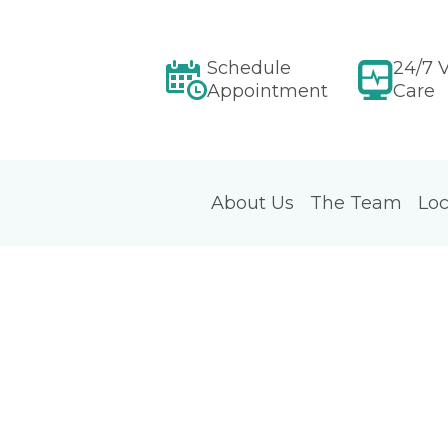
Schedule
24/7 V
Appointment
Care
About Us
The Team
Loc
d