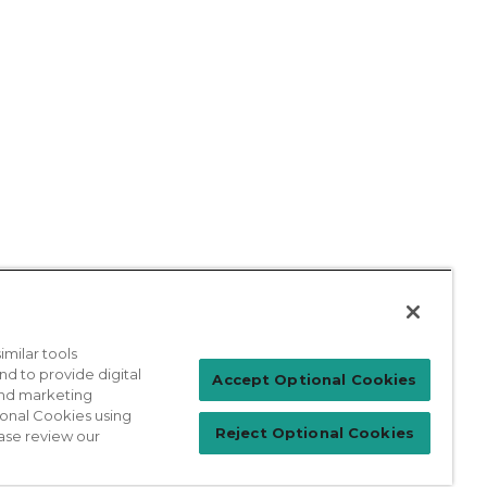
milar tools
nd to provide digital
Patient Login
Accept Optional Cookies
 and marketing
ional Cookies using
Reject Optional Cookies
ase review our
For Physicians