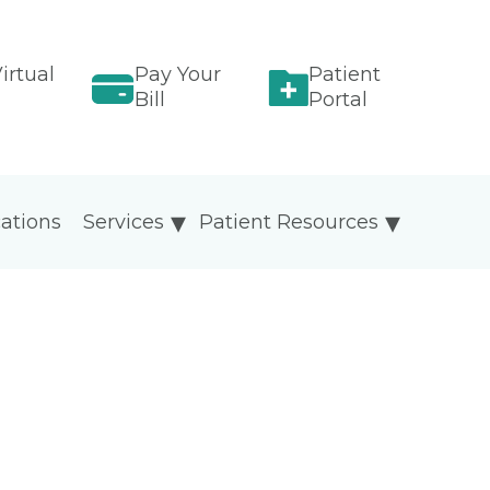
irtual
Pay Your
Patient
Bill
Portal
ations
Services
Patient Resources