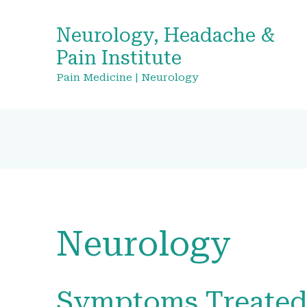
Neurology, Headache &
Pain Institute
Pain Medicine | Neurology
Neurology
Symptoms Treate