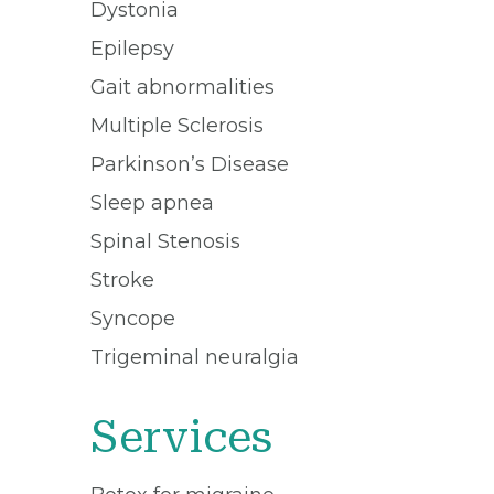
Dystonia
Epilepsy
Gait abnormalities
Multiple Sclerosis
Parkinson’s Disease
Sleep apnea
Spinal Stenosis
Stroke
Syncope
Trigeminal neuralgia
Services