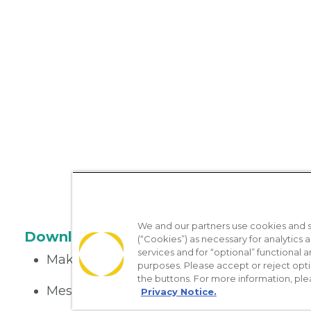
We and our partners use cookies and si
Download the App
(“Cookies”) as necessary for analytics a
services and for “optional” functional
Make appointments
purposes. Please accept or reject opt
the buttons. For more information, ple
Message your provider
Privacy Notice.