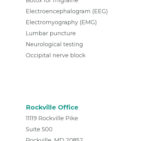
Botox for migraine
Electroencephalogram (EEG)
Electromyography (EMG)
Lumbar puncture
Neurological testing
Occipital nerve block
Rockville Office
11119 Rockville Pike
Suite 500
Rockville, MD 20852