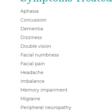
Aphasia
Concussion
Dementia
Dizziness
Double vision
Facial numbness
Facial pain
Headache
Imbalance
Memory impairment
Migraine
Peripheral neuropathy