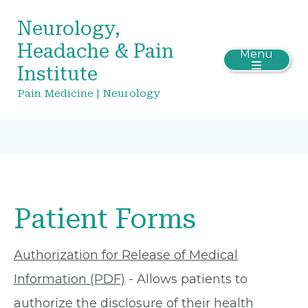
Neurology,
Headache & Pain
Menu
Institute
Pain Medicine | Neurology
Patient Forms
Authorization for Release of Medical
Information (PDF)
- Allows patients to
authorize the disclosure of their health