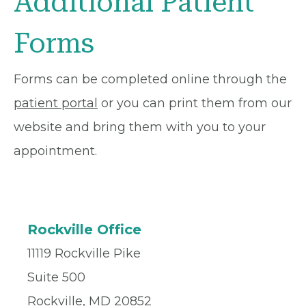
Additional Patient
Forms
Forms can be completed online through the
patient portal
or you can print them from our
website and bring them with you to your
appointment.
Rockville Office
11119 Rockville Pike
Suite 500
Rockville, MD 20852