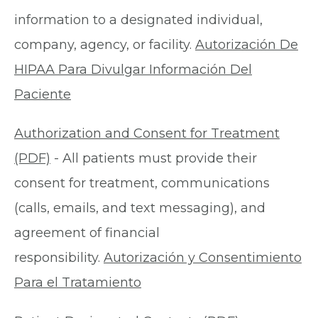
information to a designated individual,
company, agency, or facility.
Autorización De
HIPAA Para Divulgar Información Del
Paciente
Authorization and Consent for Treatment
(PDF)
- All patients must provide their
consent for treatment, communications
(calls, emails, and text messaging), and
agreement of financial
responsibility.
Autorización y Consentimiento
Para el Tratamiento