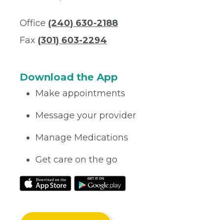
Office
(240) 630-2188
Fax
(301) 603-2294
Download the App
Make appointments
Message your provider
Manage Medications
Get care on the go