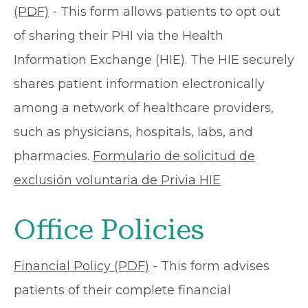
(PDF)
- This form allows patients to opt out
of sharing their PHI via the Health
Information Exchange (HIE). The HIE securely
shares patient information electronically
among a network of healthcare providers,
such as physicians, hospitals, labs, and
pharmacies.
Formulario de solicitud de
exclusión voluntaria de Privia HIE
Office Policies
Financial Policy (PDF)
- This form advises
patients of their complete financial