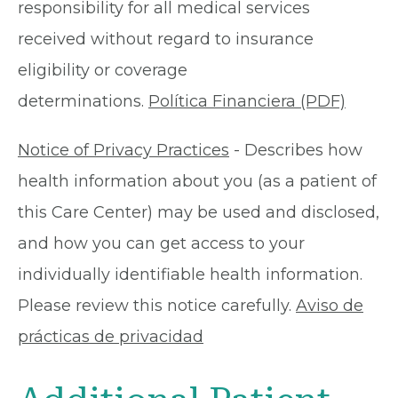
responsibility for all medical services
received without regard to insurance
eligibility or coverage
determinations.
Política Financiera (PDF)
Notice of Privacy Practices
- Describes how
health information about you (as a patient of
this Care Center) may be used and disclosed,
and how you can get access to your
individually identifiable health information.
Please review this notice carefully.
Aviso de
prácticas de privacidad