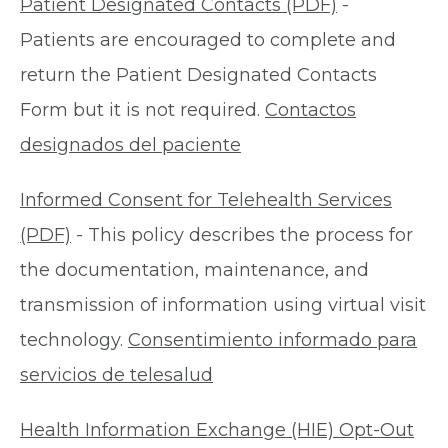
Patient Designated Contacts (PDF)
-
Patients are encouraged to complete and
return the Patient Designated Contacts
Form but it is not required.
Contactos
designados del paciente
Informed Consent for Telehealth Services
(PDF)
- This policy describes the process for
the documentation, maintenance, and
transmission of information using virtual visit
technology.
Consentimiento informado para
servicios de telesalud
Health Information Exchange (HIE) Opt-Out