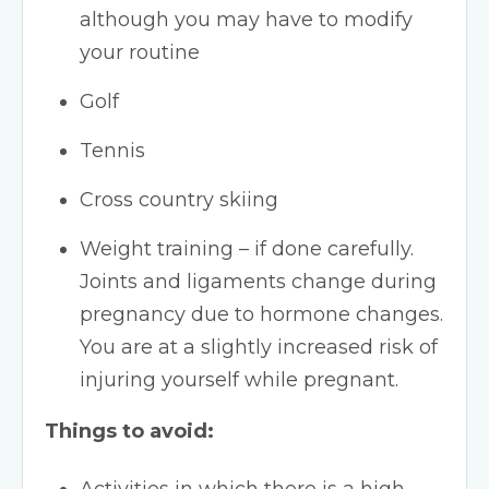
although you may have to modify
your routine
Golf
Tennis
Cross country skiing
Weight training – if done carefully.
Joints and ligaments change during
pregnancy due to hormone changes.
You are at a slightly increased risk of
injuring yourself while pregnant.
Things to avoid: