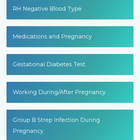
RH Negative Blood Type
Medications and Pregnancy
Gestational Diabetes Test
Working During/After Pregnancy
Group B Strep Infection During
Pregnancy