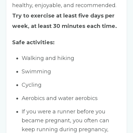
healthy, enjoyable, and recommended.
Try to exercise at least five days per
week, at least 30 minutes each time.
Safe activities:
Walking and hiking
Swimming
Cycling
Aerobics and water aerobics
If you were a runner before you
became pregnant, you often can
keep running during pregnancy,