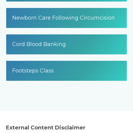
Newborn Care Following Circumcision
Cord Blood Banking
Footsteps Class
External Content Disclaimer