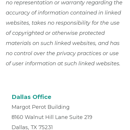
no representation or warranty regarding the
accuracy of information contained in linked
websites, takes no responsibility for the use
of copyrighted or otherwise protected
materials on such linked websites, and has
no control over the privacy practices or use
of user information at such linked websites.
Dallas Office
Margot Perot Building
8160 Walnut Hill Lane Suite 219
Dallas, TX 75231