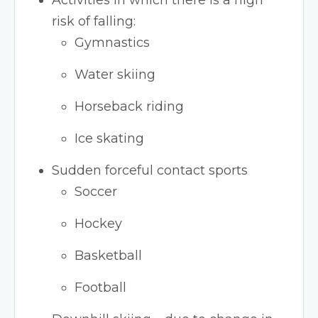
Activities in which there is a high
risk of falling:
Gymnastics
Water skiing
Horseback riding
Ice skating
Sudden forceful contact sports
Soccer
Hockey
Basketball
Football