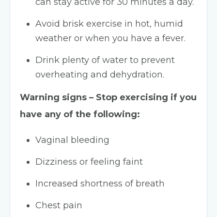
can stay active for 30 minutes a day.
Avoid brisk exercise in hot, humid
weather or when you have a fever.
Drink plenty of water to prevent
overheating and dehydration.
​Warning signs – Stop exercising if you
have any of the following:
Vaginal bleeding
Dizziness or feeling faint
Increased shortness of breath
Chest pain