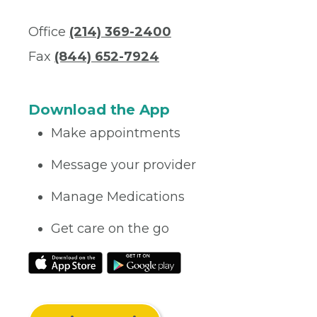
Office
(214) 369-2400
Fax
(844) 652-7924
Download the App
Make appointments
Message your provider
Manage Medications
Get care on the go