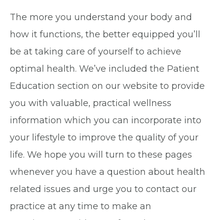
The more you understand your body and
how it functions, the better equipped you’ll
be at taking care of yourself to achieve
optimal health. We’ve included the Patient
Education section on our website to provide
you with valuable, practical wellness
information which you can incorporate into
your lifestyle to improve the quality of your
life. We hope you will turn to these pages
whenever you have a question about health
related issues and urge you to contact our
practice at any time to make an