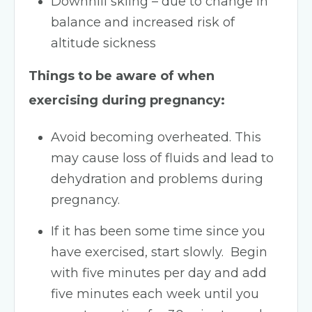
Downhill skiing – due to change in
balance and increased risk of
altitude sickness
Things to be aware of when
exercising during pregnancy:
Avoid becoming overheated. This
may cause loss of fluids and lead to
dehydration and problems during
pregnancy.
If it has been some time since you
have exercised, start slowly. Begin
with five minutes per day and add
five minutes each week until you