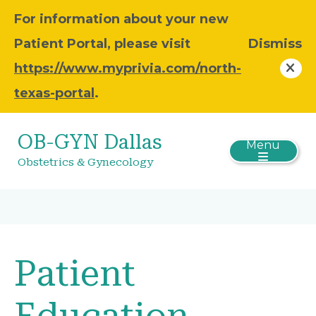
For information about your new
Patient Portal, please visit
Dismiss
https://www.myprivia.com/north-
texas-portal
.
OB-GYN Dallas
Menu
Obstetrics & Gynecology
Patient