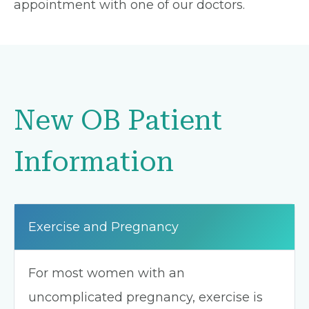
appointment with one of our doctors.
New OB Patient
Information
Exercise and Pregnancy
For most women with an
uncomplicated pregnancy, exercise is