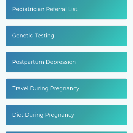
Pediatrician Referral List
Genetic Testing
Postpartum Depression
Travel During Pregnancy
Diet During Pregnancy