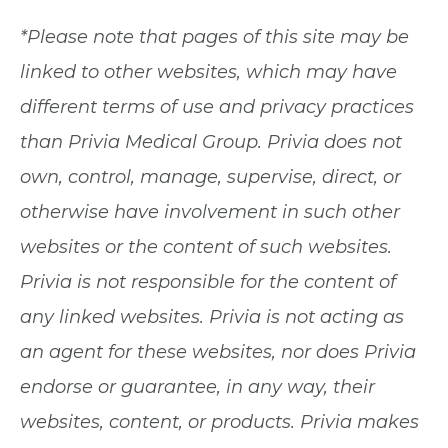
*Please note that pages of this site may be
linked to other websites, which may have
different terms of use and privacy practices
than Privia Medical Group. Privia does not
own, control, manage, supervise, direct, or
otherwise have involvement in such other
websites or the content of such websites.
Privia is not responsible for the content of
any linked websites. Privia is not acting as
an agent for these websites, nor does Privia
endorse or guarantee, in any way, their
websites, content, or products. Privia makes