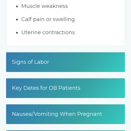
Muscle weakness
Calf pain or swelling
Uterine contractions
Signs of Labor
Key Dates for OB Patients
Nausea/Vomiting When Pregnant