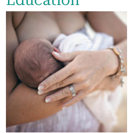
Education