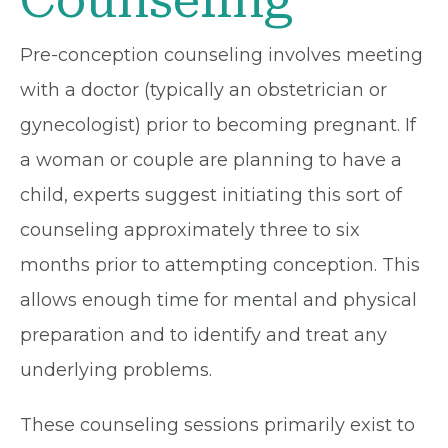
Counseling
Pre-conception counseling involves meeting
with a doctor (typically an obstetrician or
gynecologist) prior to becoming pregnant. If
a woman or couple are planning to have a
child, experts suggest initiating this sort of
counseling approximately three to six
months prior to attempting conception. This
allows enough time for mental and physical
preparation and to identify and treat any
underlying problems.
These counseling sessions primarily exist to