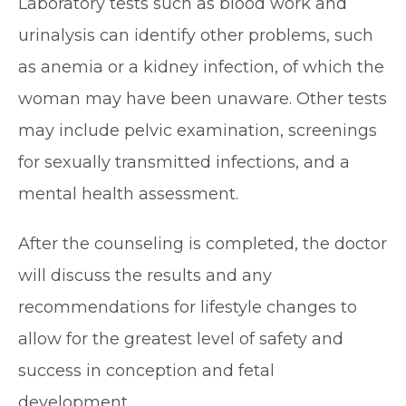
Laboratory tests such as blood work and
urinalysis can identify other problems, such
as anemia or a kidney infection, of which the
woman may have been unaware. Other tests
may include pelvic examination, screenings
for sexually transmitted infections, and a
mental health assessment.
After the counseling is completed, the doctor
will discuss the results and any
recommendations for lifestyle changes to
allow for the greatest level of safety and
success in conception and fetal
development.