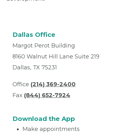
Dallas Office
Margot Perot Building
8160 Walnut Hill Lane Suite 219
Dallas, TX 75231
Office
(214) 369-2400
Fax
(844) 652-7924
Download the App
Make appointments