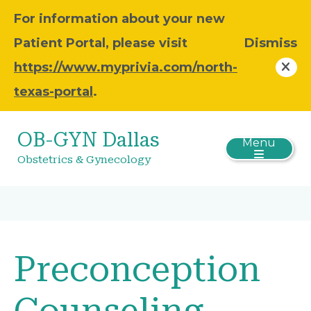
For information about your new
Patient Portal, please visit
Dismiss
https://www.myprivia.com/north-
texas-portal
.
OB-GYN Dallas
Menu
Obstetrics & Gynecology
Preconception