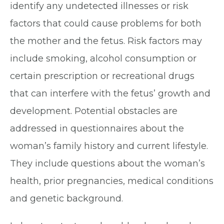
identify any undetected illnesses or risk
factors that could cause problems for both
the mother and the fetus. Risk factors may
include smoking, alcohol consumption or
certain prescription or recreational drugs
that can interfere with the fetus’ growth and
development. Potential obstacles are
addressed in questionnaires about the
woman’s family history and current lifestyle.
They include questions about the woman’s
health, prior pregnancies, medical conditions
and genetic background.