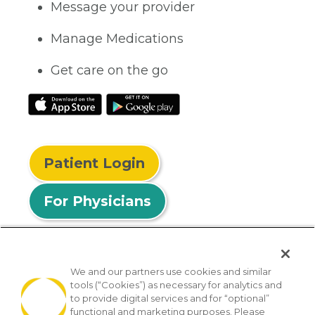
Message your provider
Manage Medications
Get care on the go
Patient Login
For Physicians
We and our partners use cookies and similar
tools (“Cookies”) as necessary for analytics and
© 2026 Privia Health
to provide digital services and for “optional”
functional and marketing purposes. Please
SMS Privacy Policy
Nondiscrimination Policy