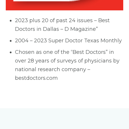
2023 plus 20 of past 24 issues – Best
Doctors in Dallas – D Magazine”
2004 – 2023 Super Doctor Texas Monthly
Chosen as one of the “Best Doctors” in
over 28 years of surveys of physicians by
national research company –
bestdoctors.com