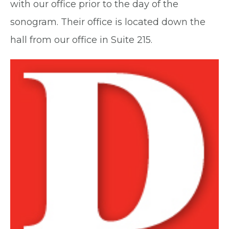
with our office prior to the day of the
sonogram. Their office is located down the
hall from our office in Suite 215.