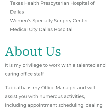
Texas Health Presbyterian Hospital of
Dallas
Women’s Specialty Surgery Center
Medical City Dallas Hospital
About Us
It is my privilege to work with a talented and
caring office staff.
Tabbatha is my Office Manager and will
assist you with numerous activities,
including appointment scheduling, dealing