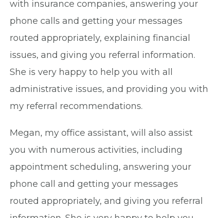
with insurance companies, answering your
phone calls and getting your messages
routed appropriately, explaining financial
issues, and giving you referral information.
She is very happy to help you with all
administrative issues, and providing you with
my referral recommendations.
Megan, my office assistant, will also assist
you with numerous activities, including
appointment scheduling, answering your
phone call and getting your messages
routed appropriately, and giving you referral