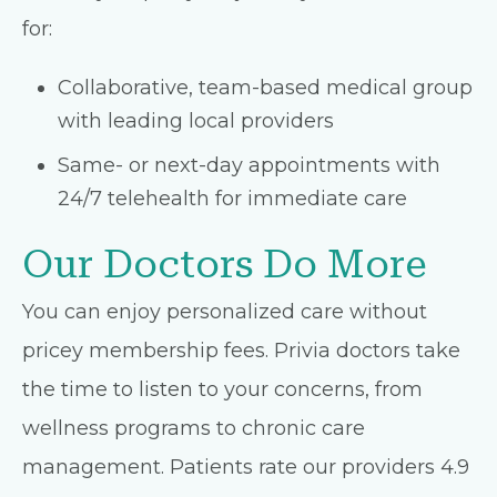
for:
Collaborative, team-based medical group
with leading local providers
Same- or next-day appointments with
24/7 telehealth for immediate care
Our Doctors Do More
You can enjoy personalized care without
pricey membership fees. Privia doctors take
the time to listen to your concerns, from
wellness programs to chronic care
management. Patients rate our providers 4.9