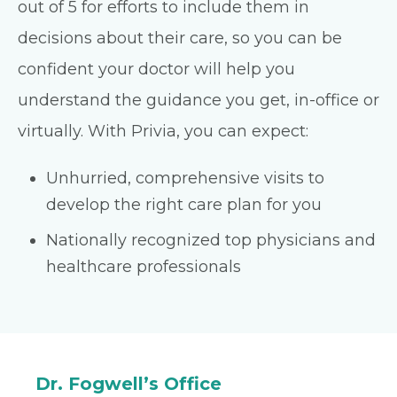
out of 5 for efforts to include them in
decisions about their care, so you can be
confident your doctor will help you
understand the guidance you get, in-office or
virtually. With Privia, you can expect:
Unhurried, comprehensive visits to
develop the right care plan for you
Nationally recognized top physicians and
healthcare professionals
Dr. Fogwell’s Office