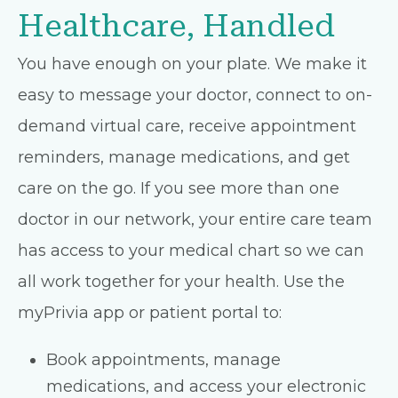
Healthcare, Handled
You have enough on your plate. We make it
easy to message your doctor, connect to on-
demand virtual care, receive appointment
reminders, manage medications, and get
care on the go. If you see more than one
doctor in our network, your entire care team
has access to your medical chart so we can
all work together for your health. Use the
myPrivia app or patient portal to:
Book appointments, manage
medications, and access your electronic