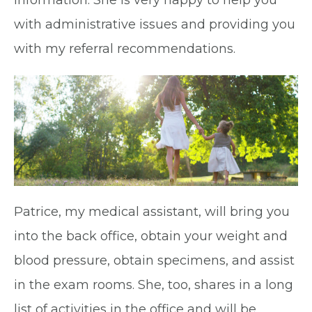
information. She is very happy to help you
with administrative issues and providing you
with my referral recommendations.
Patrice, my medical assistant, will bring you
into the back office, obtain your weight and
blood pressure, obtain specimens, and assist
in the exam rooms. She, too, shares in a long
list of activities in the office and will be