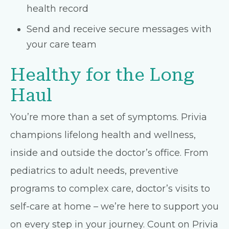
health record
Send and receive secure messages with
your care team
Healthy for the Long
Haul
You’re more than a set of symptoms. Privia
champions lifelong health and wellness,
inside and outside the doctor’s office. From
pediatrics to adult needs, preventive
programs to complex care, doctor’s visits to
self-care at home – we’re here to support you
on every step in your journey. Count on Privia