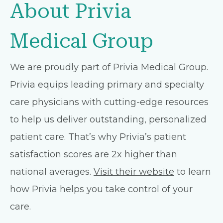
About Privia
Medical Group
We are proudly part of Privia Medical Group.
Privia equips leading primary and specialty
care physicians with cutting-edge resources
to help us deliver outstanding, personalized
patient care. That’s why Privia’s patient
satisfaction scores are 2x higher than
national averages.
Visit their website
to learn
how Privia helps you take control of your
care.