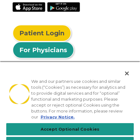
Patient Login
For Physicians
We and our partners use cookies and similar
tools (“Cookies”) as necessary for analytics and
© 2026 Privia Health
to provide digital services and for “optional”
functional and marketing purposes. Please
SMS Privacy Policy
Nondiscrimination Policy
accept or reject optional Cookies using the
Notice of Privacy Practices
No Surprises Act
buttons. For more information, please review
our
Privacy Notice.
Sitemap
California Privacy Policy
Accept Optional Cookies
[TX] Notice of Use of AI