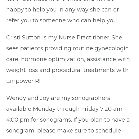
happy to help you in any way she can or
refer you to someone who can help you.
Cristi Sutton is my Nurse Practitioner. She
sees patients providing routine gynecologic
care, hormone optimization, assistance with
weight loss and procedural treatments with
Empower RF.
Wendy and Joy are my sonographers
available Monday through Friday 7:20 am –
4:00 pm for sonograms. If you plan to have a
sonogram, please make sure to schedule