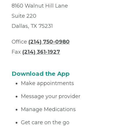
8160 Walnut Hill Lane
Suite 220
Dallas, TX 75231
Office
(214) 750-0980
Fax
(214) 361-1927
Download the App
Make appointments
Message your provider
Manage Medications
Get care on the go