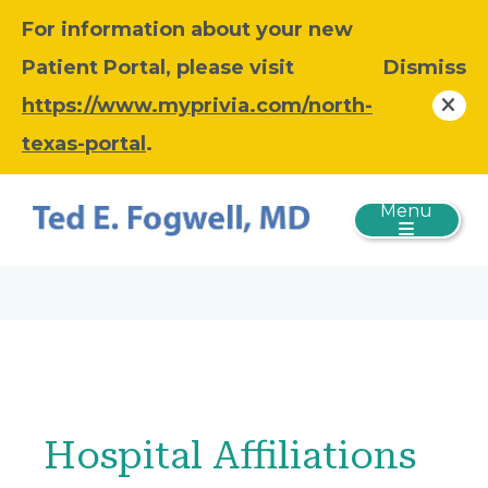
For information about your new
Patient Portal, please visit
Dismiss
https://www.myprivia.com/north-
texas-portal
.
Menu
Hospital Affiliations