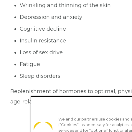
Wrinkling and thinning of the skin
Depression and anxiety
Cognitive decline
Insulin resistance
Loss of sex drive
Fatigue
Sleep disorders
Replenishment of hormones to optimal, physiol
age-related changes.
We and our partners use cookies and si
(“Cookies”) as necessary for analytics a
services and for “optional” functional