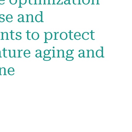
se and
ts to protect
ture aging and
ine