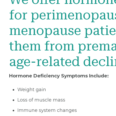
for perimenopau
menopause patien
them from prema
age-related decl
Hormone Deficiency Symptoms Include:
Weight gain
Loss of muscle mass
Immune system changes