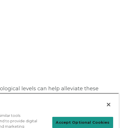
ogical levels can help alleviate these
milar tools
nd to provide digital
Accept Optional Cookies
 and marketing