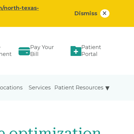
/north-texas-
Dismiss
e
Pay Your
Patient
ment
Bill
Portal
ocations
Services
Patient Resources
e optimization