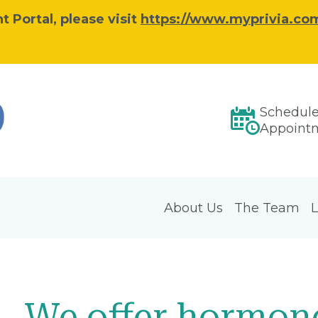
 Portal, please visit
https://www.myprivia.com
Schedul
Appoint
About Us
The Team
L
We offer hormon