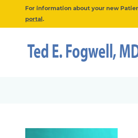
For information about your new Patient
portal
.