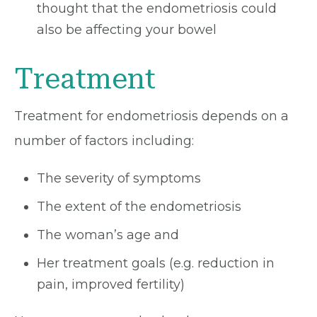
thought that the endometriosis could
also be affecting your bowel
Treatment
Treatment for endometriosis depends on a
number of factors including:
The severity of symptoms
The extent of the endometriosis
The woman’s age and
Her treatment goals (e.g. reduction in
pain, improved fertility)