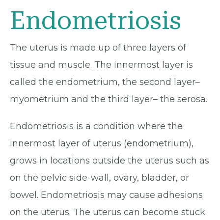
Endometriosis
The uterus is made up of three layers of
tissue and muscle. The innermost layer is
called the endometrium, the second layer–
myometrium and the third layer– the serosa.
Endometriosis is a condition where the
innermost layer of uterus (endometrium),
grows in locations outside the uterus such as
on the pelvic side-wall, ovary, bladder, or
bowel. Endometriosis may cause adhesions
on the uterus. The uterus can become stuck