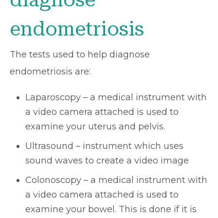
endometriosis
The tests used to help diagnose
endometriosis are:
Laparoscopy – a medical instrument with
a video camera attached is used to
examine your uterus and pelvis.
Ultrasound – instrument which uses
sound waves to create a video image
Colonoscopy – a medical instrument with
a video camera attached is used to
examine your bowel. This is done if it is