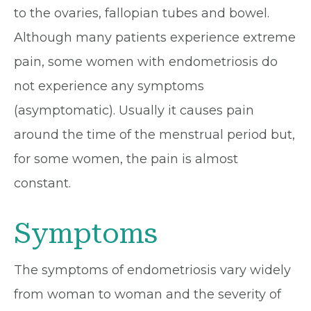
to the ovaries, fallopian tubes and bowel.
Although many patients experience extreme
pain, some women with endometriosis do
not experience any symptoms
(asymptomatic). Usually it causes pain
around the time of the menstrual period but,
for some women, the pain is almost
constant.
Symptoms
The symptoms of endometriosis vary widely
from woman to woman and the severity of