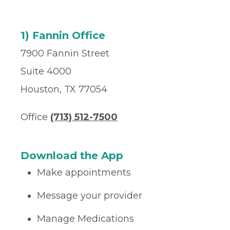
1) Fannin Office
7900 Fannin Street
Suite 4000
Houston, TX 77054
Office
(713) 512-7500
Download the App
Make appointments
Message your provider
Manage Medications