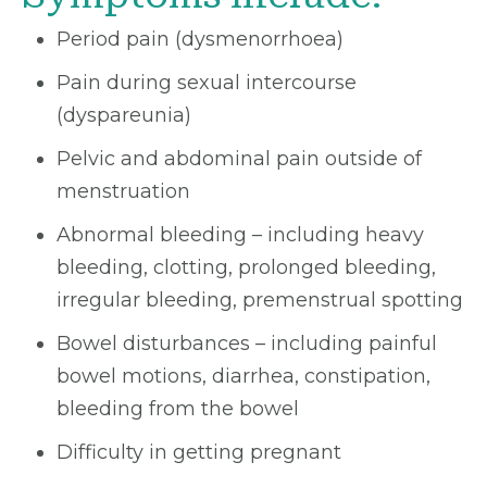
Period pain (dysmenorrhoea)
Pain during sexual intercourse
(dyspareunia)
Pelvic and abdominal pain outside of
menstruation
Abnormal bleeding – including heavy
bleeding, clotting, prolonged bleeding,
irregular bleeding, premenstrual spotting
Bowel disturbances – including painful
bowel motions, diarrhea, constipation,
bleeding from the bowel
Difficulty in getting pregnant