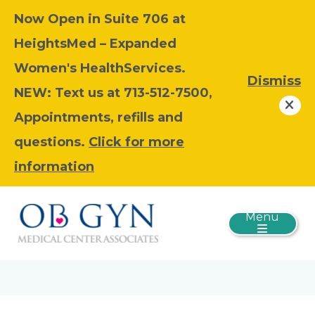
Now Open in Suite 706 at
HeightsMed – Expanded
Women's HealthServices.
Dismiss
NEW: Text us at 713-512-7500,
Appointments, refills and
questions.
Click for more
information
Menu