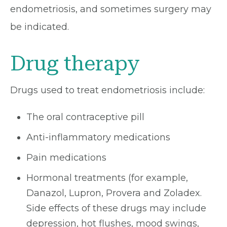
endometriosis, and sometimes surgery may
be indicated.
Drug therapy
Drugs used to treat endometriosis include:
The oral contraceptive pill
Anti-inflammatory medications
Pain medications
Hormonal treatments (for example,
Danazol, Lupron, Provera and Zoladex.
Side effects of these drugs may include
depression, hot flushes, mood swings,