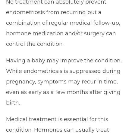
No treatment can absolutely prevent
endometriosis from recurring but a
combination of regular medical follow-up,
hormone medication and/or surgery can
control the condition.
Having a baby may improve the condition.
While endometriosis is suppressed during
pregnancy, symptoms may recur in time,
even as early as a few months after giving
birth.
Medical treatment is essential for this
condition. Hormones can usually treat