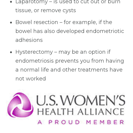
Laparotomy – is used to cut out or burn
tissue, or remove cysts
Bowel resection – for example, if the
bowel has also developed endometriotic
adhesions
Hysterectomy – may be an option if
endometriosis prevents you from having
a normal life and other treatments have
not worked