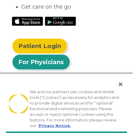
Get care on the go
Patient Login
For Physicians
We and our partners use cookies and similar
tools (“Cookies”) as necessary for analytics and
© 2026 Privia Health
to provide digital services and for “optional”
functional and marketing purposes. Please
SMS Privacy Policy
Nondiscrimination Policy
accept or reject optional Cookies using the
Notice of Privacy Practices
No Surprises Act
buttons. For more information, please review
our
Privacy Notice.
Sitemap
California Privacy Policy