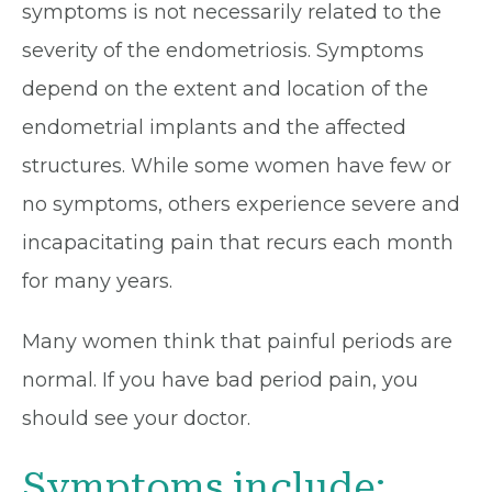
symptoms is not necessarily related to the
severity of the endometriosis. Symptoms
depend on the extent and location of the
endometrial implants and the affected
structures. While some women have few or
no symptoms, others experience severe and
incapacitating pain that recurs each month
for many years.
Many women think that painful periods are
normal. If you have bad period pain, you
should see your doctor.
Symptoms include: