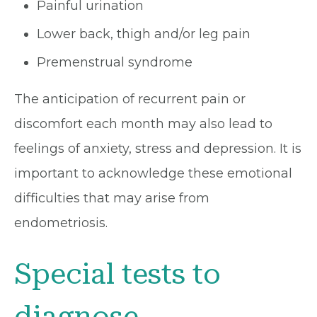
Painful urination
Lower back, thigh and/or leg pain
Premenstrual syndrome
The anticipation of recurrent pain or
discomfort each month may also lead to
feelings of anxiety, stress and depression. It is
important to acknowledge these emotional
difficulties that may arise from
endometriosis.
Special tests to
diagnose