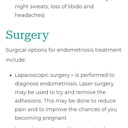
night sweats, loss of libido and
headaches)
Surgery
Surgical options for endometriosis treatment
include:
Laparoscopic surgery – is performed to
diagnose endometriosis. Laser surgery
may be used to try and remove the
adhesions. This may be done to reduce
pain and to improve the chances of you
becoming pregnant