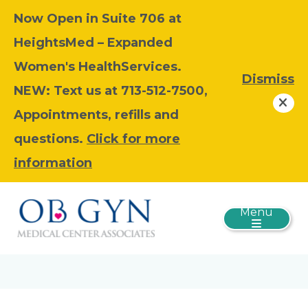
Now Open in Suite 706 at
HeightsMed – Expanded
Women's HealthServices.
Dismiss
NEW: Text us at 713-512-7500,
Appointments, refills and
questions.
Click for more
information
Menu