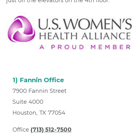
just off the elevators on the 4th floor.
1) Fannin Office
7900 Fannin Street
Suite 4000
Houston, TX 77054
Office
(713) 512-7500