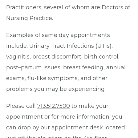
Practitioners, several of whom are Doctors of
Nursing Practice.
Examples of same day appointments
include: Urinary Tract Infections (UTIs),
vaginitis, breast discomfort, birth control,
post–partum issues, breast feeding, annual
exams, flu-like symptoms, and other
problems you may be experiencing.
Please call
713.512.7500
to make your
appointment or for more information, you
can drop by our appointment desk located