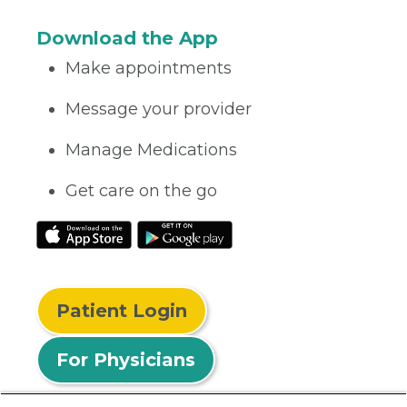
Download the App
Make appointments
Message your provider
Manage Medications
Get care on the go
Patient Login
For Physicians