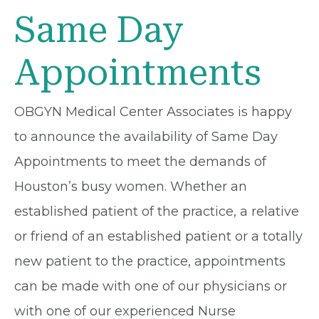
Same Day
Appointments
OBGYN Medical Center Associates is happy
to announce the availability of Same Day
Appointments to meet the demands of
Houston’s busy women. Whether an
established patient of the practice, a relative
or friend of an established patient or a totally
new patient to the practice, appointments
can be made with one of our physicians or
with one of our experienced Nurse