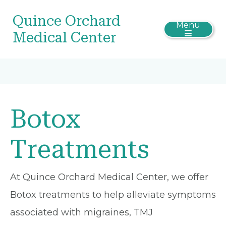
Quince Orchard
Menu
Medical Center
Botox
Treatments
At Quince Orchard Medical Center, we offer
Botox treatments to help alleviate symptoms
associated with migraines, TMJ