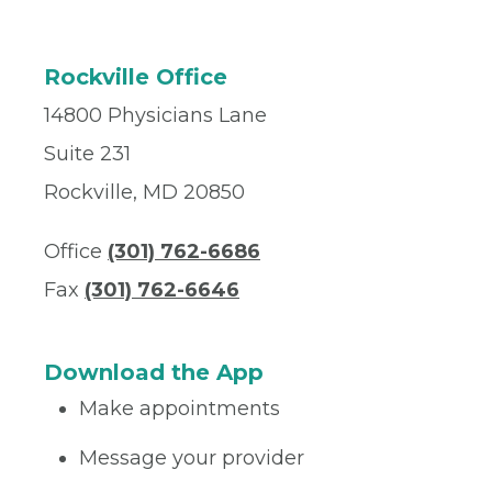
Rockville Office
14800 Physicians Lane
Suite 231
Rockville, MD 20850
Office
(301) 762-6686
Fax
(301) 762-6646
Download the App
Make appointments
Message your provider