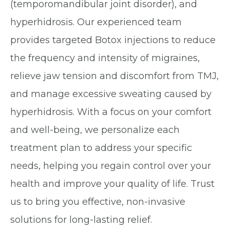
(temporomandibular joint disorder), and
hyperhidrosis. Our experienced team
provides targeted Botox injections to reduce
the frequency and intensity of migraines,
relieve jaw tension and discomfort from TMJ,
and manage excessive sweating caused by
hyperhidrosis. With a focus on your comfort
and well-being, we personalize each
treatment plan to address your specific
needs, helping you regain control over your
health and improve your quality of life. Trust
us to bring you effective, non-invasive
solutions for long-lasting relief.