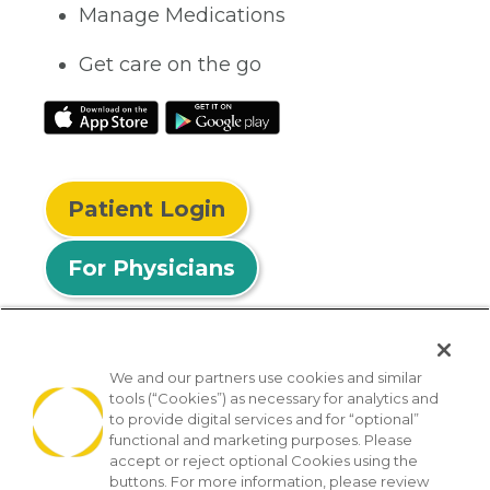
Manage Medications
Get care on the go
Patient Login
For Physicians
We and our partners use cookies and similar
tools (“Cookies”) as necessary for analytics and
© 2026 Privia Health
to provide digital services and for “optional”
functional and marketing purposes. Please
SMS Privacy Policy
Nondiscrimination Policy
accept or reject optional Cookies using the
Notice of Privacy Practices
No Surprises Act
buttons. For more information, please review