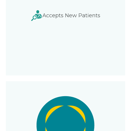
Accepts New Patients