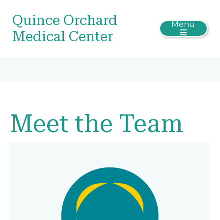
Quince Orchard
Menu
Medical Center
Meet the Team