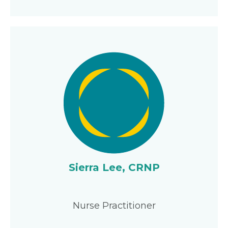
Sierra Lee, CRNP
Nurse Practitioner