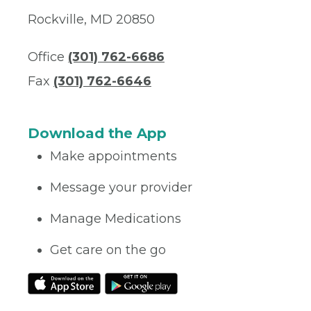
Rockville, MD 20850
Office
(301) 762-6686
Fax
(301) 762-6646
Download the App
Make appointments
Message your provider
Manage Medications
Get care on the go