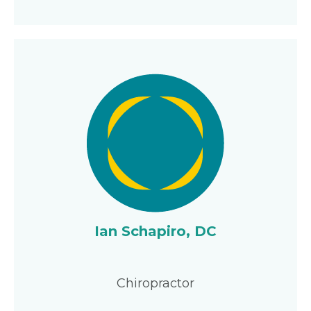
Ian Schapiro, DC
Chiropractor