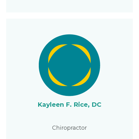
Kayleen F. Rice, DC
Chiropractor