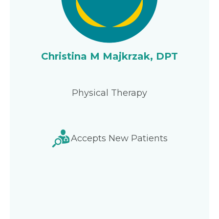
Christina M Majkrzak, DPT
Physical Therapy
Accepts New Patients