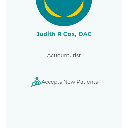
Judith R Cox, DAC
Acupunturist
Accepts New Patients