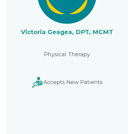
Victoria Geagea, DPT, MCMT
Physical Therapy
Accepts New Patients