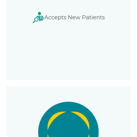
Accepts New Patients