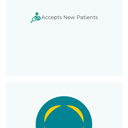
Accepts New Patients