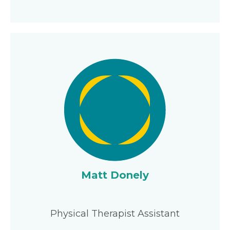
Matt Donely
Physical Therapist Assistant