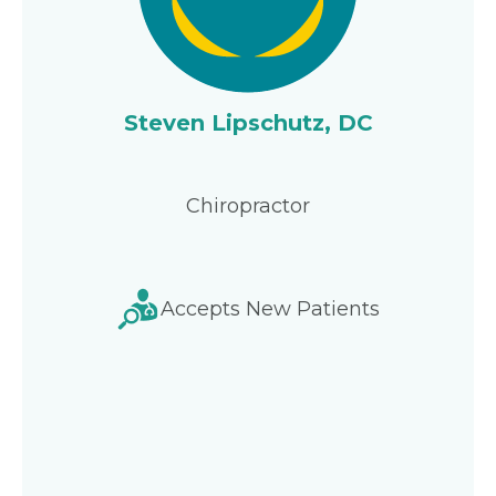
Steven Lipschutz, DC
Chiropractor
Accepts New Patients