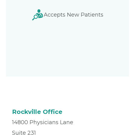
Accepts New Patients
Rockville Office
14800 Physicians Lane
Suite 231