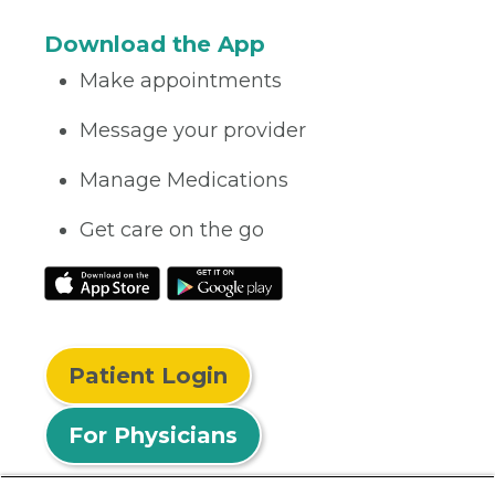
Download the App
Make appointments
Message your provider
Manage Medications
Get care on the go
Patient Login
For Physicians