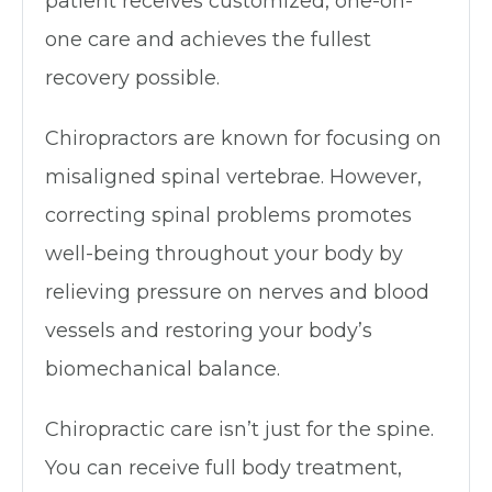
patient receives customized, one-on-
one care and achieves the fullest
recovery possible.
Chiropractors are known for focusing on
misaligned spinal vertebrae. However,
correcting spinal problems promotes
well-being throughout your body by
relieving pressure on nerves and blood
vessels and restoring your body’s
biomechanical balance.
Chiropractic care isn’t just for the spine.
You can receive full body treatment,