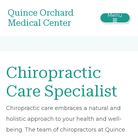
Quince Orchard
Menu
Medical Center
Chiropractic
Care Specialist
Chiropractic care embraces a natural and
holistic approach to your health and well-
being. The team of chiropractors at Quince