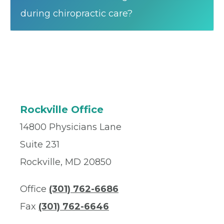
during chiropractic care?
Rockville Office
14800 Physicians Lane
Suite 231
Rockville, MD 20850
Office
(301) 762-6686
Fax
(301) 762-6646