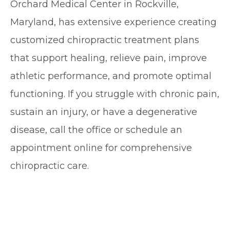
Orchard Medical Center in Rockville,
Maryland, has extensive experience creating
customized chiropractic treatment plans
that support healing, relieve pain, improve
athletic performance, and promote optimal
functioning. If you struggle with chronic pain,
sustain an injury, or have a degenerative
disease, call the office or schedule an
appointment online for comprehensive
chiropractic care.