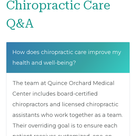
Chiropractic Care
Q&A
How does chiropractic care improve my
health and well-being?
The team at Quince Orchard Medical
Center includes board-certified
chiropractors and licensed chiropractic
assistants who work together as a team.
Their overriding goal is to ensure each