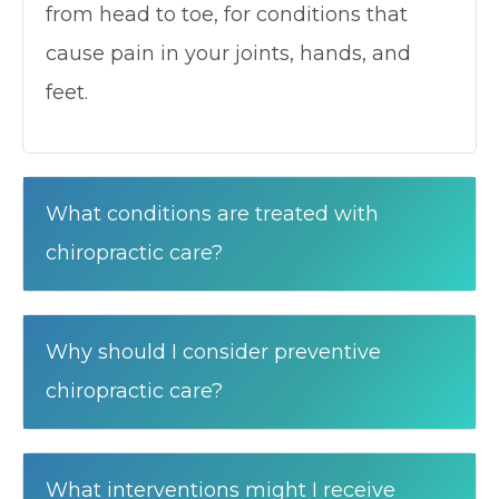
from head to toe, for conditions that
cause pain in your joints, hands, and
feet.
What conditions are treated with
chiropractic care?
Why should I consider preventive
chiropractic care?
What interventions might I receive