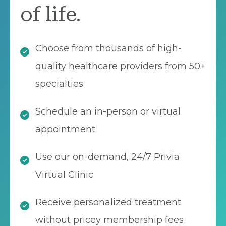
of life.
Choose from thousands of high-
quality healthcare providers from 50+
specialties
Schedule an in-person or virtual
appointment
Use our on-demand, 24/7 Privia
Virtual Clinic
Receive personalized treatment
without pricey membership fees