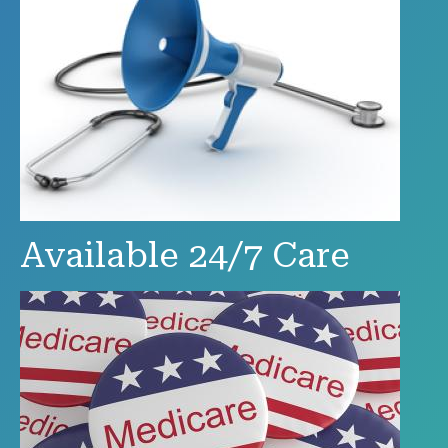
Available 24/7 Care