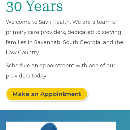
30 Years
Welcome to Savii Health. We are a team of
primary care providers, dedicated to serving
families in Savannah, South Georgia, and the
Low Country.
Schedule an appointment with one of our
providers today!
Make an Appointment