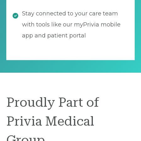
Stay connected to your care team
with tools like our myPrivia mobile
app and patient portal
Proudly Part of
Privia Medical
Group