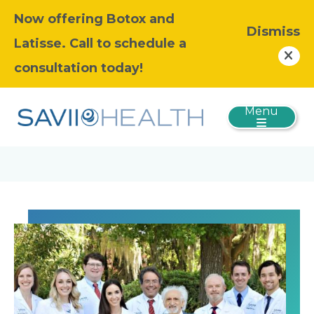
Now offering Botox and
Dismiss
Latisse. Call to schedule a
consultation today!
Menu