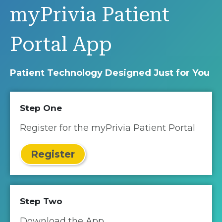
myPrivia Patient
Portal App
Patient Technology Designed Just for You
Step One
Register for the myPrivia Patient Portal
Register
Step Two
Download the App