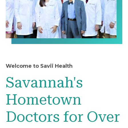
Welcome to Savii Health
Savannah's
Hometown
Doctors for Over