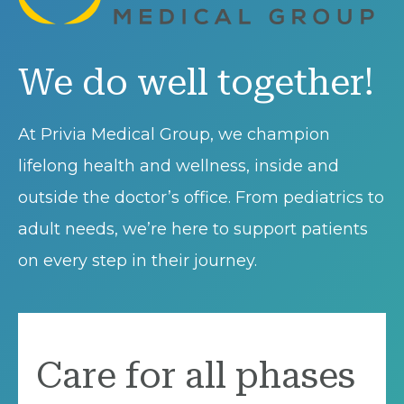
We do well together!
At Privia Medical Group, we champion
lifelong health and wellness, inside and
outside the doctor’s office. From pediatrics to
adult needs, we’re here to support patients
on every step in their journey.
Care for all phases