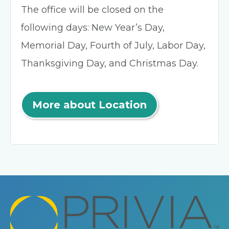
The office will be closed on the
following days: New Year’s Day,
Memorial Day, Fourth of July, Labor Day,
Thanksgiving Day, and Christmas Day.
More about Location