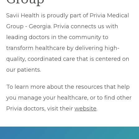
Savii Health is proudly part of Privia Medical
Group - Georgia. Privia connects us with
leading doctors in the community to
transform healthcare by delivering high-
quality, coordinated care that is centered on
our patients.
To learn more about the resources that help
you manage your healthcare, or to find other
Privia doctors, visit their
website
.