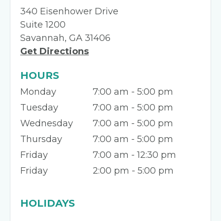
340 Eisenhower Drive
Suite 1200
Savannah, GA 31406
Get Directions
HOURS
Monday
7:00 am - 5:00 pm
Tuesday
7:00 am - 5:00 pm
Wednesday
7:00 am - 5:00 pm
Thursday
7:00 am - 5:00 pm
Friday
7:00 am - 12:30 pm
Friday
2:00 pm - 5:00 pm
HOLIDAYS