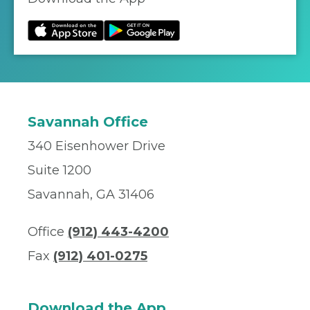
Savannah Office
340 Eisenhower Drive
Suite 1200
Savannah, GA 31406
Office
(912) 443-4200
Fax
(912) 401-0275
Download the App