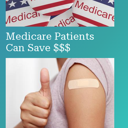
Medicare Patients
Can Save $$$