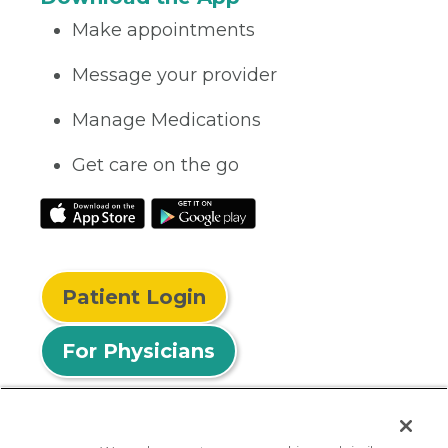
Make appointments
Message your provider
Manage Medications
Get care on the go
Patient Login
For Physicians