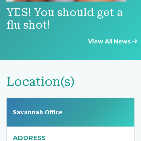
YES! You should get a
flu shot!
View All News
Location(s)
Savannah Office
ADDRESS