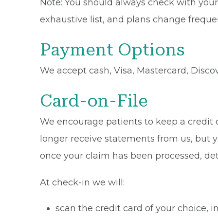
Note: You should always check with your 
exhaustive list, and plans change frequen
Payment Options
We accept cash, Visa, Mastercard, Disco
Card-on-File
We encourage patients to keep a credit ca
longer receive statements from us, but y
once your claim has been processed, de
At check-in we will:
scan the credit card of your choice,