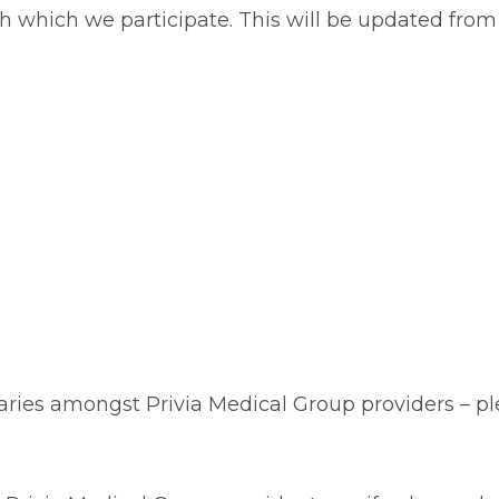
ith which we participate. This will be updated fro
aries amongst Privia Medical Group providers – plea