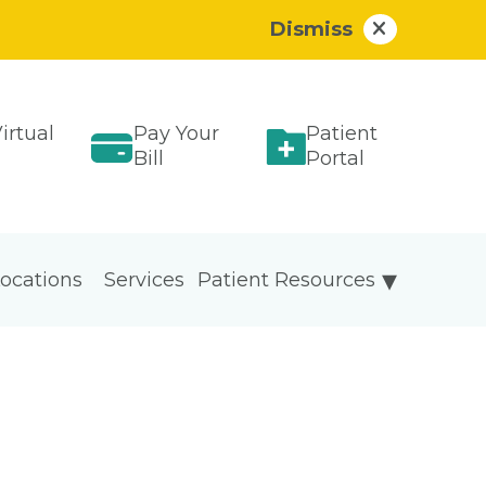
Dismiss
irtual
Pay Your
Patient
Bill
Portal
ocations
Services
Patient Resources