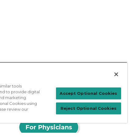
milar tools
nd to provide digital
Accept Optional Cookies
 and marketing
ional Cookies using
Reject Optional Cookies
ase review our
Patient Login
For Physicians