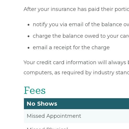
After your insurance has paid their portio
notify you via email of the balance 
charge the balance owed to your card
email a receipt for the charge
Your credit card information will always 
computers, as required by industry stan
Fees
No Shows
Missed Appointment