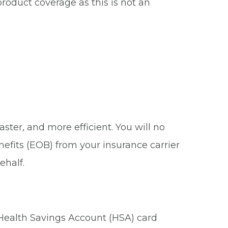
roduct coverage as this is not an
ster, and more efficient. You will no
nefits (EOB) from your insurance carrier
ehalf.
 Health Savings Account (HSA) card