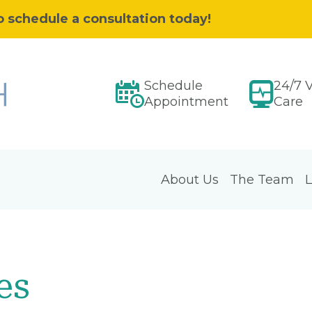
o schedule a consultation today!
Schedule
24/7 V
Appointment
Care
About Us
The Team
L
es