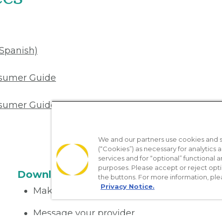
(Spanish)
nsumer Guide
sumer Guide (Spanish)
We and our partners use cookies and si
(“Cookies”) as necessary for analytics a
services and for “optional” functional
purposes. Please accept or reject opt
Download the App
the buttons. For more information, ple
Privacy Notice.
Make appointments
Message your provider