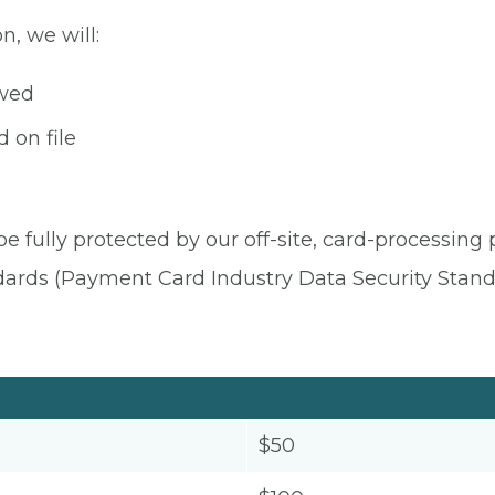
n, we will:
owed
 on file
be fully protected by our off-site, card-processing
dards (Payment Card Industry Data Security Stand
$50