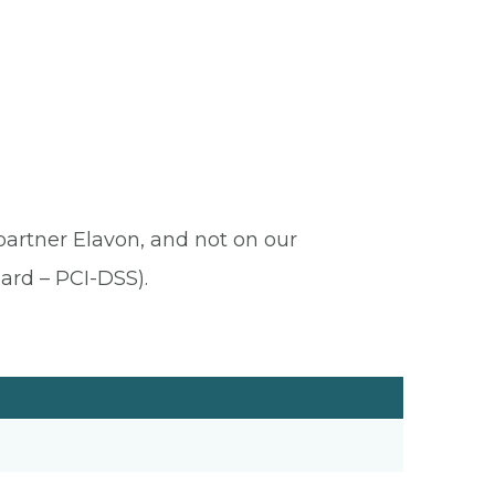
 partner Elavon, and not on our
ard – PCI-DSS).