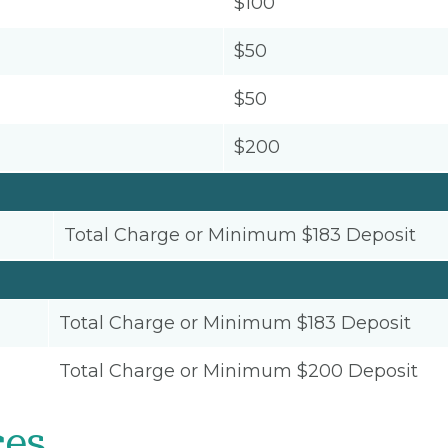
$100
$50
$50
$200
Total Charge or Minimum $183 Deposit
Total Charge or Minimum $183 Deposit
Total Charge or Minimum $200 Deposit
ces