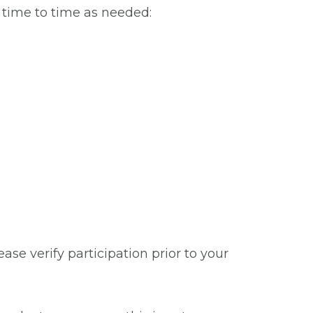
m time to time as needed:
se verify participation prior to your