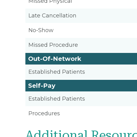
Missed Physical
Late Cancellation
No-Show
Missed Procedure
Out-Of-Network
Established Patients
Self-Pay
Established Patients
Procedures
Additional Resour