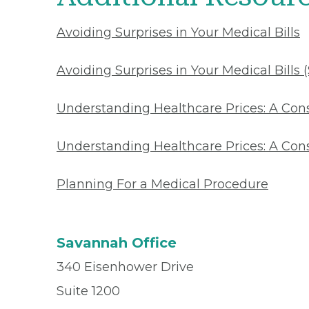
Avoiding Surprises in Your Medical Bills
Avoiding Surprises in Your Medical Bills 
Understanding Healthcare Prices: A Co
Understanding Healthcare Prices: A Con
Planning For a Medical Procedure
Savannah Office
340 Eisenhower Drive
Suite 1200