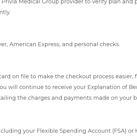
Privia Medical Group provider to verify plan and p
tly.
ver, American Express, and personal checks.
rd on file to make the checkout process easier, fa
ou will continue to receive your Explanation of Be
tailing the charges and payments made on your b
 including your Flexible Spending Account (FSA) or