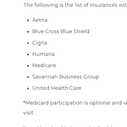
The following is the list of insurances w
Aetna
Blue Cross Blue Shield
Cigna
Humana
Medicare
Savannah Business Group
United Health Care
*Medicaid participation is optional and v
visit.