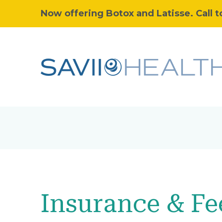
Now offering Botox and Latisse. Call t
Insurance & Fe