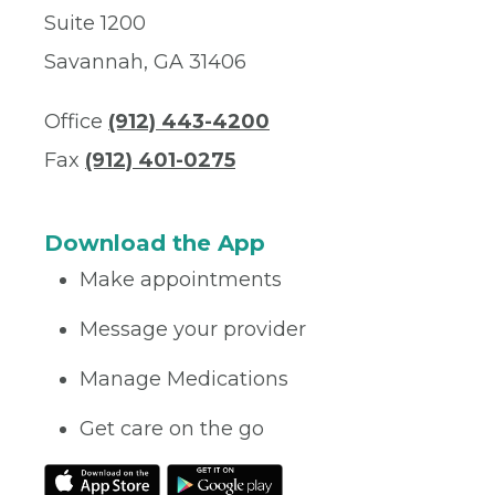
Suite 1200
Savannah, GA 31406
Office
(912) 443-4200
Fax
(912) 401-0275
Download the App
Make appointments
Message your provider
Manage Medications
Get care on the go