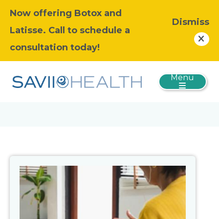
Now offering Botox and
Dismiss
Latisse. Call to schedule a
consultation today!
Menu