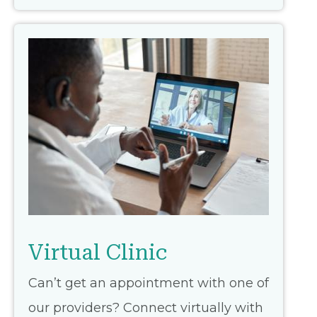
Virtual Clinic
Can’t get an appointment with one of
our providers? Connect virtually with