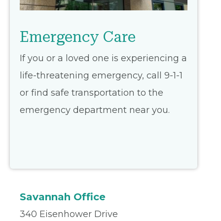
Emergency Care
If you or a loved one is experiencing a
life-threatening emergency, call 9-1-1
or find safe transportation to the
emergency department near you.
Savannah Office
340 Eisenhower Drive