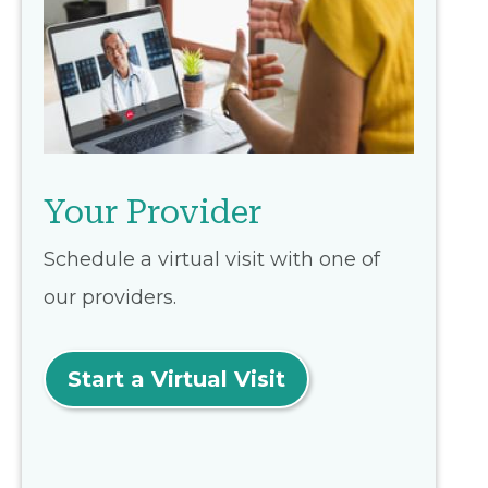
Your Provider
Schedule a virtual visit with one of
our providers.
Start a Virtual Visit