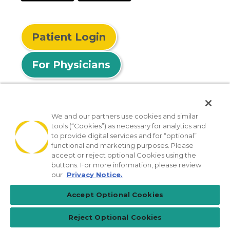
Patient Login
For Physicians
We and our partners use cookies and similar
tools (“Cookies”) as necessary for analytics and
© 2026 Privia Health
to provide digital services and for “optional”
functional and marketing purposes. Please
SMS Privacy Policy
Nondiscrimination Policy
accept or reject optional Cookies using the
Notice of Privacy Practices
No Surprises Act
buttons. For more information, please review
our
Privacy Notice.
Sitemap
California Privacy Policy
Accept Optional Cookies
[TX] Notice of Use of AI
Reject Optional Cookies