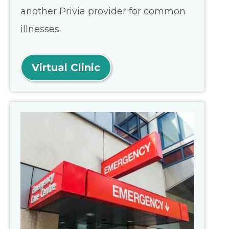
another Privia provider for common
illnesses.
Virtual Clinic