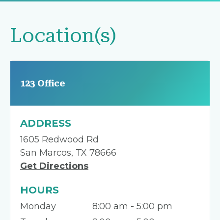
Location(s)
123 Office
ADDRESS
1605 Redwood Rd
San Marcos, TX 78666
Get Directions
HOURS
Monday
8:00 am - 5:00 pm