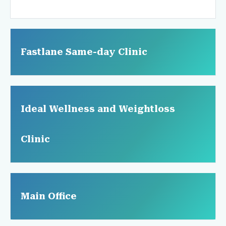
Fastlane Same-day Clinic
Ideal Wellness and Weightloss
Clinic
Main Office