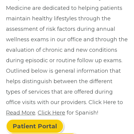
Medicine are dedicated to helping patients
maintain healthy lifestyles through the
assessment of risk factors during annual
wellness exams in our office and through the
evaluation of chronic and new conditions
during episodic or routine follow up exams.
Outlined below is general information that
helps distinguish between the different
types of services that are offered during
office visits with our providers. Click Here to
Read More
.
Click Here
for Spanish!
Patient Portal