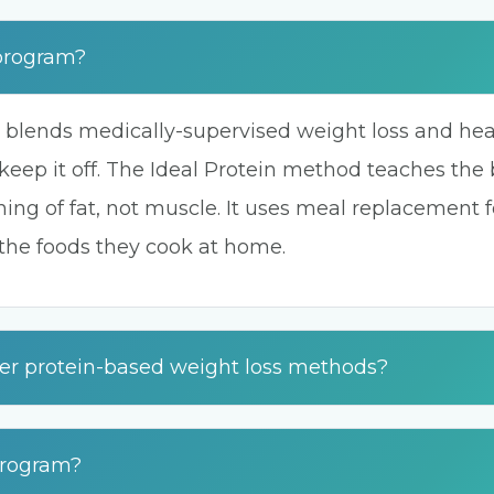
 program?
 blends medically-supervised weight loss and healt
keep it off. The Ideal Protein method teaches the bo
ing of fat, not muscle. It uses meal replacement 
 the foods they cook at home.
her protein-based weight loss methods?
 program?