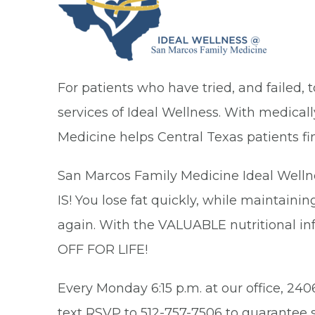
For patients who have tried, and failed, 
services of Ideal Wellness. With medica
Medicine helps Central Texas patients fin
San Marcos Family Medicine Ideal Wellne
IS! You lose fat quickly, while maintaini
again. With the VALUABLE nutritional in
OFF FOR LIFE!
Every Monday 6:15 p.m. at our office, 240
text RSVP to 512-757-7506 to guarantee s