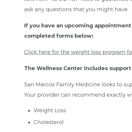
ask any questions that you might have.
If you have an upcoming appointment t
completed forms below:
Click here for the weight loss program f
The Wellness Center includes support 
San Marcos Family Medicine looks to sup
Your provider can recommend exactly w
Weight Loss
Cholesterol