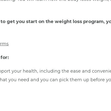
o get you start on the weight loss program, yo
orms
for:
port your health, including the ease and conveni
hat you need and you can pick them up before yo