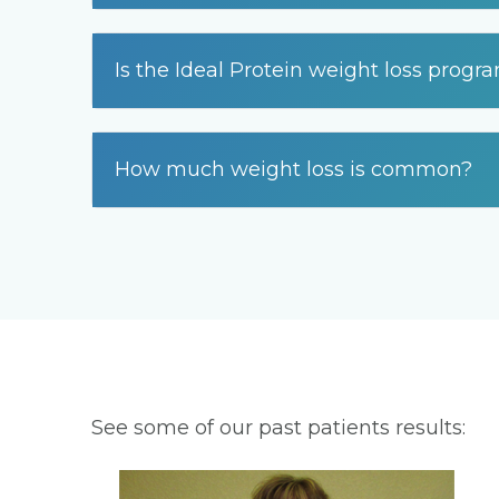
Is the Ideal Protein weight loss progr
How much weight loss is common?
See some of our past patients results: