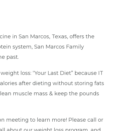
cine in San Marcos, Texas, offers the
rotein system, San Marcos Family
he past.
ight loss: “Your Last Diet” because IT
lories after dieting without storing fats
ur lean muscle mass & keep the pounds
on meeting to learn more! Please call or
 all about our weight loss program, and