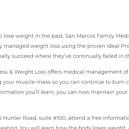
to lose weight in the past, San Marcos Family Medi
lly managed weight loss using the proven Ideal P
ally succeed where they’ve continually failed in t
ss & Weight Loss offers medical management of we
ng your muscle-mass so you can continue to burn ca
formation you’ll learn, you can now maintain yo
6 Hunter Road, suite #100, attend a free informati
eating. You will learn how the body loses weight,