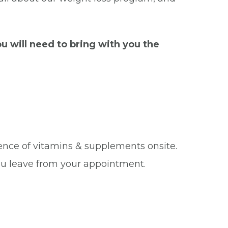
u will need to bring with you the
ence of vitamins & supplements onsite.
u leave from your appointment.