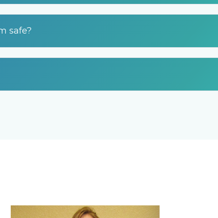
am safe?