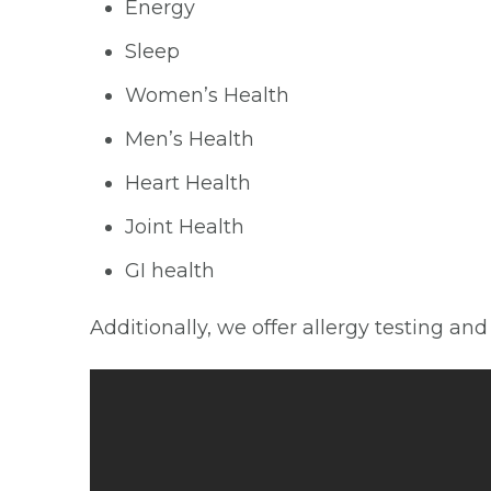
Energy
Sleep
Women’s Health
Men’s Health
Heart Health
Joint Health
GI health
Additionally, we offer allergy testing an