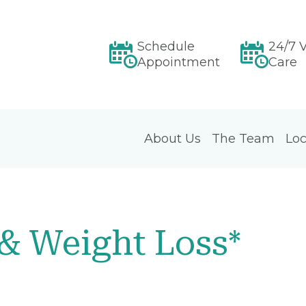
Schedule
24/7 V
Appointment
Care
About Us
The Team
Loc
 & Weight Loss*