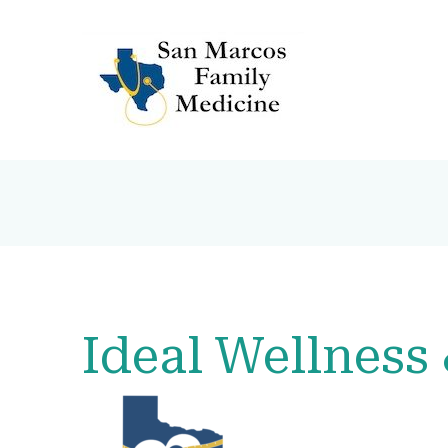
Ideal Wellness