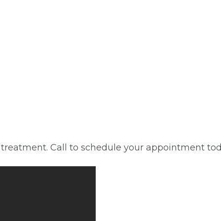
d treatment. Call to schedule your appointment tod