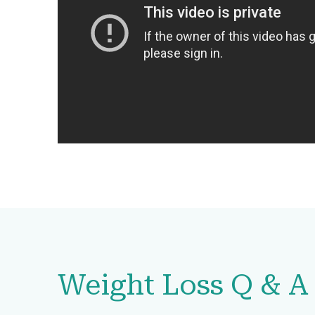
Weight Loss Q & A