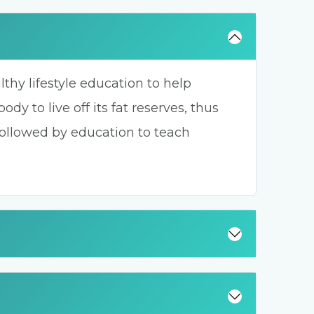
hy lifestyle education to help
dy to live off its fat reserves, thus
followed by education to teach