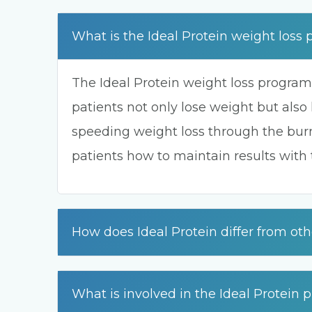
What is the Ideal Protein weight loss
The Ideal Protein weight loss program
patients not only lose weight but also 
speeding weight loss through the burn
patients how to maintain results with
How does Ideal Protein differ from ot
What is involved in the Ideal Protein