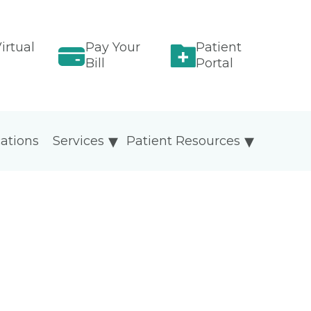
irtual
Pay Your
Patient
Bill
Portal
ations
Services
Patient Resources