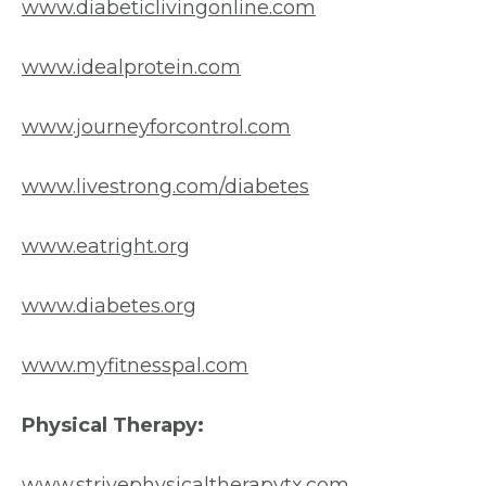
www.diabeticlivingonline.com
www.idealprotein.com
www.journeyforcontrol.com
www.livestrong.com/diabetes
www.eatright.org
www.diabetes.org
www.myfitnesspal.com
Physical Therapy:
www.strivephysicaltherapytx.com