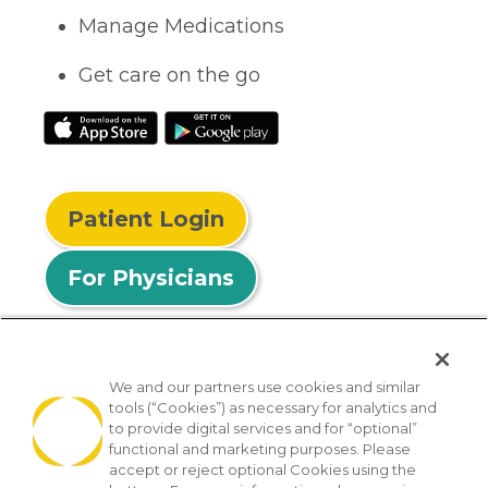
Manage Medications
Get care on the go
Patient Login
For Physicians
We and our partners use cookies and similar
tools (“Cookies”) as necessary for analytics and
© 2026 Privia Health
to provide digital services and for “optional”
functional and marketing purposes. Please
SMS Privacy Policy
Nondiscrimination Policy
accept or reject optional Cookies using the