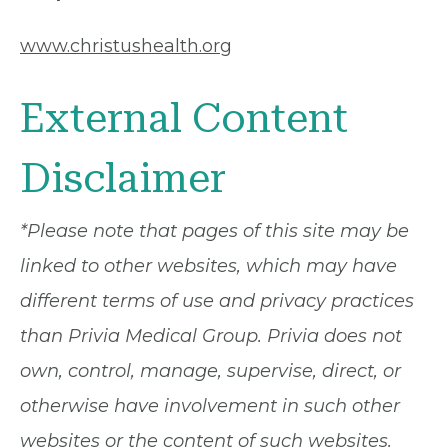
www.christushealth.org
External Content
Disclaimer
*Please note that pages of this site may be
linked to other websites, which may have
different terms of use and privacy practices
than Privia Medical Group. Privia does not
own, control, manage, supervise, direct, or
otherwise have involvement in such other
websites or the content of such websites.