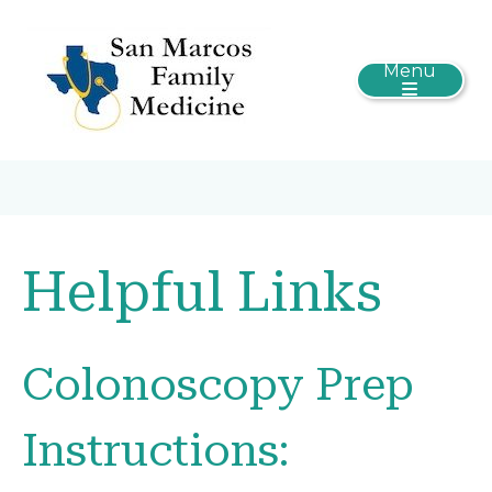
Menu
Helpful Links
Colonoscopy Prep
Instructions: