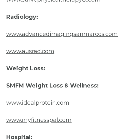
Radiology:
www.advancedimagingsanmarcos.com
www.ausrad.com
Weight Loss:
SMFM Weight Loss & Wellness:
www.idealprotein.com
www.myfitnesspal.com
Hospital: