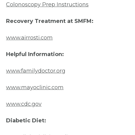
Colonoscopy Prep Instructions
Recovery Treatment at SMFM:
www.airrosti.com
Helpful Information:
www.familydoctor.org
www.mayoclinic.com
www.cdc.gov
Diabetic Diet: