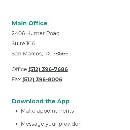
Main Office
2406 Hunter Road
Suite 106
San Marcos, TX 78666
Office
(512) 396-7686
Fax
(512) 396-8006
Download the App
Make appointments
Message your provider