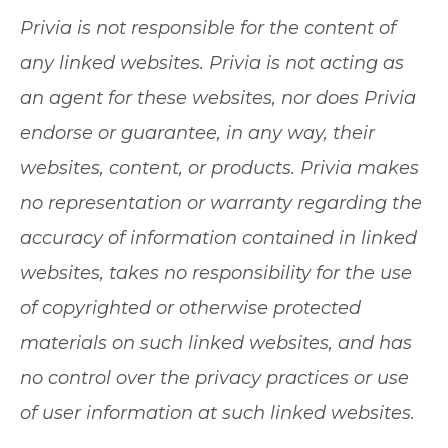
Privia is not responsible for the content of
any linked websites. Privia is not acting as
an agent for these websites, nor does Privia
endorse or guarantee, in any way, their
websites, content, or products. Privia makes
no representation or warranty regarding the
accuracy of information contained in linked
websites, takes no responsibility for the use
of copyrighted or otherwise protected
materials on such linked websites, and has
no control over the privacy practices or use
of user information at such linked websites.