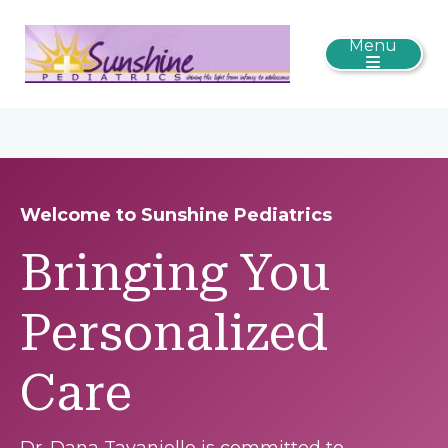
Menu
Welcome to Sunshine Pediatrics
Bringing You
Personalized
Care