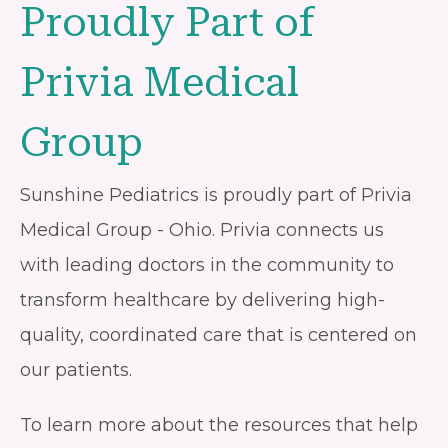
Proudly Part of
Privia Medical
Group
Sunshine Pediatrics is proudly part of Privia
Medical Group - Ohio. Privia connects us
with leading doctors in the community to
transform healthcare by delivering high-
quality, coordinated care that is centered on
our patients.
To learn more about the resources that help