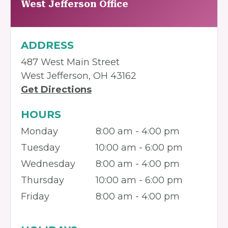
West Jefferson Office
ADDRESS
487 West Main Street
West Jefferson, OH 43162
Get Directions
HOURS
Monday
8:00 am - 4:00 pm
Tuesday
10:00 am - 6:00 pm
Wednesday
8:00 am - 4:00 pm
Thursday
10:00 am - 6:00 pm
Friday
8:00 am - 4:00 pm