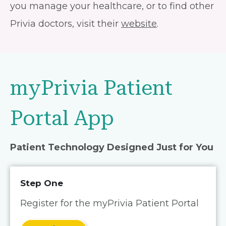
you manage your healthcare, or to find other
Privia doctors, visit their
website
.
myPrivia Patient
Portal App
Patient Technology Designed Just for You
Step One
Register for the myPrivia Patient Portal