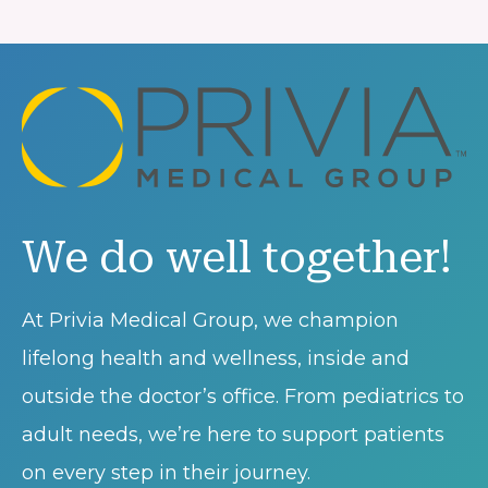
We do well together!
At Privia Medical Group, we champion
lifelong health and wellness, inside and
outside the doctor’s office. From pediatrics to
adult needs, we’re here to support patients
on every step in their journey.