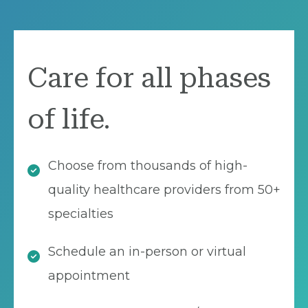
Care for all phases
of life.
Choose from thousands of high-
quality healthcare providers from 50+
specialties
Schedule an in-person or virtual
appointment