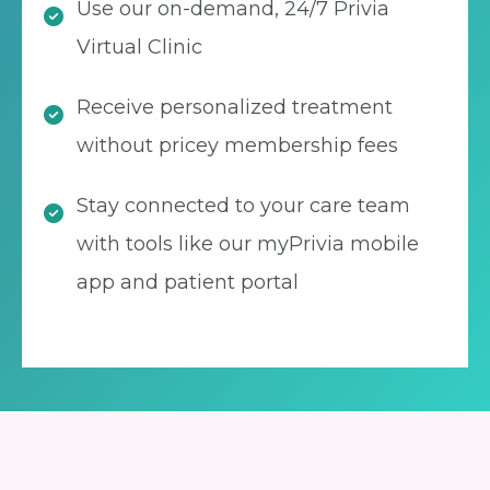
Use our on-demand, 24/7 Privia
Virtual Clinic
Receive personalized treatment
without pricey membership fees
Stay connected to your care team
with tools like our myPrivia mobile
app and patient portal