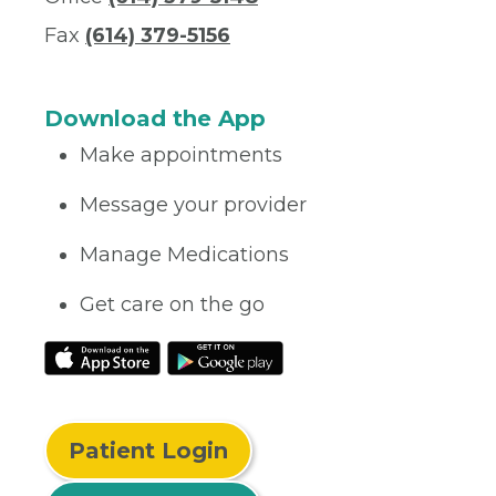
Fax
(614) 379-5156
Download the App
Make appointments
Message your provider
Manage Medications
Get care on the go
Patient Login