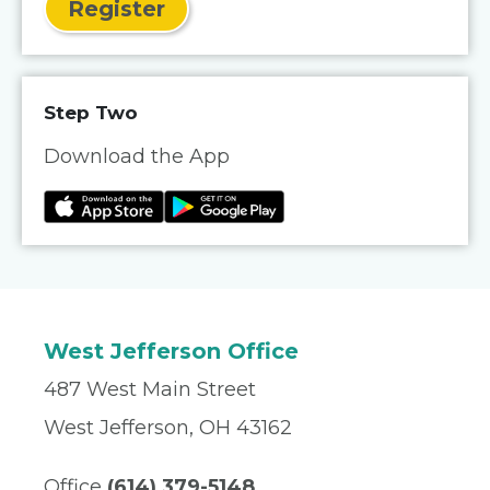
Register
Step Two
Download the App
West Jefferson Office
487 West Main Street
West Jefferson, OH 43162
Office
(614) 379-5148