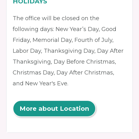
HOLIDAYS
The office will be closed on the
following days: New Year’s Day, Good
Friday, Memorial Day, Fourth of July,
Labor Day, Thanksgiving Day, Day After
Thanksgiving, Day Before Christmas,
Christmas Day, Day After Christmas,
and New Year's Eve.
More about Location