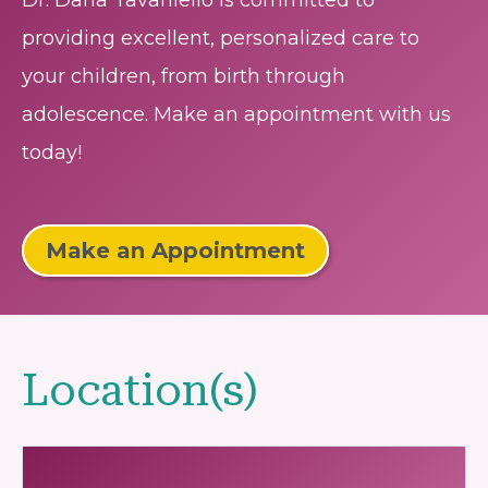
Dr. Dana Tavaniello is committed to
providing excellent, personalized care to
your children, from birth through
adolescence. Make an appointment with us
today!
Make an Appointment
Location(s)