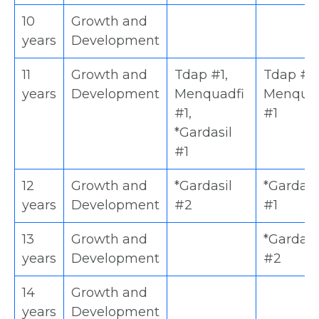
10
Growth and
years
Development
11
Growth and
Tdap #1,
Tdap #1,
years
Development
Menquadfi
Menquad
#1,
#1
*Gardasil
#1
12
Growth and
*Gardasil
*Gardasi
years
Development
#2
#1
13
Growth and
*Gardasi
years
Development
#2
14
Growth and
years
Development