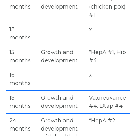
months
development
(chicken pox)
#1
13
x
x
months
15
Growth and
*HepA #1, Hib
V
months
development
#4
#
16
x
x
months
18
Growth and
Vaxneuvance
D
months
development
#4, Dtap #4
V
24
Growth and
*HepA #2
M
months
development
H