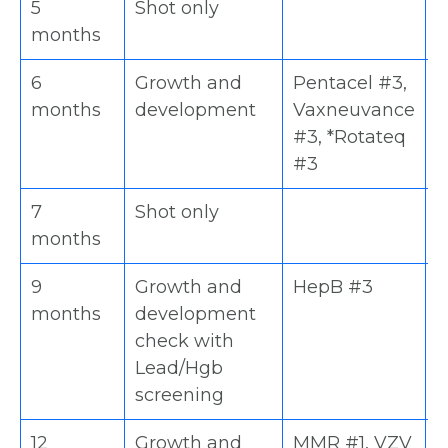
5
Shot only
D
months
6
Growth and
Pentacel #3,
H
months
development
Vaxneuvance
V
#3, *Rotateq
#
#3
7
Shot only
D
months
9
Growth and
HepB #3
H
months
development
(
check with
Lead/Hgb
screening
12
Growth and
MMR #1, VZV
H