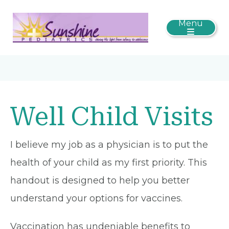
Menu
Well Child Visits
I believe my job as a physician is to put the
health of your child as my first priority. This
handout is designed to help you better
understand your options for vaccines.
Vaccination has undeniable benefits to