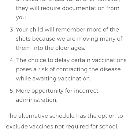
they will require documentation from
you.
Your child will remember more of the
shots because we are moving many of
them into the older ages.
The choice to delay certain vaccinations
poses a risk of contracting the disease
while awaiting vaccination.
More opportunity for incorrect
administration.
The alternative schedule has the option to
exclude vaccines not required for school.