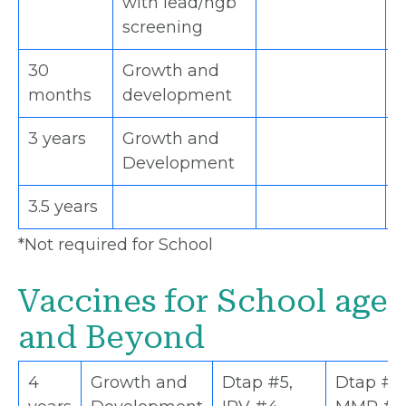
with lead/hgb
screening
30
Growth and
H
months
development
3 years
Growth and
*
Development
3.5 years
*
*Not required for School
Vaccines for School age
and Beyond
4
Growth and
Dtap #5,
Dtap #5,