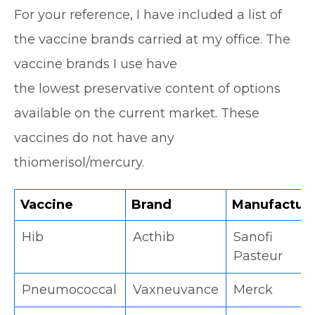
For your reference, I have included a list of
the vaccine brands carried at my office. The
vaccine brands I use have
the lowest preservative content of options
available on the current market. These
vaccines do not have any
thiomerisol/mercury.
Vaccine
Brand
Manufactur
Hib
Acthib
Sanofi
Pasteur
Pneumococcal
Vaxneuvance
Merck