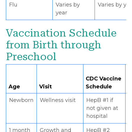
Flu
Varies by
Varies by ye
year
Vaccination Schedule
from Birth through
Preschool
D
CDC Vaccine
S
Age
Visit
Schedule
S
Newborn
Wellness visit
HepB #1 if
x
not given at
hospital
1 month
Growth and
HepB #2
x