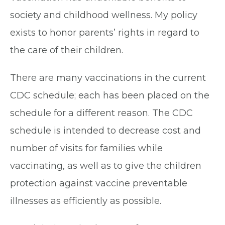
society and childhood wellness. My policy
exists to honor parents’ rights in regard to
the care of their children.
There are many vaccinations in the current
CDC schedule; each has been placed on the
schedule for a different reason. The CDC
schedule is intended to decrease cost and
number of visits for families while
vaccinating, as well as to give the children
protection against vaccine preventable
illnesses as efficiently as possible.