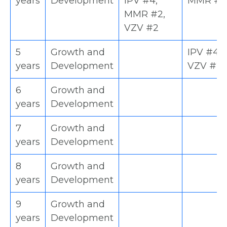
years
Development
IPV #4,
MMR #2
MMR #2,
VZV #2
5
Growth and
IPV #4,
years
Development
VZV #2
6
Growth and
years
Development
7
Growth and
years
Development
8
Growth and
years
Development
9
Growth and
years
Development