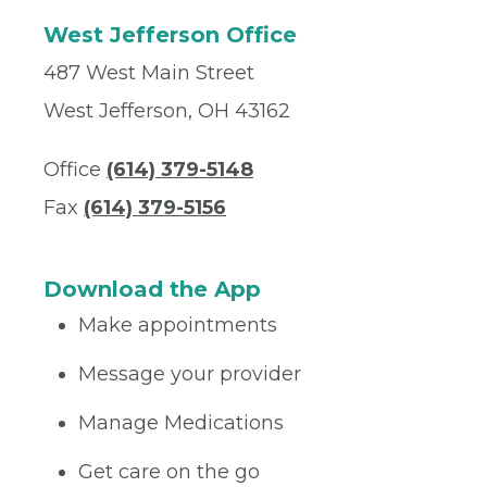
West Jefferson Office
487 West Main Street
West Jefferson, OH 43162
Office
(614) 379-5148
Fax
(614) 379-5156
Download the App
Make appointments
Message your provider
Manage Medications
Get care on the go