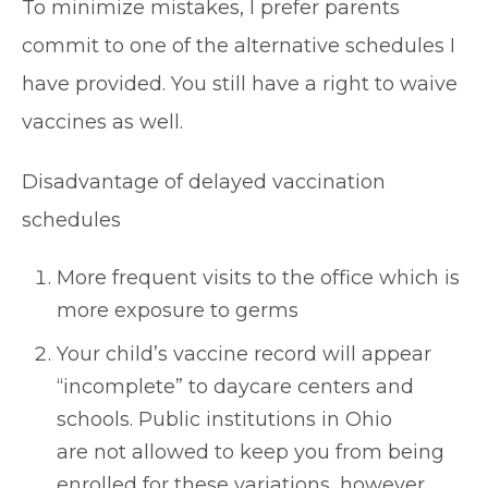
To minimize mistakes, I prefer parents
commit to one of the alternative schedules I
have provided. You still have a right to waive
vaccines as well.
Disadvantage of delayed vaccination
schedules
More frequent visits to the office which is
more exposure to germs
Your child’s vaccine record will appear
“incomplete” to daycare centers and
schools. Public institutions in Ohio
are not allowed to keep you from being
enrolled for these variations, however,