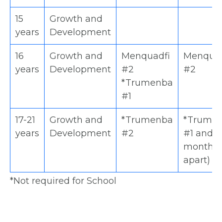
15
Growth and
years
Development
16
Growth and
Menquadfi
Menquad
years
Development
#2
#2
*Trumenba
#1
17-21
Growth and
*Trumenba
*Trume
years
Development
#2
#1 and 2
months
apart)
*Not required for School