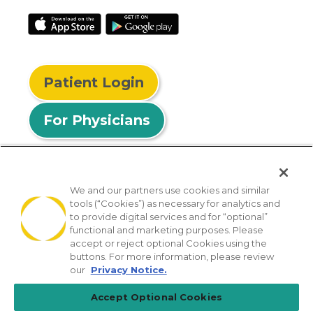
Patient Login
For Physicians
We and our partners use cookies and similar
tools (“Cookies”) as necessary for analytics and
© 2026 Privia Health
to provide digital services and for “optional”
functional and marketing purposes. Please
SMS Privacy Policy
Nondiscrimination Policy
accept or reject optional Cookies using the
Notice of Privacy Practices
No Surprises Act
buttons. For more information, please review
our
Privacy Notice.
Sitemap
California Privacy Policy
Accept Optional Cookies
[TX] Notice of Use of AI