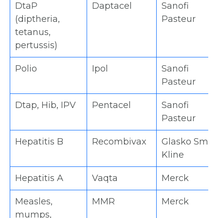
DtaP
Daptacel
Sanofi
(diptheria,
Pasteur
tetanus,
pertussis)
Polio
Ipol
Sanofi
Pasteur
Dtap, Hib, IPV
Pentacel
Sanofi
Pasteur
Hepatitis B
Recombivax
Glasko Smit
Kline
Hepatitis A
Vaqta
Merck
Measles,
MMR
Merck
mumps,