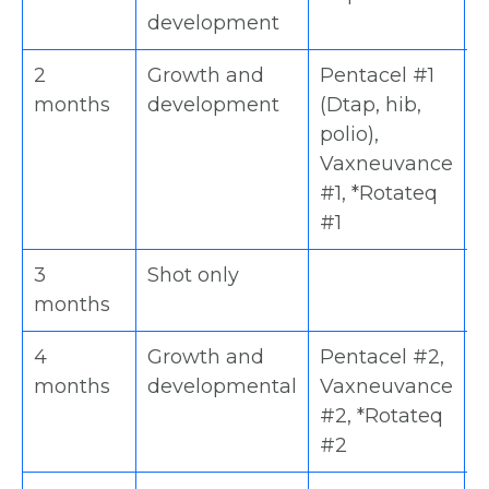
development
2
Growth and
Pentacel #1
H
months
development
(Dtap, hib,
V
polio),
#
Vaxneuvance
#
#1, *Rotateq
#1
3
Shot only
D
months
4
Growth and
Pentacel #2,
H
months
developmental
Vaxneuvance
V
#2, *Rotateq
#
#2