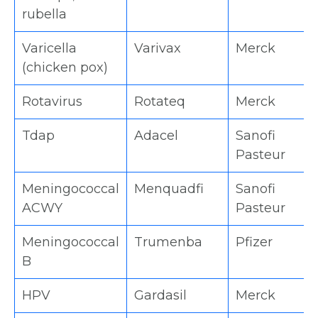
rubella
Varicella
Varivax
Merck
(chicken pox)
Rotavirus
Rotateq
Merck
Tdap
Adacel
Sanofi
Pasteur
Meningococcal
Menquadfi
Sanofi
ACWY
Pasteur
Meningococcal
Trumenba
Pfizer
B
HPV
Gardasil
Merck