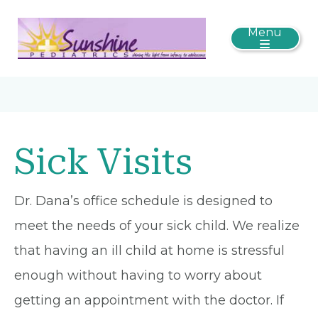
Menu
Sick Visits
Dr. Dana’s office schedule is designed to
meet the needs of your sick child. We realize
that having an ill child at home is stressful
enough without having to worry about
getting an appointment with the doctor. If