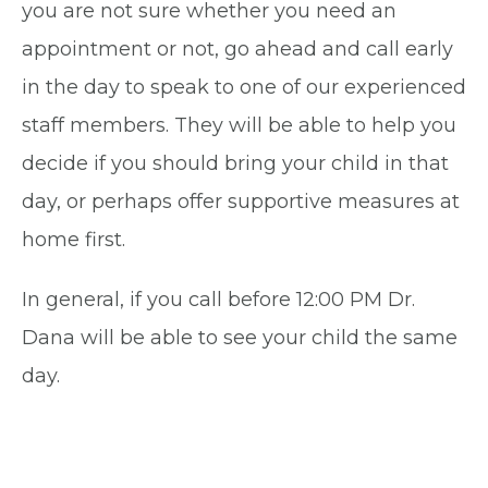
you are not sure whether you need an
appointment or not, go ahead and call early
in the day to speak to one of our experienced
staff members. They will be able to help you
decide if you should bring your child in that
day, or perhaps offer supportive measures at
home first.
In general, if you call before 12:00 PM Dr.
Dana will be able to see your child the same
day.