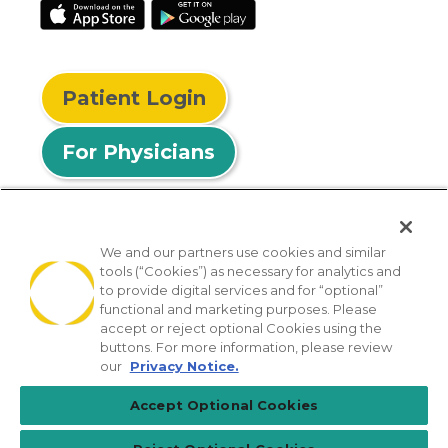
Patient Login
For Physicians
We and our partners use cookies and similar
tools (“Cookies”) as necessary for analytics and
© 2026 Privia Health
to provide digital services and for “optional”
functional and marketing purposes. Please
SMS Privacy Policy
Nondiscrimination Policy
accept or reject optional Cookies using the
Notice of Privacy Practices
No Surprises Act
buttons. For more information, please review
our
Privacy Notice.
Sitemap
California Privacy Policy
Accept Optional Cookies
[TX] Notice of Use of AI