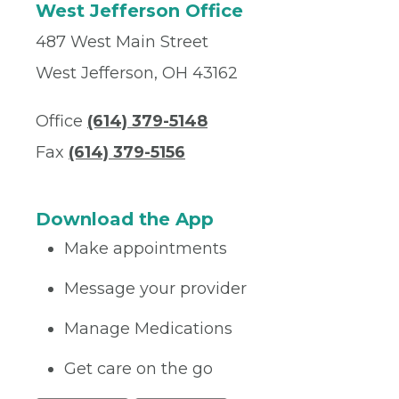
West Jefferson Office
487 West Main Street
West Jefferson, OH 43162
Office
(614) 379-5148
Fax
(614) 379-5156
Download the App
Make appointments
Message your provider
Manage Medications
Get care on the go