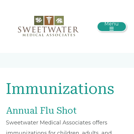
Menu
Immunizations
Annual Flu Shot
Sweetwater Medical Associates offers
immunizations for children, adults, and