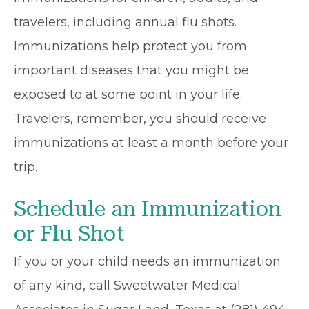
travelers, including annual flu shots.
Immunizations help protect you from
important diseases that you might be
exposed to at some point in your life.
Travelers, remember, you should receive
immunizations at least a month before your
trip.
Schedule an Immunization
or Flu Shot
If you or your child needs an immunization
of any kind, call Sweetwater Medical