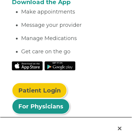
Download the App
Make appointments
Message your provider
Manage Medications
Get care on the go
Patient Login
For Physicians