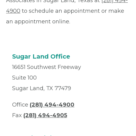
Associates in Sugar Land, Texas at
(281) 494-
4900
to schedule an appointment or make
an appointment online.
Sugar Land Office
16651 Southwest Freeway
Suite 100
Sugar Land, TX 77479
Office
(281) 494-4900
Fax
(281) 494-4905