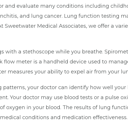
 for and evaluate many conditions including chil
chitis, and lung cancer. Lung function testing ma
t Sweetwater Medical Associates, we offer a variety
lungs with a stethoscope while you breathe. Spiro
eak flow meter is a handheld device used to mana
r measures your ability to expel air from your lu
patterns, your doctor can identify how well your l
t. Your doctor may use blood tests or a pulse oxi
of oxygen in your blood. The results of lung funct
 medical conditions and medication effectiveness.