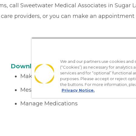
ems, call Sweetwater Medical Associates in Sugar 
 care providers, or you can make an appointment 
We and our partners use cookies and si
Download the App
(“Cookies”) as necessary for analytics a
services and for “optional” functional
Make appointments
purposes. Please accept or reject opt
the buttons. For more information, ple
Message your provider
Privacy Notice.
Manage Medications
Get care on the go