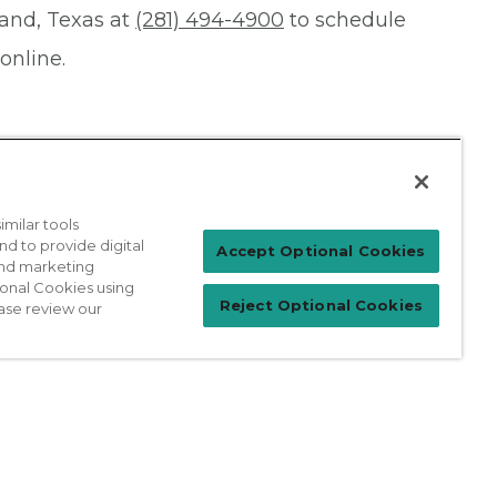
Land, Texas at
(281) 494-4900
to schedule
online.
milar tools
nd to provide digital
Patient Login
Accept Optional Cookies
 and marketing
ional Cookies using
Reject Optional Cookies
ase review our
For Physicians