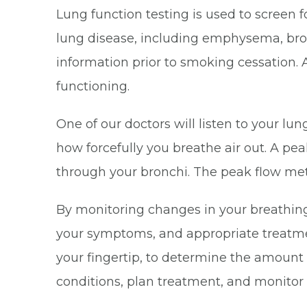
Lung function testing is used to screen
lung disease, including emphysema, bron
information prior to smoking cessation. A
functioning.
One of our doctors will listen to your 
how forcefully you breathe air out. A p
through your bronchi. The peak flow mete
By monitoring changes in your breathing 
your symptoms, and appropriate treatmen
your fingertip, to determine the amount 
conditions, plan treatment, and monitor