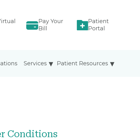
irtual
Pay Your
Patient
Bill
Portal
ations
Services
Patient Resources
er Conditions