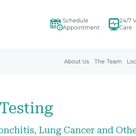
Schedule
24/7 V
Appointment
Care
About Us
The Team
Loc
Testing
onchitis, Lung Cancer and Oth