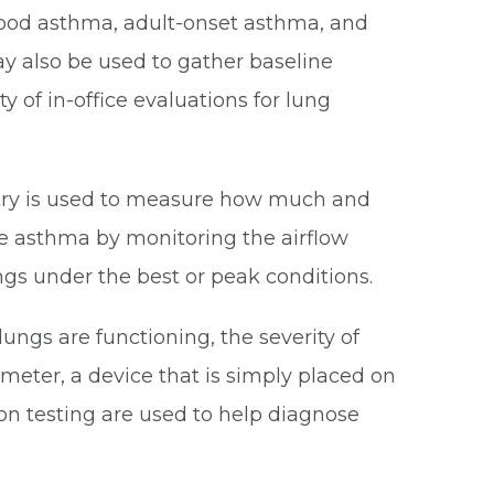
dhood asthma, adult-onset asthma, and
y also be used to gather baseline
 of in-office evaluations for lung
metry is used to measure how much and
ge asthma by monitoring the airflow
ngs under the best or peak conditions.
ungs are functioning, the severity of
meter, a device that is simply placed on
ion testing are used to help diagnose