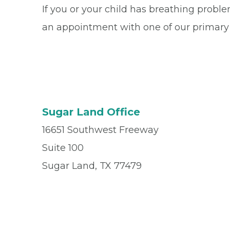
If you or your child has breathing probl
an appointment with one of our primary
Sugar Land Office
16651 Southwest Freeway
Suite 100
Sugar Land, TX 77479
Office
(281) 494-4900
Fax
(281) 494-4905