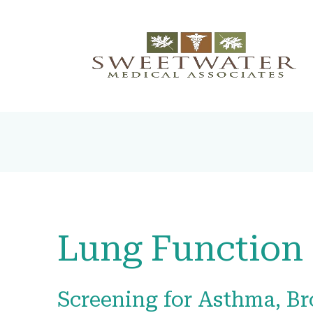
Lung Function 
Screening for Asthma, Br