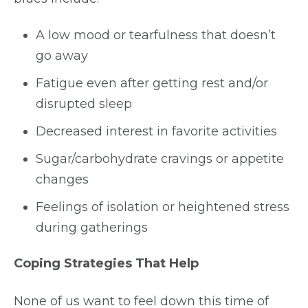
A low mood or tearfulness that doesn’t
go away
Fatigue even after getting rest and/or
disrupted sleep
Decreased interest in favorite activities
Sugar/carbohydrate cravings or appetite
changes
Feelings of isolation or heightened stress
during gatherings
Coping Strategies That Help
None of us want to feel down this time of