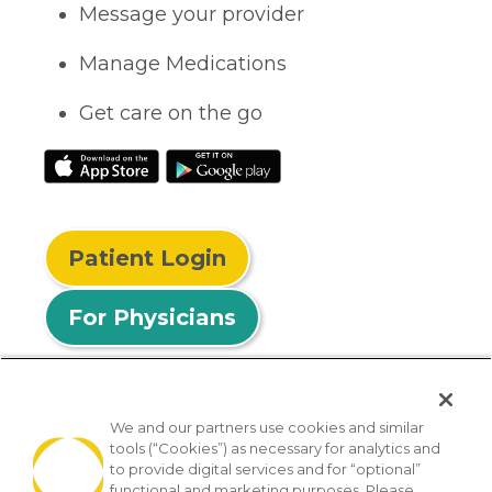
Message your provider
Manage Medications
Get care on the go
Patient Login
For Physicians
We and our partners use cookies and similar
tools (“Cookies”) as necessary for analytics and
© 2026 Privia Health
to provide digital services and for “optional”
functional and marketing purposes. Please