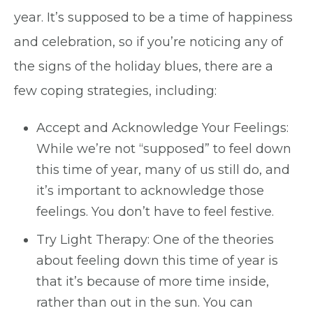
year. It’s supposed to be a time of happiness
and celebration, so if you’re noticing any of
the signs of the holiday blues, there are a
few coping strategies, including:
Accept and Acknowledge Your Feelings:
While we’re not “supposed” to feel down
this time of year, many of us still do, and
it’s important to acknowledge those
feelings. You don’t have to feel festive.
Try Light Therapy: One of the theories
about feeling down this time of year is
that it’s because of more time inside,
rather than out in the sun. You can