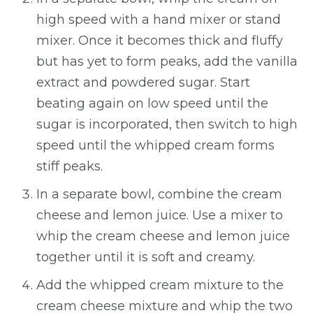
high speed with a hand mixer or stand
mixer. Once it becomes thick and fluffy
but has yet to form peaks, add the vanilla
extract and powdered sugar. Start
beating again on low speed until the
sugar is incorporated, then switch to high
speed until the whipped cream forms
stiff peaks.
In a separate bowl, combine the cream
cheese and lemon juice. Use a mixer to
whip the cream cheese and lemon juice
together until it is soft and creamy.
Add the whipped cream mixture to the
cream cheese mixture and whip the two