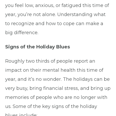
you feel low, anxious, or fatigued this time of
year, you’re not alone. Understanding what
to recognize and how to cope can make a
big difference.
Signs of the Holiday Blues
Roughly two thirds of people report an
impact on their mental health this time of
year, and it’s no wonder. The holidays can be
very busy, bring financial stress, and bring up
memories of people who are no longer with
us. Some of the key signs of the holiday
blues include: