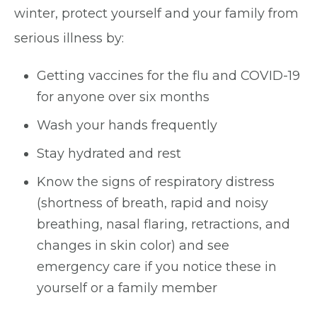
winter, protect yourself and your family from
serious illness by:
Getting vaccines for the flu and COVID-19
for anyone over six months
Wash your hands frequently
Stay hydrated and rest
Know the signs of respiratory distress
(shortness of breath, rapid and noisy
breathing, nasal flaring, retractions, and
changes in skin color) and see
emergency care if you notice these in
yourself or a family member