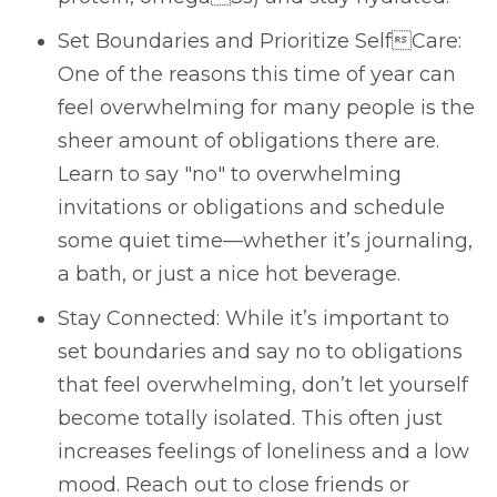
Set Boundaries and Prioritize SelfCare:
One of the reasons this time of year can
feel overwhelming for many people is the
sheer amount of obligations there are.
Learn to say "no" to overwhelming
invitations or obligations and schedule
some quiet time—whether it’s journaling,
a bath, or just a nice hot beverage.
Stay Connected: While it’s important to
set boundaries and say no to obligations
that feel overwhelming, don’t let yourself
become totally isolated. This often just
increases feelings of loneliness and a low
mood. Reach out to close friends or