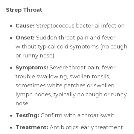
Strep Throat
Cause:
Streptococcus bacterial infection
Onset:
Sudden throat pain and fever
without typical cold symptoms (no cough
or runny nose)
Symptoms:
Severe throat pain, fever,
trouble swallowing, swollen tonsils,
sometimes white patches or swollen
lymph nodes, typically no cough or runny
nose
Testing:
Confirm with a throat swab.
Treatment:
Antibiotics; early treatment