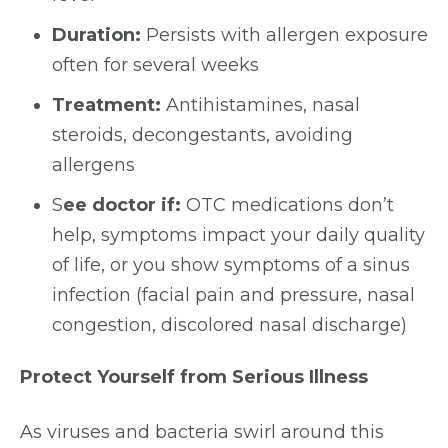
Duration:
Persists with allergen exposure
often for several weeks
Treatment:
Antihistamines, nasal
steroids, decongestants, avoiding
allergens
S
ee doctor if:
OTC medications don’t
help, symptoms impact your daily quality
of life, or you show symptoms of a sinus
infection (facial pain and pressure, nasal
congestion, discolored nasal discharge)
Protect Yourself from Serious Illness
As viruses and bacteria swirl around this