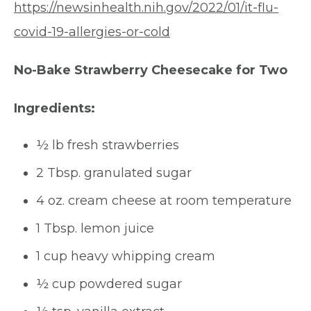
https://newsinhealth.nih.gov/2022/01/it-flu-
covid-19-allergies-or-cold
No-Bake Strawberry Cheesecake for Two
Ingredients:
½ lb fresh strawberries
2 Tbsp. granulated sugar
4 oz. cream cheese at room temperature
1 Tbsp. lemon juice
1 cup heavy whipping cream
½ cup powdered sugar