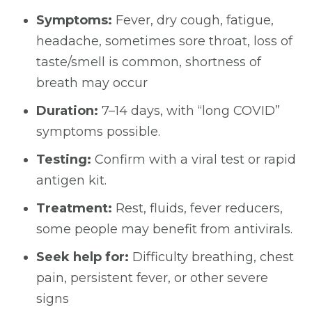
Symptoms:
Fever, dry cough, fatigue,
headache, sometimes sore throat, loss of
taste/smell is common, shortness of
breath may occur
Duration:
7–14 days, with “long COVID”
symptoms possible.
Testing:
Confirm with a viral test or rapid
antigen kit.
Treatment:
Rest, fluids, fever reducers,
some people may benefit from antivirals.
Seek help for:
Difficulty breathing, chest
pain, persistent fever, or other severe
signs