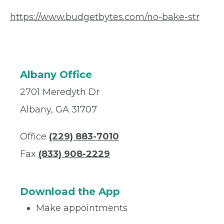
https://www.budgetbytes.com/no-bake-str
Albany Office
2701 Meredyth Dr
Albany, GA 31707
Office
(229) 883-7010
Fax
(833) 908-2229
Download the App
Make appointments