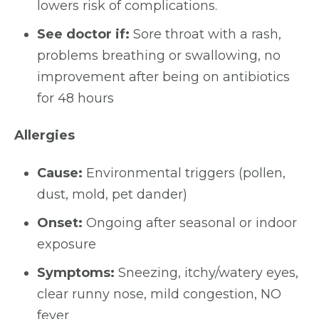
lowers risk of complications.
See doctor if:
Sore throat with a rash,
problems breathing or swallowing, no
improvement after being on antibiotics
for 48 hours
Allergies
Cause:
Environmental triggers (pollen,
dust, mold, pet dander)
Onset:
Ongoing after seasonal or indoor
exposure
Symptoms:
Sneezing, itchy/watery eyes,
clear runny nose, mild congestion, NO
fever