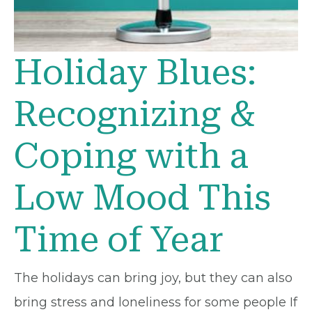
Holiday Blues:
Recognizing &
Coping with a
Low Mood This
Time of Year
The holidays can bring joy, but they can also
bring stress and loneliness for some people If