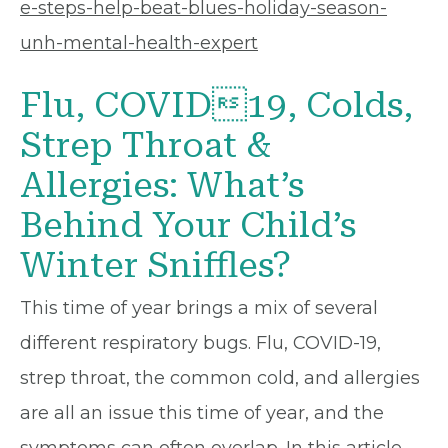
e-steps-help-beat-blues-holiday-season-
unh-mental-health-expert
Flu, COVID19, Colds,
Strep Throat &
Allergies: What’s
Behind Your Child’s
Winter Sniffles?
This time of year brings a mix of several
different respiratory bugs. Flu, COVID-19,
strep throat, the common cold, and allergies
are all an issue this time of year, and the