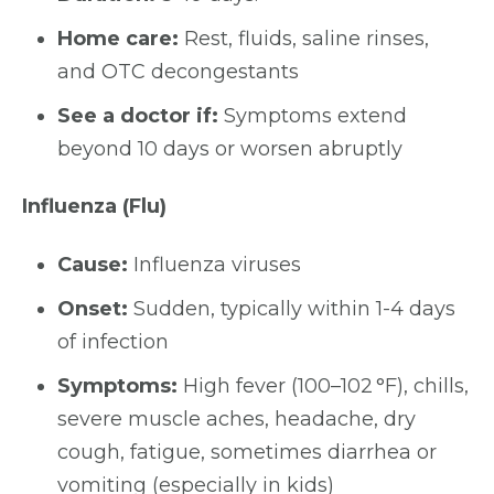
Home care:
Rest, fluids, saline rinses,
and OTC decongestants
See a doctor if:
Symptoms extend
beyond 10 days or worsen abruptly
Influenza (Flu)
Cause:
Influenza viruses
Onset:
Sudden, typically within 1-4 days
of infection
Symptoms:
High fever (100–102 °F), chills,
severe muscle aches, headache, dry
cough, fatigue, sometimes diarrhea or
vomiting (especially in kids)