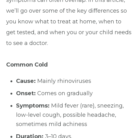
symptoms can often overlap. In this article,
we’ll go over some of the key differences so
you know what to treat at home, when to
get tested, and when you or your child needs
to see a doctor.
Common Cold
Cause:
Mainly rhinoviruses
Onset:
Comes on gradually
Symptoms:
Mild fever (rare), sneezing,
low-level cough, possible headache,
sometimes mild achiness
Duration:
3–10 days.