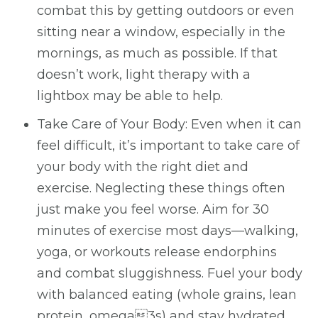
combat this by getting outdoors or even
sitting near a window, especially in the
mornings, as much as possible. If that
doesn’t work, light therapy with a
lightbox may be able to help.
Take Care of Your Body: Even when it can
feel difficult, it’s important to take care of
your body with the right diet and
exercise. Neglecting these things often
just make you feel worse. Aim for 30
minutes of exercise most days—walking,
yoga, or workouts release endorphins
and combat sluggishness. Fuel your body
with balanced eating (whole grains, lean
protein, omega3s) and stay hydrated.