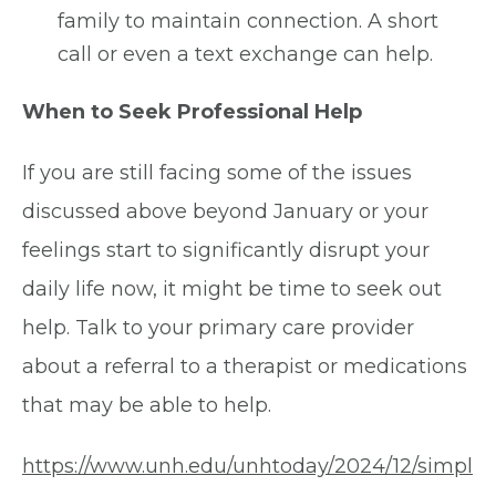
family to maintain connection. A short
call or even a text exchange can help.
When to Seek Professional Help
If you are still facing some of the issues
discussed above beyond January or your
feelings start to significantly disrupt your
daily life now, it might be time to seek out
help. Talk to your primary care provider
about a referral to a therapist or medications
that may be able to help.
https://www.unh.edu/unhtoday/2024/12/simpl