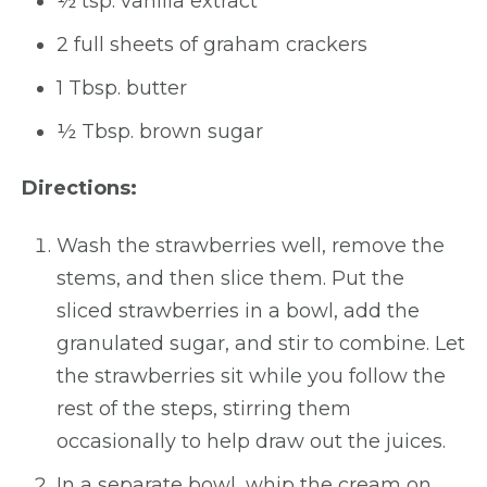
½ tsp. vanilla extract
2 full sheets of graham crackers
1 Tbsp. butter
½ Tbsp. brown sugar
Directions:
Wash the strawberries well, remove the
stems, and then slice them. Put the
sliced strawberries in a bowl, add the
granulated sugar, and stir to combine. Let
the strawberries sit while you follow the
rest of the steps, stirring them
occasionally to help draw out the juices.
In a separate bowl, whip the cream on