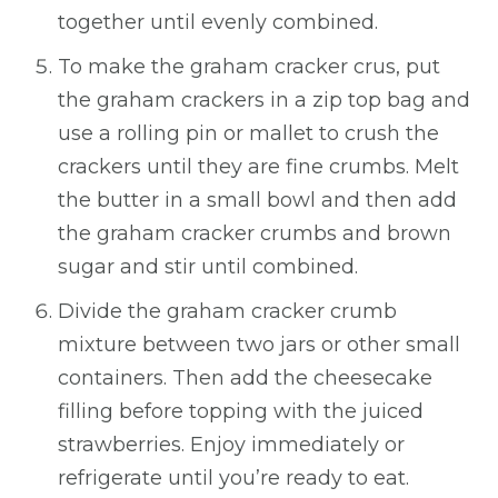
together until evenly combined.
To make the graham cracker crus, put
the graham crackers in a zip top bag and
use a rolling pin or mallet to crush the
crackers until they are fine crumbs. Melt
the butter in a small bowl and then add
the graham cracker crumbs and brown
sugar and stir until combined.
Divide the graham cracker crumb
mixture between two jars or other small
containers. Then add the cheesecake
filling before topping with the juiced
strawberries. Enjoy immediately or
refrigerate until you’re ready to eat.