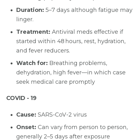
Duration:
5–7 days although fatigue may
linger.
Treatment:
Antiviral meds effective if
started within 48 hours, rest, hydration,
and fever reducers.
Watch for:
Breathing problems,
dehydration, high fever—in which case
seek medical care promptly
COVID - 19
Cause:
SARS-CoV-2 virus
Onset:
Can vary from person to person,
generally 2–5 days after exposure