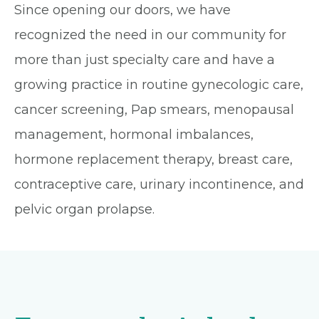
Since opening our doors, we have
recognized the need in our community for
more than just specialty care and have a
growing practice in routine gynecologic care,
cancer screening, Pap smears, menopausal
management, hormonal imbalances,
hormone replacement therapy, breast care,
contraceptive care, urinary incontinence, and
pelvic organ prolapse.