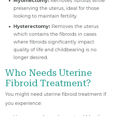
Myomectomy:
Removes fibroids while
preserving the uterus, ideal for those
looking to maintain fertility.
Hysterectomy:
Removes the uterus
which contains the fibroids in cases
where fibroids significantly impact
quality of life and childbearing is no
longer desired.
Who Needs Uterine
Fibroid Treatment?
You might need uterine fibroid treatment if
you experience: