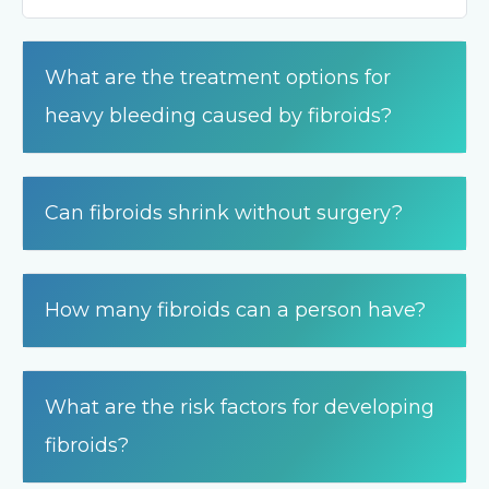
What are the treatment options for
heavy bleeding caused by fibroids?
Can fibroids shrink without surgery?
How many fibroids can a person have?
What are the risk factors for developing
fibroids?