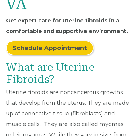
VA
Get expert care for uterine fibroids in a
comfortable and supportive environment.
Schedule Appointment
What are Uterine
Fibroids?
Uterine fibroids are noncancerous growths
that develop from the uterus. They are made
up of connective tissue (fibroblasts) and
muscle cells. They are also called myomas
or leiomyomas. While they vary in size, from