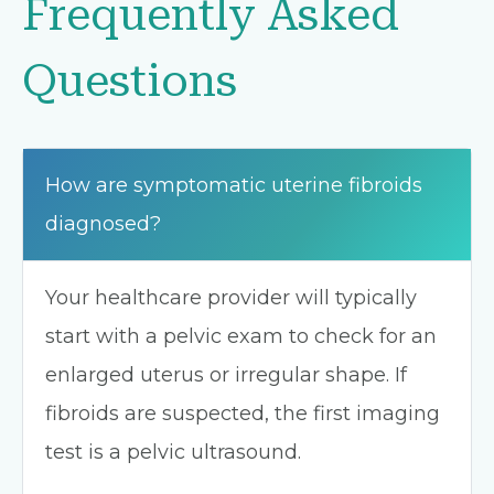
Frequently Asked
Questions
How are symptomatic uterine fibroids
diagnosed?
Your healthcare provider will typically
start with a pelvic exam to check for an
enlarged uterus or irregular shape. If
fibroids are suspected, the first imaging
test is a pelvic ultrasound.