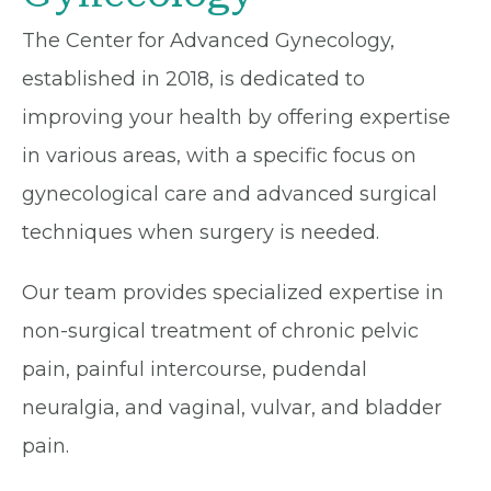
The Center for Advanced Gynecology,
established in 2018, is dedicated to
improving your health by offering expertise
in various areas, with a specific focus on
gynecological care and advanced surgical
techniques when surgery is needed.
Our team provides specialized expertise in
non-surgical treatment of chronic pelvic
pain, painful intercourse, pudendal
neuralgia, and vaginal, vulvar, and bladder
pain.