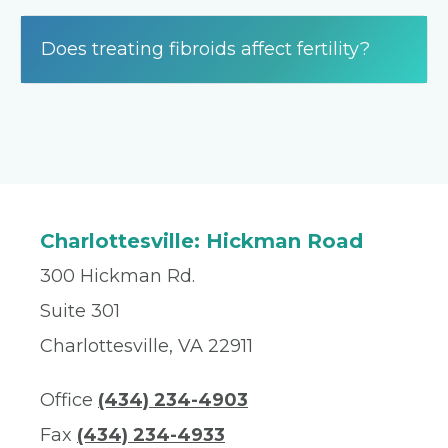
Does treating fibroids affect fertility?
Charlottesville: Hickman Road
300 Hickman Rd.
Suite 301
Charlottesville, VA 22911
Office
(434) 234-4903
Fax
(434) 234-4933