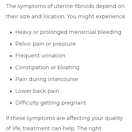
The symptoms of uterine fibroids depend on
their size and location. You might experience:
Heavy or prolonged menstrual bleeding
Pelvic pain or pressure
Frequent urination
Constipation or bloating
Pain during intercourse
Lower back pain
Difficulty getting pregnant
If these symptoms are affecting your quality
of life, treatment can help. The right