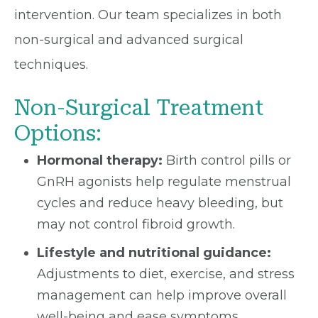
intervention. Our team specializes in both
non-surgical and advanced surgical
techniques.
Non-Surgical Treatment
Options:
Hormonal therapy:
Birth control pills or
GnRH agonists help regulate menstrual
cycles and reduce heavy bleeding, but
may not control fibroid growth.
Lifestyle and nutritional guidance:
Adjustments to diet, exercise, and stress
management can help improve overall
well-being and ease symptoms.