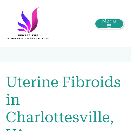
Menu
Uterine Fibroids
in
Charlottesville,