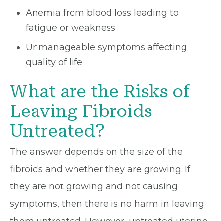
Anemia from blood loss leading to
fatigue or weakness
Unmanageable symptoms affecting
quality of life
What are the Risks of
Leaving Fibroids
Untreated?
The answer depends on the size of the
fibroids and whether they are growing. If
they are not growing and not causing
symptoms, then there is no harm in leaving