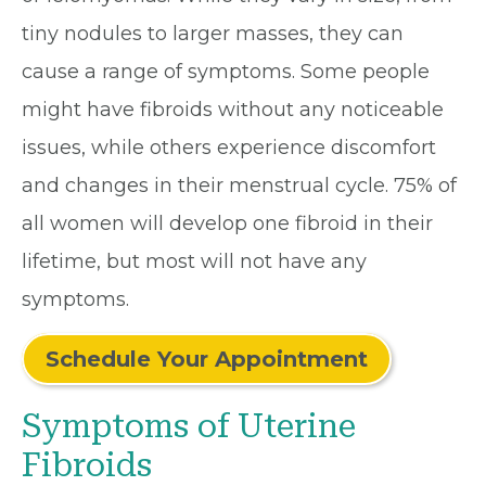
tiny nodules to larger masses, they can
cause a range of symptoms. Some people
might have fibroids without any noticeable
issues, while others experience discomfort
and changes in their menstrual cycle. 75% of
all women will develop one fibroid in their
lifetime, but most will not have any
symptoms.
Schedule Your Appointment
Symptoms of Uterine
Fibroids