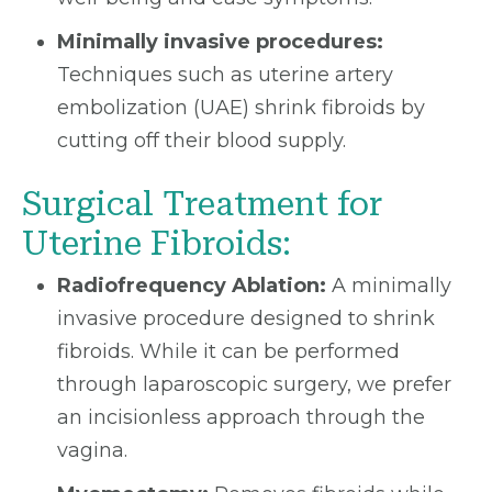
Minimally invasive procedures:
Techniques such as uterine artery
embolization (UAE) shrink fibroids by
cutting off their blood supply.
Surgical Treatment for
Uterine Fibroids:
Radiofrequency Ablation:
A minimally
invasive procedure designed to shrink
fibroids. While it can be performed
through laparoscopic surgery, we prefer
an incisionless approach through the
vagina.