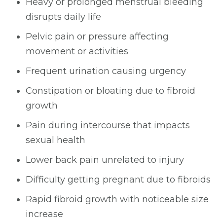
Heavy or prolonged menstrual bleeding
disrupts daily life
Pelvic pain or pressure affecting
movement or activities
Frequent urination causing urgency
Constipation or bloating due to fibroid
growth
Pain during intercourse that impacts
sexual health
Lower back pain unrelated to injury
Difficulty getting pregnant due to fibroids
Rapid fibroid growth with noticeable size
increase