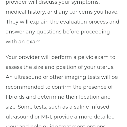
provider will discuss your symptoms,
medical history, and any concerns you have.
They will explain the evaluation process and
answer any questions before proceeding
with an exam.
Your provider will perform a pelvic exam to
assess the size and position of your uterus.
An ultrasound or other imaging tests will be
recommended to confirm the presence of
fibroids and determine their location and
size. Some tests, such as a saline infused
ultrasound or MRI, provide a more detailed
view and help guide treatment options.