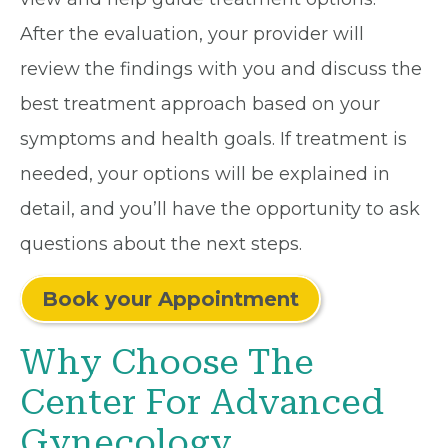
After the evaluation, your provider will
review the findings with you and discuss the
best treatment approach based on your
symptoms and health goals. If treatment is
needed, your options will be explained in
detail, and you’ll have the opportunity to ask
questions about the next steps.
Book your Appointment
Why Choose The
Center For Advanced
Gynecology