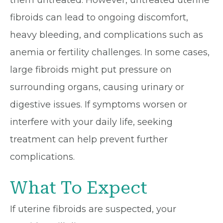
them untreated. However, untreated uterine
fibroids can lead to ongoing discomfort,
heavy bleeding, and complications such as
anemia or fertility challenges. In some cases,
large fibroids might put pressure on
surrounding organs, causing urinary or
digestive issues. If symptoms worsen or
interfere with your daily life, seeking
treatment can help prevent further
complications.
What To Expect
If uterine fibroids are suspected, your