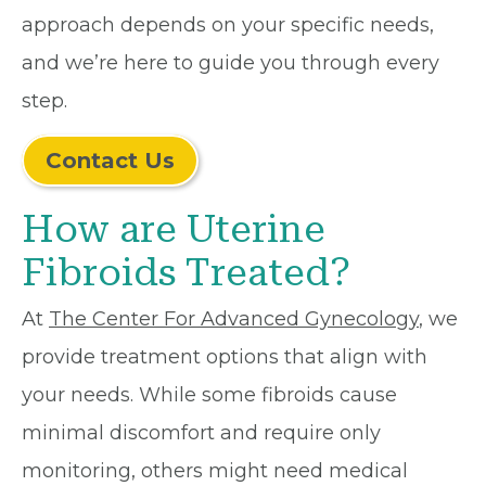
approach depends on your specific needs,
and we’re here to guide you through every
step.
Contact Us
How are Uterine
Fibroids Treated?
At
The Center For Advanced Gynecology
, we
provide treatment options that align with
your needs. While some fibroids cause
minimal discomfort and require only
monitoring, others might need medical