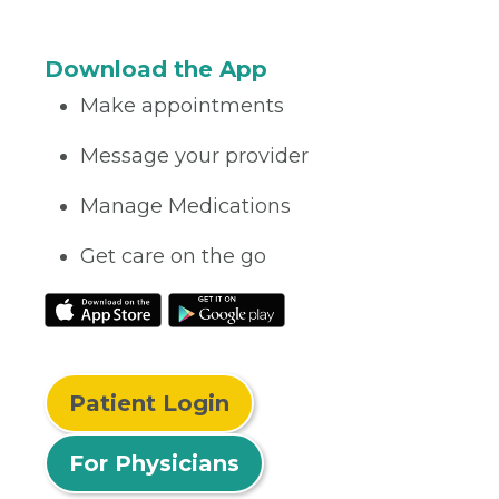
Download the App
Make appointments
Message your provider
Manage Medications
Get care on the go
Patient Login
For Physicians