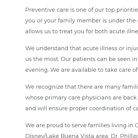
Preventive care is one of our top priorit
you or your family member is under the 
allows us to treat you for both acute ill
We understand that acute illness or inj
us the most. Our patients can be seen i
evening. We are available to take care 
We recognize that there are many familie
whose primary care physicians are back 
and will ensure proper coordination of c
We are proud to serve families living i
Disney/Lake Buena Vista area, Dr. Phill