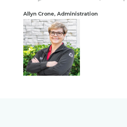
Allyn Crone, Administration