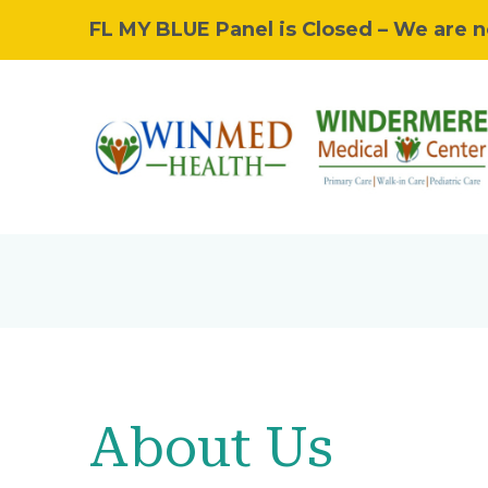
FL MY BLUE Panel is Closed – We are n
About Us