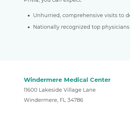
Privia, you can expect:
Unhurried, comprehensive visits to de
Nationally recognized top physicians
Windermere Medical Center
11600 Lakeside Village Lane
Windermere, FL 34786
Office
(407) 876-2273
Fax
(407) 347-3950