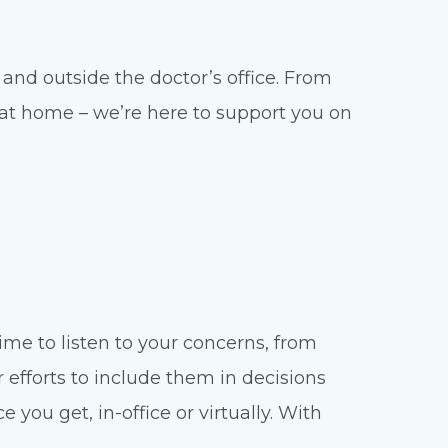
and outside the doctor’s office. From
e at home – we’re here to support you on
ime to listen to your concerns, from
 efforts to include them in decisions
you get, in-office or virtually. With