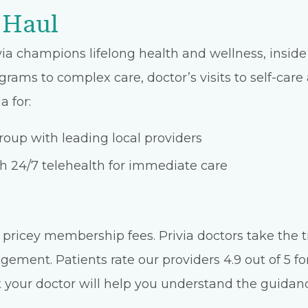
 Haul
ia champions lifelong health and wellness, inside 
grams to complex care, doctor’s visits to self-car
a for:
oup with leading local providers
 24/7 telehealth for immediate care
pricey membership fees. Privia doctors take the t
ment. Patients rate our providers 4.9 out of 5 for
 your doctor will help you understand the guidance 