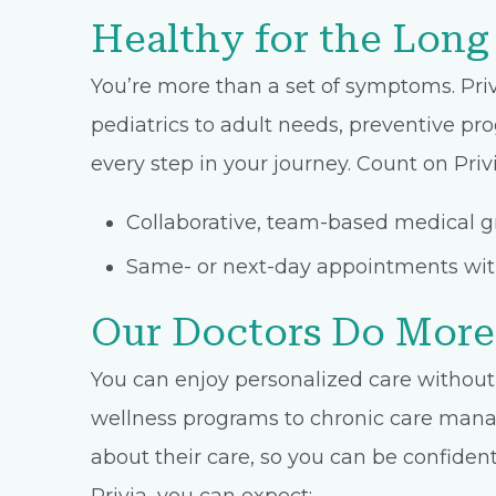
Healthy for the Long
You’re more than a set of symptoms. Priv
pediatrics to adult needs, preventive pro
every step in your journey. Count on Privi
Collaborative, team-based medical gr
Same- or next-day appointments with
Our Doctors Do More
You can enjoy personalized care without 
wellness programs to chronic care manage
about their care, so you can be confident