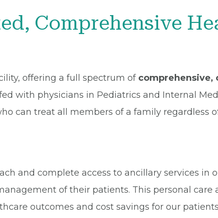
d, Comprehensive Heal
lity, offering a full spectrum of
comprehensive, c
affed with physicians in Pediatrics and Internal Me
who can treat all members of a family regardless o
h and complete access to ancillary services in our
management of their patients. This personal care 
thcare outcomes and cost savings for our patient