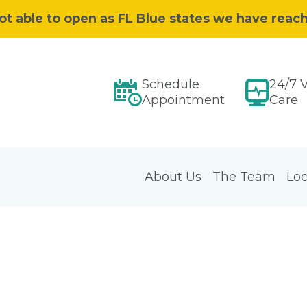
ot able to open as FL Blue states we have reac
Schedule
24/7 V
Appointment
Care
About Us
The Team
Loc