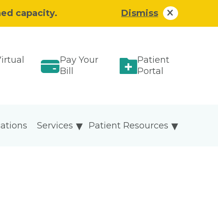
hed capacity.
Dismiss
irtual
Pay Your
Patient
Bill
Portal
ations
Services
Patient Resources