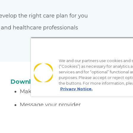
velop the right care plan for you
 and healthcare professionals
We and our partners use cookies and si
(“Cookies”) as necessary for analytics a
services and for “optional” functional
purposes. Please accept or reject opt
Download the App
the buttons. For more information, ple
Privacy Notice.
Make appointments
Message your provider
Manage Medications
Get care on the go