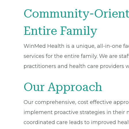
Community-Oriente
Entire Family
WinMed Health is a unique, all-in-one faci
services for the entire family. We are st
practitioners and health care providers 
Our Approach
Our comprehensive, cost effective approac
implement proactive strategies in their 
coordinated care leads to improved heal