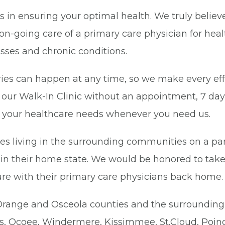
ies in ensuring your optimal health. We truly beli
on-going care of a primary care physician for hea
nesses and chronic conditions.
uries can happen at any time, so we make every ef
n our Walk-In Clinic without an appointment, 7 da
of your healthcare needs whenever you need us.
s living in the surrounding communities on a part
in their home state. We would be honored to take
are with their primary care physicians back home.
n Orange and Osceola counties and the surroundin
ips, Ocoee, Windermere, Kissimmee, St.Cloud, Poin