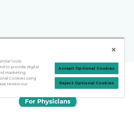
milar tools
nd to provide digital
Accept Optional Cookies
 and marketing
ional Cookies using
Reject Optional Cookies
ase review our
Patient Login
For Physicians