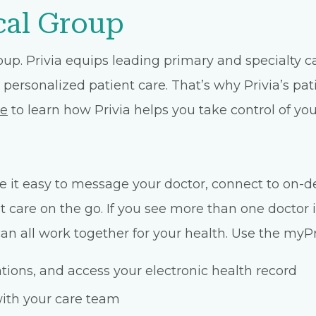
cal Group
oup. Privia equips leading primary and specialty 
 personalized patient care. That’s why Privia’s pat
te
to learn how Privia helps you take control of you
 it easy to message your doctor, connect to on-d
care on the go. If you see more than one doctor i
n all work together for your health. Use the myPri
ons, and access your electronic health record
ith your care team