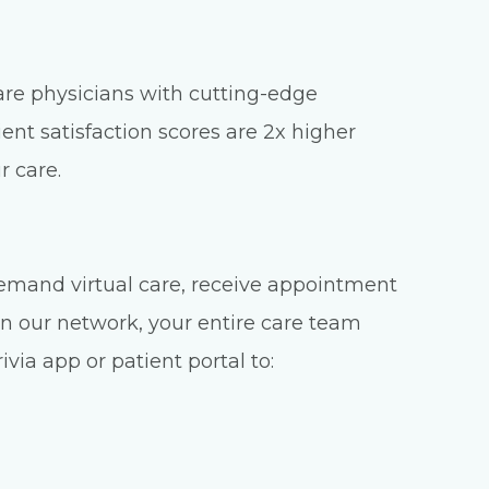
care physicians with cutting-edge
ient satisfaction scores are 2x higher
r care.
emand virtual care, receive appointment
n our network, your entire care team
via app or patient portal to: