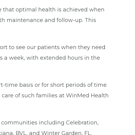
eve that optimal health is achieved when
lth maintenance and follow-up. This
fort to see our patients when they need
ys a week, with extended hours in the
-time basis or for short periods of time
 care of such families at WinMed Health
g communities including Celebration,
ciana, BVL, and Winter Garden, FL.