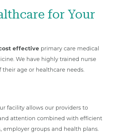
thcare for Your
ost effective
primary care medical
dicine. We have highly trained nurse
f their age or healthcare needs.
 facility allows our providers to
and attention combined with efficient
s, employer groups and health plans.