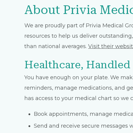
About Privia Medi
We are proudly part of Privia Medical Gr
resources to help us deliver outstanding,
than national averages.
Visit their websi
Healthcare, Handled
You have enough on your plate. We make
reminders, manage medications, and get 
has access to your medical chart so we ca
Book appointments, manage medicati
Send and receive secure messages w