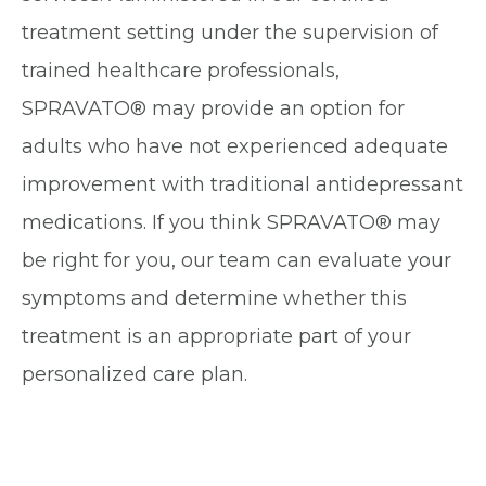
treatment setting under the supervision of
trained healthcare professionals,
SPRAVATO® may provide an option for
adults who have not experienced adequate
improvement with traditional antidepressant
medications. If you think SPRAVATO® may
be right for you, our team can evaluate your
symptoms and determine whether this
treatment is an appropriate part of your
personalized care plan.