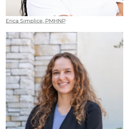
Erica Simplice, PMHNP