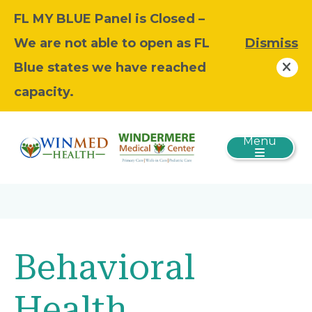
FL MY BLUE Panel is Closed –
We are not able to open as FL
Dismiss
Blue states we have reached
capacity.
Menu
Behavioral
Health