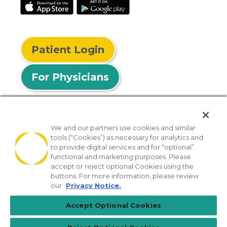
Patient Login
For Physicians
We and our partners use cookies and similar
tools (“Cookies”) as necessary for analytics and
© 2026 Privia Health
to provide digital services and for “optional”
functional and marketing purposes. Please
SMS Privacy Policy
Nondiscrimination Policy
accept or reject optional Cookies using the
Notice of Privacy Practices
No Surprises Act
buttons. For more information, please review
our
Privacy Notice.
Sitemap
California Privacy Policy
Accept Optional Cookies
[TX] Notice of Use of AI