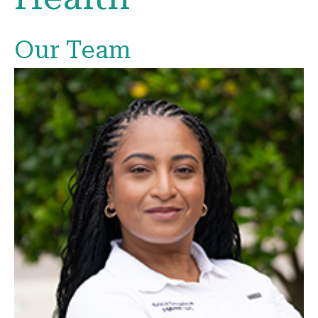
Our Team