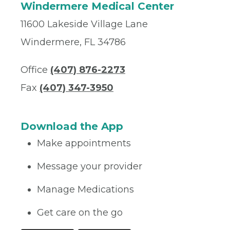
Windermere Medical Center
11600 Lakeside Village Lane
Windermere, FL 34786
Office
(407) 876-2273
Fax
(407) 347-3950
Download the App
Make appointments
Message your provider
Manage Medications
Get care on the go