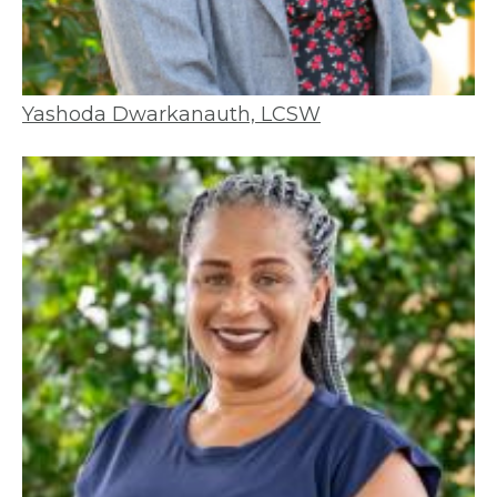
Yashoda Dwarkanauth, LCSW