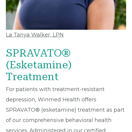
La Tanya Walker, LPN
SPRAVATO®
(Esketamine)
Treatment
For patients with treatment-resistant
depression, Winmed Health offers
SPRAVATO® (esketamine) treatment as part
of our comprehensive behavioral health
services. Administered in our certified