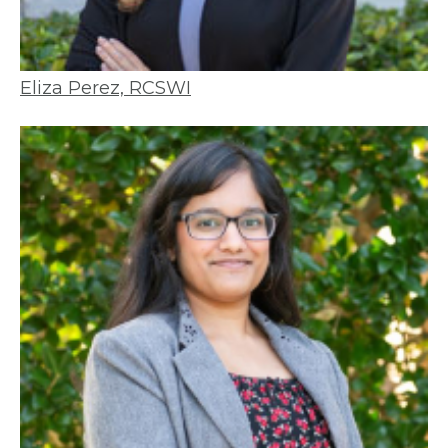
Eliza Perez, RCSWI