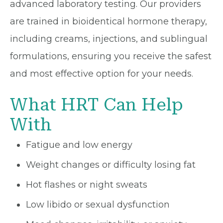
advanced laboratory testing. Our providers
are trained in bioidentical hormone therapy,
including creams, injections, and sublingual
formulations, ensuring you receive the safest
and most effective option for your needs.
What HRT Can Help
With
Fatigue and low energy
Weight changes or difficulty losing fat
Hot flashes or night sweats
Low libido or sexual dysfunction