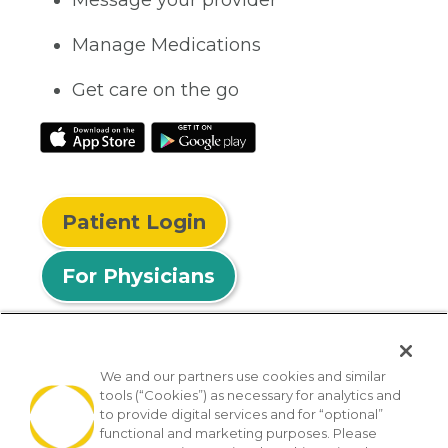
Manage Medications
Get care on the go
Patient Login
For Physicians
We and our partners use cookies and similar
tools (“Cookies”) as necessary for analytics and
© 2026 Privia Health
to provide digital services and for “optional”
functional and marketing purposes. Please
SMS Privacy Policy
Nondiscrimination Policy