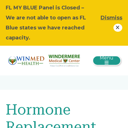
FL MY BLUE Panel is Closed –
We are not able to open as FL
Dismiss
Blue states we have reached
capacity.
Menu
Hormone
Replacement