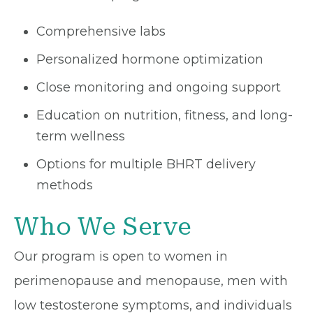
Comprehensive labs
Personalized hormone optimization
Close monitoring and ongoing support
Education on nutrition, fitness, and long-
term wellness
Options for multiple BHRT delivery
methods
Who We Serve
Our program is open to women in
perimenopause and menopause, men with
low testosterone symptoms, and individuals