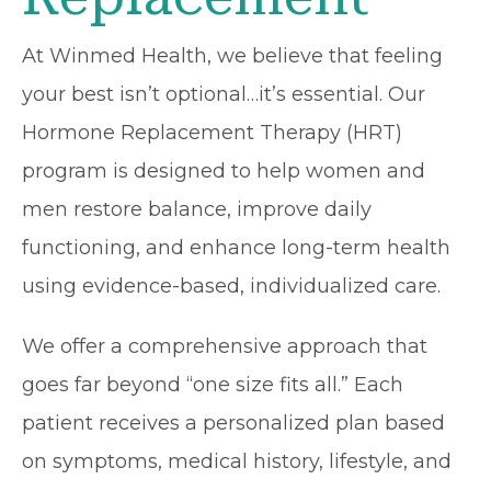
At Winmed Health, we believe that feeling
your best isn’t optional…it’s essential. Our
Hormone Replacement Therapy (HRT)
program is designed to help women and
men restore balance, improve daily
functioning, and enhance long-term health
using evidence-based, individualized care.
We offer a comprehensive approach that
goes far beyond “one size fits all.” Each
patient receives a personalized plan based
on symptoms, medical history, lifestyle, and