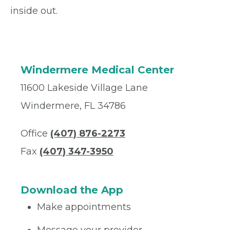
inside out.
Windermere Medical Center
11600 Lakeside Village Lane
Windermere, FL 34786
Office
(407) 876-2273
Fax
(407) 347-3950
Download the App
Make appointments
Message your provider