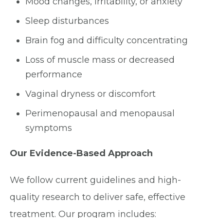
Mood changes, irritability, or anxiety
Sleep disturbances
Brain fog and difficulty concentrating
Loss of muscle mass or decreased
performance
Vaginal dryness or discomfort
Perimenopausal and menopausal
symptoms
Our Evidence-Based Approach
We follow current guidelines and high-
quality research to deliver safe, effective
treatment. Our program includes: