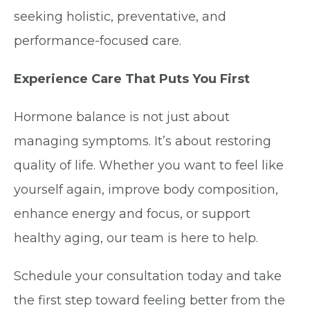
seeking holistic, preventative, and
performance-focused care.
Experience Care That Puts You First
Hormone balance is not just about
managing symptoms. It’s about restoring
quality of life. Whether you want to feel like
yourself again, improve body composition,
enhance energy and focus, or support
healthy aging, our team is here to help.
Schedule your consultation today and take
the first step toward feeling better from the