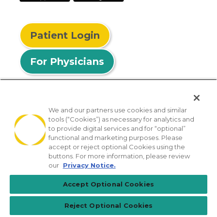
Patient Login
For Physicians
We and our partners use cookies and similar
tools (“Cookies”) as necessary for analytics and
© 2026 Privia Health
to provide digital services and for “optional”
functional and marketing purposes. Please
SMS Privacy Policy
Nondiscrimination Policy
accept or reject optional Cookies using the
Notice of Privacy Practices
No Surprises Act
buttons. For more information, please review
our
Privacy Notice.
Sitemap
California Privacy Policy
Accept Optional Cookies
[TX] Notice of Use of AI
Reject Optional Cookies