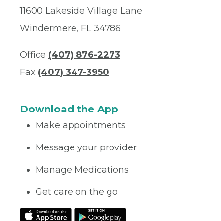
11600 Lakeside Village Lane
Windermere, FL 34786
Office
(407) 876-2273
Fax
(407) 347-3950
Download the App
Make appointments
Message your provider
Manage Medications
Get care on the go