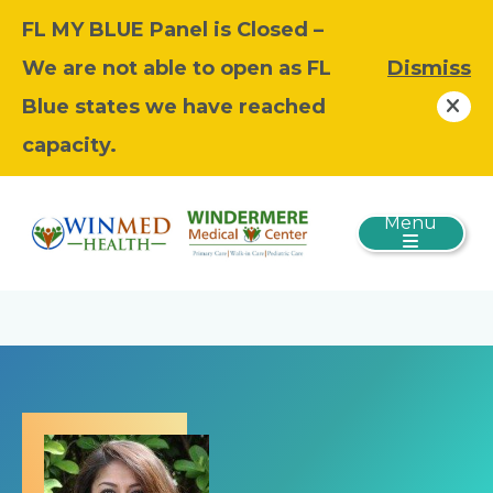
FL MY BLUE Panel is Closed –
We are not able to open as FL
Dismiss
Blue states we have reached
capacity.
Menu