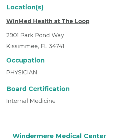
Location(s)
WinMed Health at The Loop
2901 Park Pond Way
Kissimmee, FL 34741
Occupation
PHYSICIAN
Board Certification
Internal Medicine
Windermere Medical Center