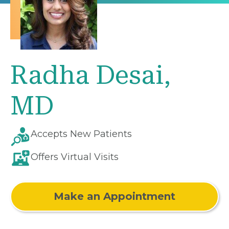
Radha Desai,
MD
Accepts New Patients
Offers Virtual Visits
Make an Appointment