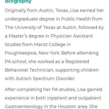
Biography
Originally from Austin, Texas, Lisa earned her
undergraduate degree in Public Health from
The University of Texas at Austin, followed by
a Master’s degree in Physician Assistant
Studies from Marist College in
Poughkeepsie, New York. Before attending
PA school, she worked as a Registered
Behavioral Technician, supporting children
with Autism Spectrum Disorder.
After completing her PA studies, Lisa gained
experience in both inpatient and outpatient
Gastroenterology in the Houston area. She