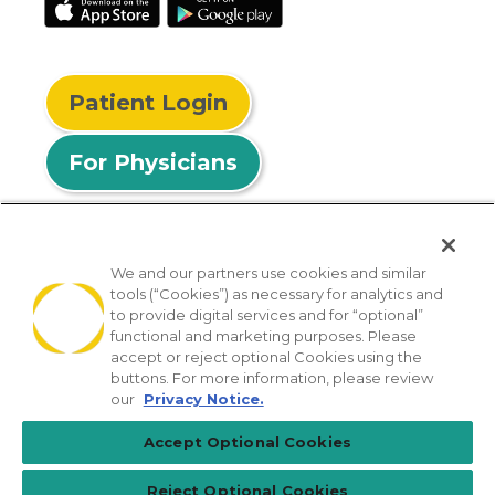
Patient Login
For Physicians
We and our partners use cookies and similar
tools (“Cookies”) as necessary for analytics and
© 2026 Privia Health
to provide digital services and for “optional”
functional and marketing purposes. Please
SMS Privacy Policy
Nondiscrimination Policy
accept or reject optional Cookies using the
Notice of Privacy Practices
No Surprises Act
buttons. For more information, please review
our
Privacy Notice.
Sitemap
California Privacy Policy
Accept Optional Cookies
[TX] Notice of Use of AI
Reject Optional Cookies