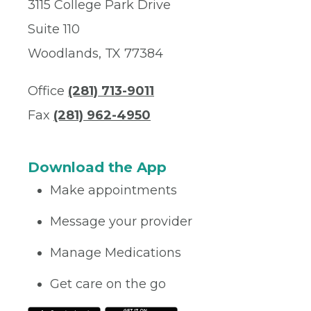
3115 College Park Drive
Suite 110
Woodlands, TX 77384
Office
(281) 713-9011
Fax
(281) 962-4950
Download the App
Make appointments
Message your provider
Manage Medications
Get care on the go