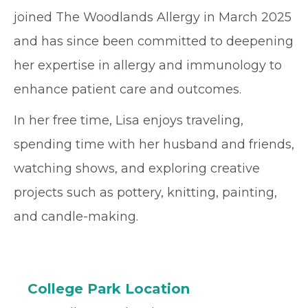
joined The Woodlands Allergy in March 2025
and has since been committed to deepening
her expertise in allergy and immunology to
enhance patient care and outcomes.
In her free time, Lisa enjoys traveling,
spending time with her husband and friends,
watching shows, and exploring creative
projects such as pottery, knitting, painting,
and candle-making.
College Park Location