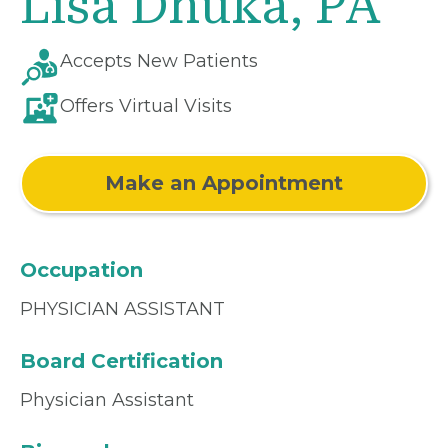
Lisa Dhuka, PA
Accepts New Patients
Offers Virtual Visits
Make an Appointment
Occupation
PHYSICIAN ASSISTANT
Board Certification
Physician Assistant