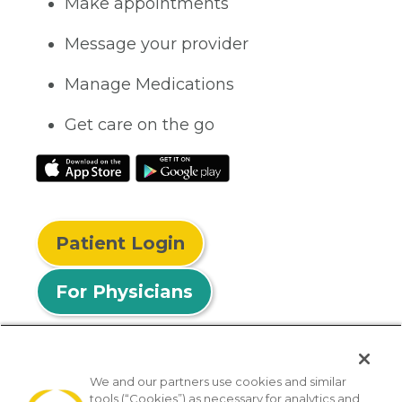
Make appointments
Message your provider
Manage Medications
Get care on the go
Patient Login
For Physicians
We and our partners use cookies and similar
tools (“Cookies”) as necessary for analytics and