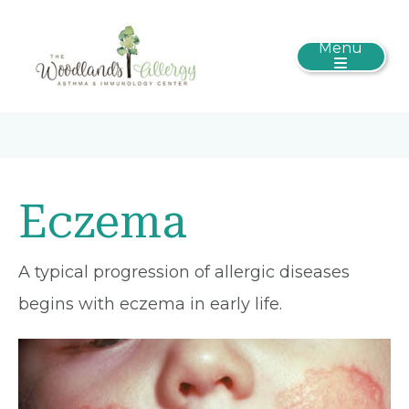
Menu
Eczema
A typical progression of allergic diseases
begins with eczema in early life.