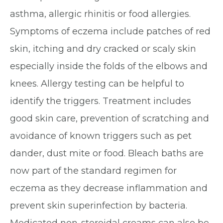
asthma, allergic rhinitis or food allergies.
Symptoms of eczema include patches of red
skin, itching and dry cracked or scaly skin
especially inside the folds of the elbows and
knees. Allergy testing can be helpful to
identify the triggers. Treatment includes
good skin care, prevention of scratching and
avoidance of known triggers such as pet
dander, dust mite or food. Bleach baths are
now part of the standard regimen for
eczema as they decrease inflammation and
prevent skin superinfection by bacteria.