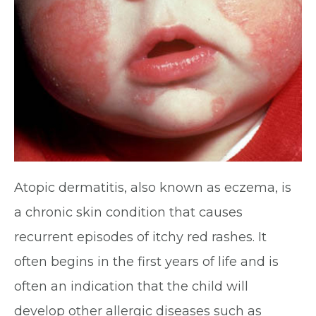
Atopic dermatitis, also known as eczema, is
a chronic skin condition that causes
recurrent episodes of itchy red rashes. It
often begins in the first years of life and is
often an indication that the child will
develop other allergic diseases such as