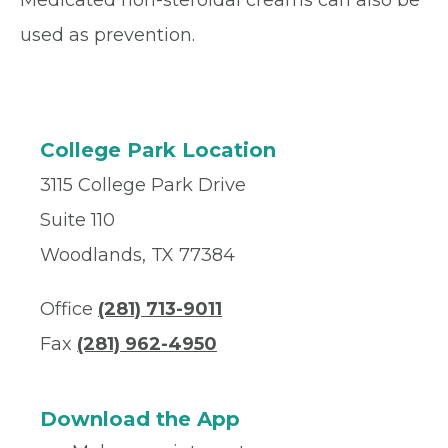
Medicated non-steroidal creams can also be
used as prevention.
College Park Location
3115 College Park Drive
Suite 110
Woodlands, TX 77384
Office
(281) 713-9011
Fax
(281) 962-4950
Download the App