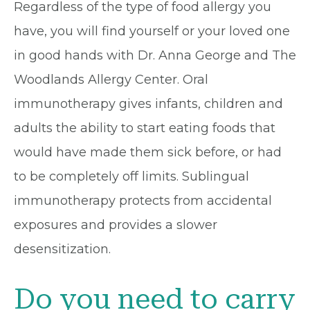
Regardless of the type of food allergy you
have, you will find yourself or your loved one
in good hands with Dr. Anna George and The
Woodlands Allergy Center. Oral
immunotherapy gives infants, children and
adults the ability to start eating foods that
would have made them sick before, or had
to be completely off limits. Sublingual
immunotherapy protects from accidental
exposures and provides a slower
desensitization.
Do you need to carry