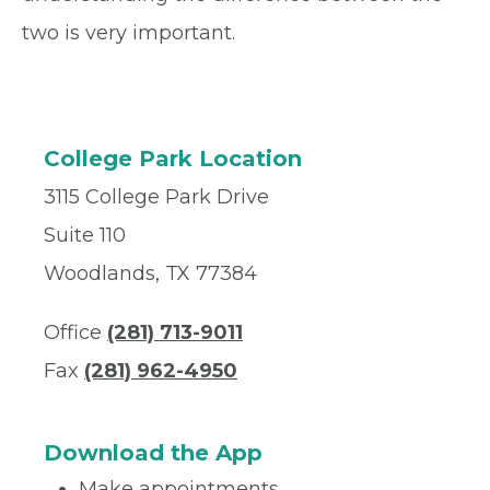
two is very important.
College Park Location
3115 College Park Drive
Suite 110
Woodlands, TX 77384
Office
(281) 713-9011
Fax
(281) 962-4950
Download the App
Make appointments