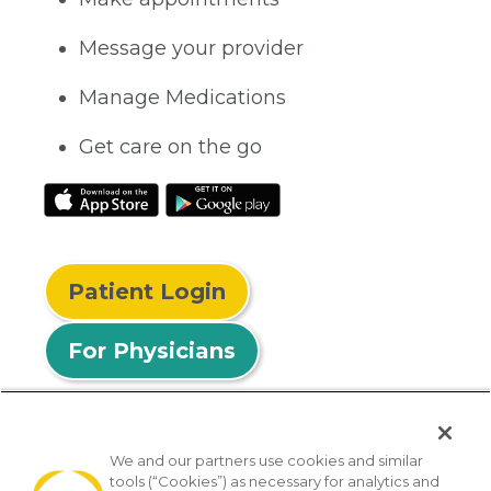
Message your provider
Manage Medications
Get care on the go
Patient Login
For Physicians
We and our partners use cookies and similar
tools (“Cookies”) as necessary for analytics and
© 2026 Privia Health