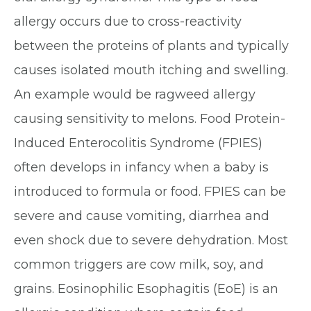
allergy occurs due to cross-reactivity
between the proteins of plants and typically
causes isolated mouth itching and swelling.
An example would be ragweed allergy
causing sensitivity to melons. Food Protein-
Induced Enterocolitis Syndrome (FPIES)
often develops in infancy when a baby is
introduced to formula or food. FPIES can be
severe and cause vomiting, diarrhea and
even shock due to severe dehydration. Most
common triggers are cow milk, soy, and
grains. Eosinophilic Esophagitis (EoE) is an