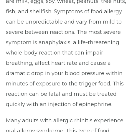
are milk, eggs, soy, wheat, peanuts, tree nuts,
fish, and shellfish. Symptoms of food allergy
can be unpredictable and vary from mild to
severe between reactions. The most severe
symptom is anaphylaxis, a life-threatening
whole-body reaction that can impair
breathing, affect heart rate and cause a
dramatic drop in your blood pressure within
minutes of exposure to the trigger food. This
reaction can be fatal and must be treated
quickly with an injection of epinephrine.
Many adults with allergic rhinitis experience
oral allergy syndrome. This type of food