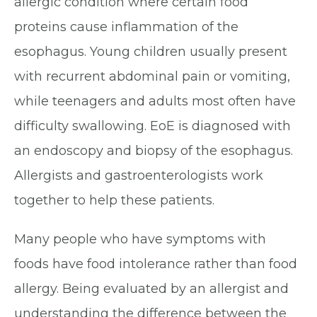
allergic condition where certain food
proteins cause inflammation of the
esophagus. Young children usually present
with recurrent abdominal pain or vomiting,
while teenagers and adults most often have
difficulty swallowing. EoE is diagnosed with
an endoscopy and biopsy of the esophagus.
Allergists and gastroenterologists work
together to help these patients.
Many people who have symptoms with
foods have food intolerance rather than food
allergy. Being evaluated by an allergist and
understanding the difference between the