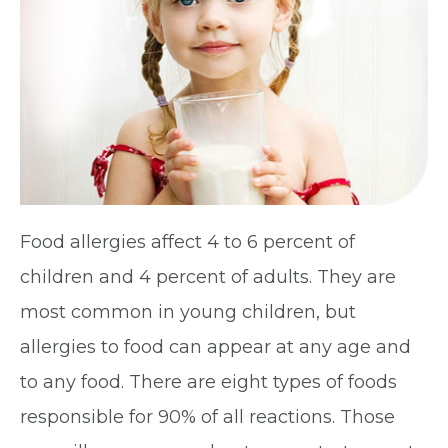
Food allergies affect 4 to 6 percent of
children and 4 percent of adults. They are
most common in young children, but
allergies to food can appear at any age and
to any food. There are eight types of foods
responsible for 90% of all reactions. Those