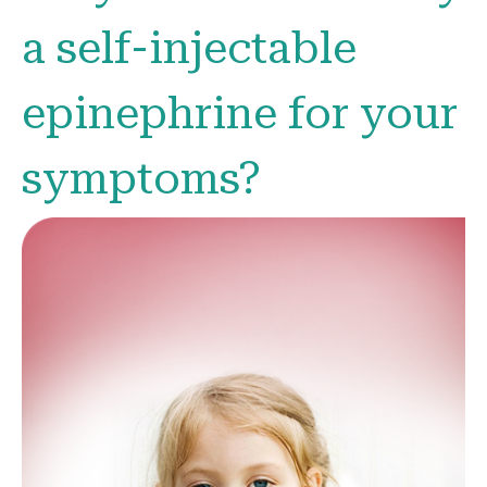
a self-injectable
epinephrine for your
symptoms?