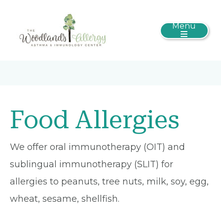
Menu
Food Allergies
We offer oral immunotherapy (OIT) and
sublingual immunotherapy (SLIT) for
allergies to peanuts, tree nuts, milk, soy, egg,
wheat, sesame, shellfish.