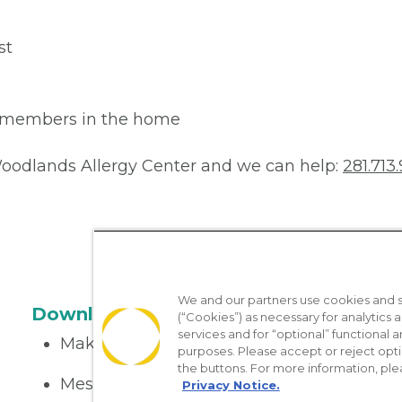
st
ly members in the home
 Woodlands Allergy Center and we can help:
281.713.
We and our partners use cookies and si
Download the App
(“Cookies”) as necessary for analytics a
services and for “optional” functional
Make appointments
purposes. Please accept or reject opt
the buttons. For more information, ple
Message your provider
Privacy Notice.