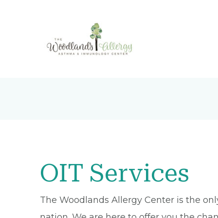
OIT Services
The Woodlands Allergy Center is the only 
nation. We are here to offer you the chan