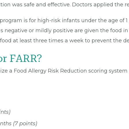
tion was safe and effective. Doctors applied the res
rogram is for high-risk infants under the age of 1
s negative or mildly positive are given the food in t
 food at least three times a week to prevent the d
or FARR?
lize a Food Allergy Risk Reduction scoring syste
nts)
ths (7 points)