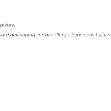
 points)
ard developing certain allergic hypersensitivity r