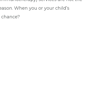
reason. When you or your child’s
ir chance?