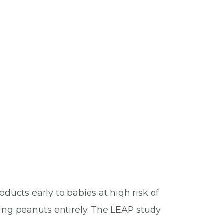
ucts early to babies at high risk of
ding peanuts entirely. The LEAP study