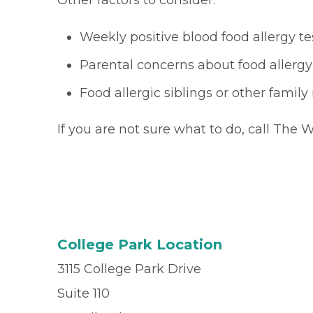
Other factors to consider:
Weekly positive blood food allergy te
Parental concerns about food allergy
Food allergic siblings or other fami
If you are not sure what to do, call The
College Park Location
3115 College Park Drive
Suite 110