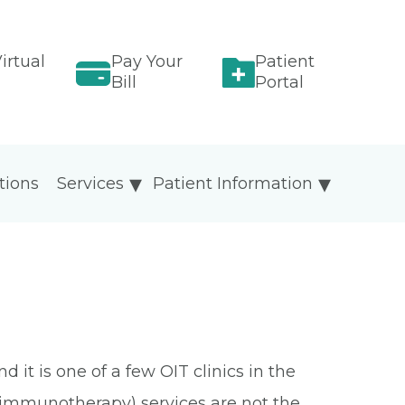
irtual
Pay Your
Patient
Bill
Portal
tions
Services
Patient Information
it is one of a few OIT clinics in the
al immunotherapy) services are not the