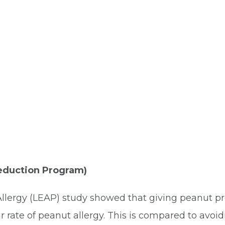
Reduction Program)
lergy (LEAP) study showed that giving peanut prod
r rate of peanut allergy. This is compared to avoi