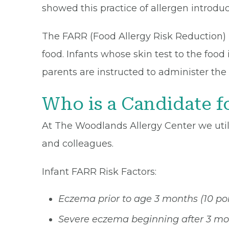
showed this practice of allergen introduc
The FARR (Food Allergy Risk Reduction) p
food. Infants whose skin test to the food i
parents are instructed to administer the
Who is a Candidate f
At The Woodlands Allergy Center we uti
and colleagues.
Infant FARR Risk Factors:
Eczema prior to age 3 months (10 poi
Severe eczema beginning after 3 mon