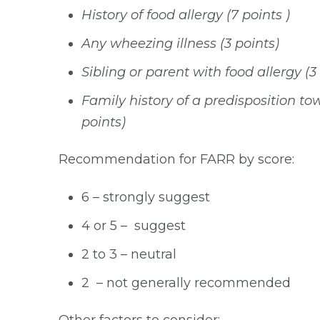
History of food allergy (7 points )
Any wheezing illness (3 points)
Sibling or parent with food allergy (3
Family history of a predisposition tow
points)
Recommendation for FARR by score:
6 – strongly suggest
4 or 5 – suggest
2 to 3 – neutral
2 – not generally recommended