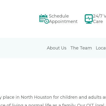
Schedule
24/7 V
Appointment
Care
About Us
The Team
Loca
place in North Houston for children and adults and 
ce of living a normal life as a family. Our OIT (or