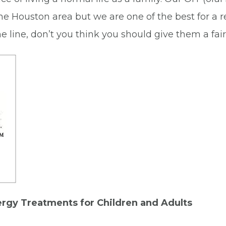
the Houston area but we are one of the best for a 
 the line, don’t you think you should give them a fa
ergy Treatments for Children and Adults