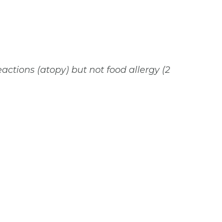
eactions (atopy) but not food allergy (2