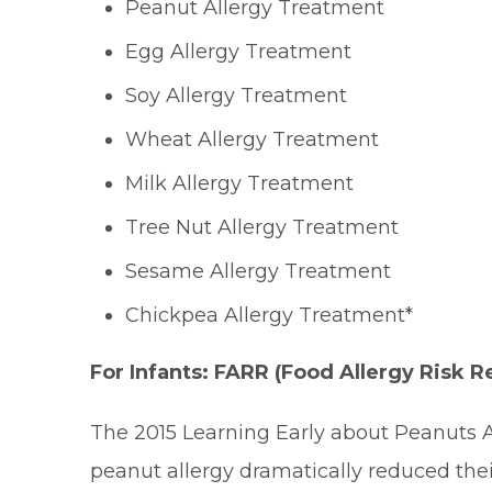
Peanut Allergy Treatment
Egg Allergy Treatment
Soy Allergy Treatment
Wheat Allergy Treatment
Milk Allergy Treatment
Tree Nut Allergy Treatment
Sesame Allergy Treatment
Chickpea Allergy Treatment*
For Infants: FARR (Food Allergy Risk 
The 2015 Learning Early about Peanuts Al
peanut allergy dramatically reduced thei