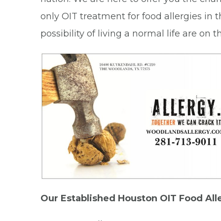
only OIT treatment for food allergies in 
possibility of living a normal life are on
Our Established Houston OIT Food All