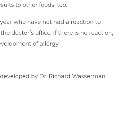
ults to other foods, too.
 year who have not had a reaction to
he doctor’s office. If there is no reaction,
evelopment of allergy.
m developed by Dr. Richard Wasserman