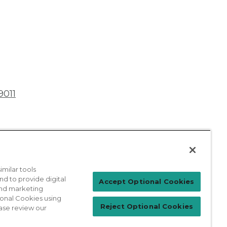
9011
milar tools
nd to provide digital
Patient Login
Accept Optional Cookies
 and marketing
ional Cookies using
Reject Optional Cookies
ase review our
For Physicians