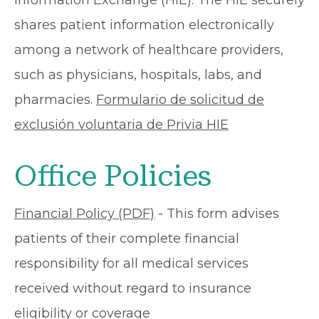
Information Exchange (HIE). The HIE securely
shares patient information electronically
among a network of healthcare providers,
such as physicians, hospitals, labs, and
pharmacies.
Formulario de solicitud de
exclusión voluntaria de Privia HIE
Office Policies
Financial Policy (PDF)
- This form advises
patients of their complete financial
responsibility for all medical services
received without regard to insurance
eligibility or coverage