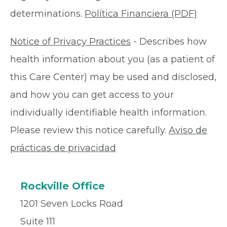
determinations.
Política Financiera (PDF)
Notice of Privacy Practices
- Describes how
health information about you (as a patient of
this Care Center) may be used and disclosed,
and how you can get access to your
individually identifiable health information.
Please review this notice carefully.
Aviso de
prácticas de privacidad
Rockville Office
1201 Seven Locks Road
Suite 111