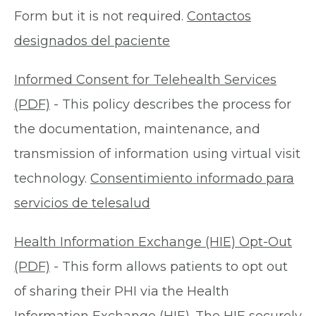
Form but it is not required.
Contactos
designados del paciente
Informed Consent for Telehealth Services
(PDF)
- This policy describes the process for
the documentation, maintenance, and
transmission of information using virtual visit
technology.
Consentimiento informado para
servicios de telesalud
Health Information Exchange (HIE) Opt-Out
(PDF)
- This form allows patients to opt out
of sharing their PHI via the Health