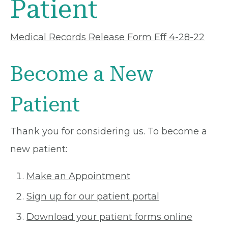
Patient
Medical Records Release Form Eff 4-28-22
Become a New
Patient
Thank you for considering us. To become a
new patient:
Make an Appointment
Sign up for our patient portal
Download your patient forms online