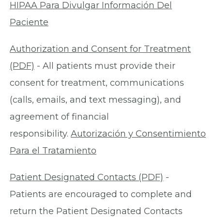
HIPAA Para Divulgar Información Del
Paciente
Authorization and Consent for Treatment
(PDF)
- All patients must provide their
consent for treatment, communications
(calls, emails, and text messaging), and
agreement of financial
responsibility.
Autorización y Consentimiento
Para el Tratamiento
Patient Designated Contacts (PDF)
-
Patients are encouraged to complete and
return the Patient Designated Contacts