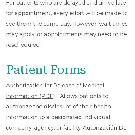
For patients who are delayed and arrive late
for appointment, every effort will be made to
see them the same day. However, wait times
may apply, or appointments may need to be
rescheduled.
Patient Forms
Authorization for Release of Medical
Information (PDF)
- Allows patients to
authorize the disclosure of their health
information to a designated individual,
company, agency, or facility.
Autorización De