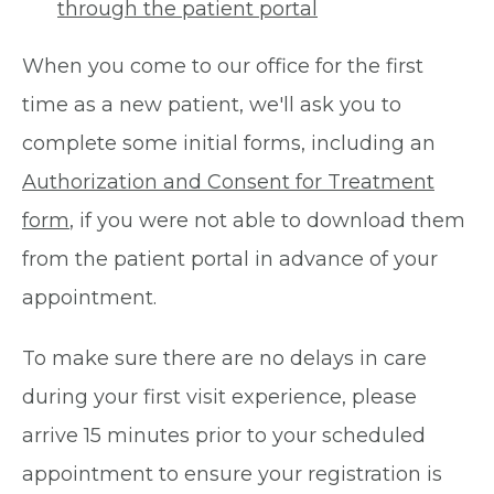
through the patient portal
When you come to our office for the first
time as a new patient, we'll ask you to
complete some initial forms, including an
Authorization and Consent for Treatment
form
, if you were not able to download them
from the patient portal in advance of your
appointment.
To make sure there are no delays in care
during your first visit experience, please
arrive 15 minutes prior to your scheduled
appointment to ensure your registration is