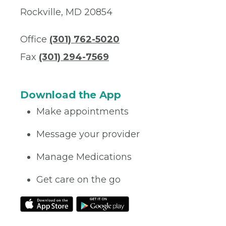
Rockville, MD 20854
Office
(301) 762-5020
Fax
(301) 294-7569
Download the App
Make appointments
Message your provider
Manage Medications
Get care on the go