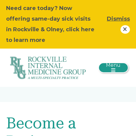
Need care today? Now
offering same-day sick visits
Dismiss
in Rockville & Olney, click here
to learn more
Menu
Become a