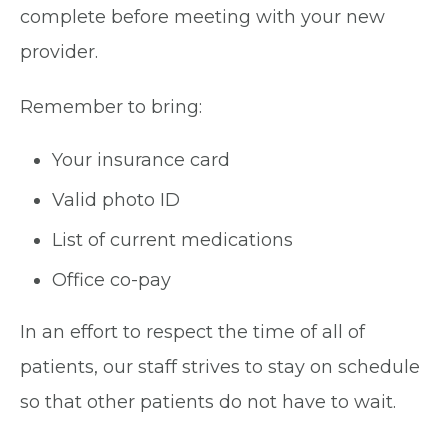
complete before meeting with your new
provider.
Remember to bring:
Your insurance card
Valid photo ID
List of current medications
Office co-pay
In an effort to respect the time of all of
patients, our staff strives to stay on schedule
so that other patients do not have to wait.