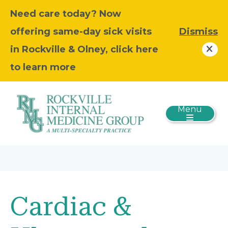
Need care today? Now
offering same-day sick visits
Dismiss
in Rockville & Olney, click here
to learn more
Menu
Cardiac &