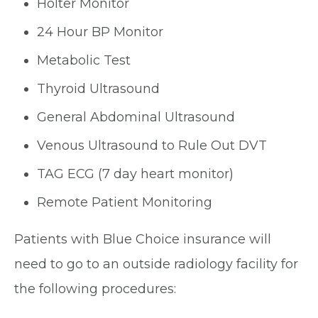
Holter Monitor
24 Hour BP Monitor
Metabolic Test
Thyroid Ultrasound
General Abdominal Ultrasound
Venous Ultrasound to Rule Out DVT
TAG ECG (7 day heart monitor)
Remote Patient Monitoring
Patients with Blue Choice insurance will
need to go to an outside radiology facility for
the following procedures: