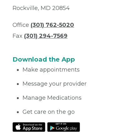
Rockville, MD 20854
Office
(301) 762-5020
Fax
(301) 294-7569
Download the App
Make appointments
Message your provider
Manage Medications
Get care on the go