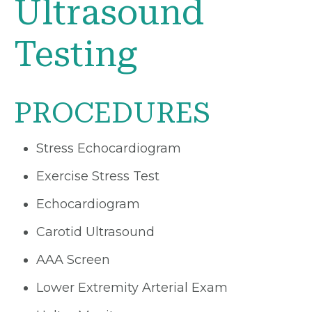
Ultrasound
Testing
PROCEDURES
Stress Echocardiogram
Exercise Stress Test
Echocardiogram
Carotid Ultrasound
AAA Screen
Lower Extremity Arterial Exam