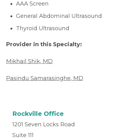
AAA Screen
General Abdominal Ultrasound
Thyroid Ultrasound
Provider in this Specialty:
Mikhail Shik, MD
Pasindu Samarasinghe, MD
Rockville Office
1201 Seven Locks Road
Suite 111