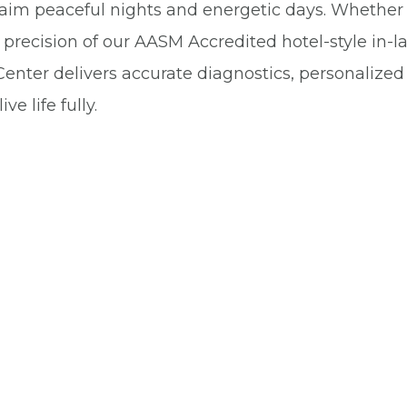
aim peaceful nights and energetic days. Whether 
precision of our AASM Accredited hotel-style in-la
enter delivers accurate diagnostics, personalize
e life fully.