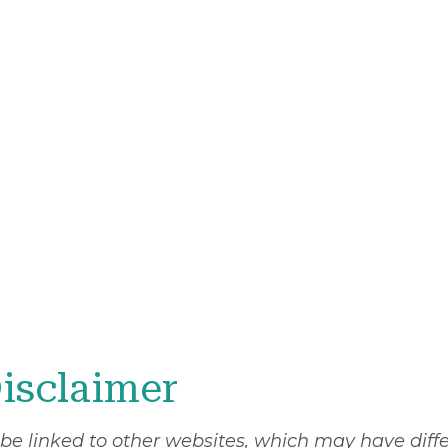
isclaimer
 be linked to other websites, which may have diff