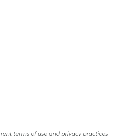
erent terms of use and privacy practices