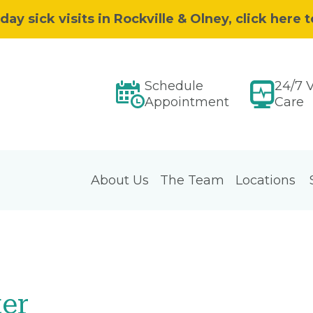
 sick visits in Rockville & Olney, click here 
Schedule
24/7 V
Appointment
Care
About Us
The Team
Locations
ter