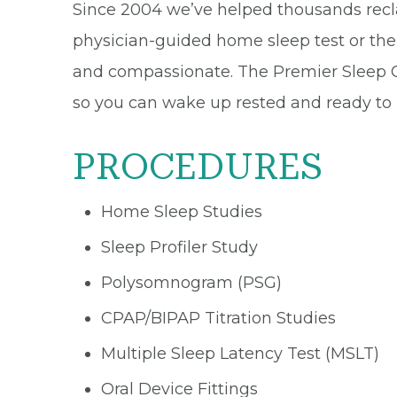
Since 2004 we’ve helped thousands recl
physician-guided home sleep test or the 
and compassionate. The Premier Sleep C
so you can wake up rested and ready to liv
PROCEDURES
Home Sleep Studies
Sleep Profiler Study
Polysomnogram (PSG)
CPAP/BIPAP Titration Studies
Multiple Sleep Latency Test (MSLT)
Oral Device Fittings