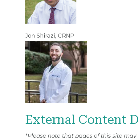
Jon Shirazi, CRNP
External Content D
*Please note that pages of this site may