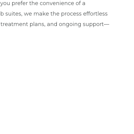
you prefer the convenience of a
b suites, we make the process effortless
d treatment plans, and ongoing support—