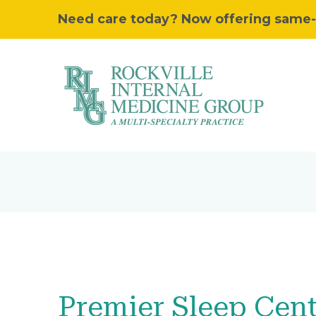
Need care today? Now offering same-day
Premier Sleep Cen