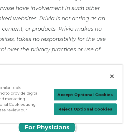
herwise have involvement in such other
nked websites. Privia is not acting as an
, content, or products. Privia makes no
tes, takes no responsibility for the use
l over the privacy practices or use of
milar tools
nd to provide digital
Accept Optional Cookies
 and marketing
ional Cookies using
Reject Optional Cookies
ase review our
Patient Login
For Physicians