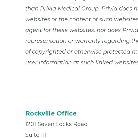
than Privia Medical Group. Privia does n
websites or the content of such websites.
agent for these websites, nor does Privi
representation or warranty regarding the
of copyrighted or otherwise protected ma
user information at such linked websites
Rockville Office
1201 Seven Locks Road
Suite 111