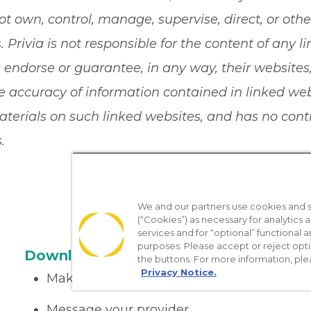
ot own, control, manage, supervise, direct, or ot
 Privia is not responsible for the content of any li
a endorse or guarantee, in any way, their websites
 accuracy of information contained in linked websi
terials on such linked websites, and has no contro
.
We and our partners use cookies and si
(“Cookies”) as necessary for analytics a
services and for “optional” functional
purposes. Please accept or reject opt
Download the App
the buttons. For more information, ple
Privacy Notice.
Make appointments
Message your provider