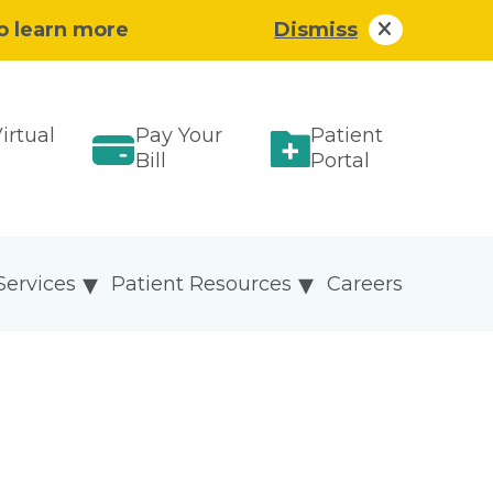
to learn more
Dismiss
irtual
Pay Your
Patient
Bill
Portal
Services
Patient Resources
Careers