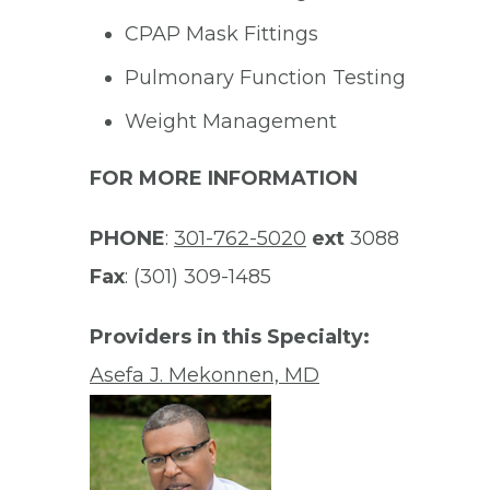
CPAP Mask Fittings
Pulmonary Function Testing
Weight Management
FOR MORE INFORMATION
PHONE
:
301-762-5020
ext
3088
Fax
: (301) 309-1485
Providers in this Specialty:
Asefa J. Mekonnen, MD