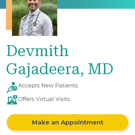
Devmith
Gajadeera, MD
Accepts New Patients
Offers Virtual Visits
Make an Appointment