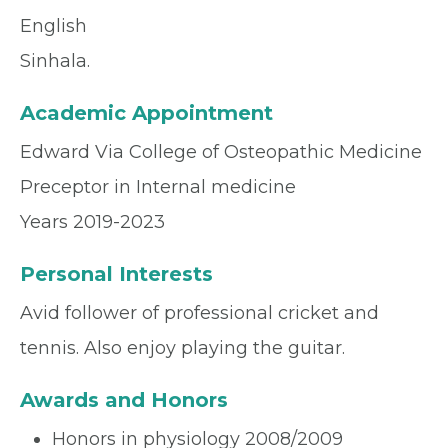
English
Sinhala.
Academic Appointment
Edward Via College of Osteopathic Medicine
Preceptor in Internal medicine
Years 2019-2023
Personal Interests
Avid follower of professional cricket and
tennis. Also enjoy playing the guitar.
Awards and Honors
Honors in physiology 2008/2009