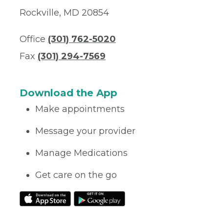
Rockville, MD 20854
Office
(301) 762-5020
Fax
(301) 294-7569
Download the App
Make appointments
Message your provider
Manage Medications
Get care on the go