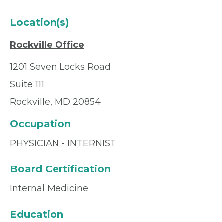
Location(s)
Rockville Office
1201 Seven Locks Road
Suite 111
Rockville, MD 20854
Occupation
PHYSICIAN - INTERNIST
Board Certification
Internal Medicine
Education