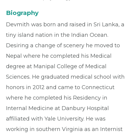
Biography
Devmith was born and raised in Sri Lanka, a
tiny island nation in the Indian Ocean.
Desiring a change of scenery he moved to
Nepal where he completed his Medical
degree at Manipal College of Medical
Sciences. He graduated medical school with
honors in 2012 and came to Connecticut
where he completed his Residency in
Internal Medicine at Danbury Hospital
affiliated with Yale University. He was
working in southern Virginia as an Internist