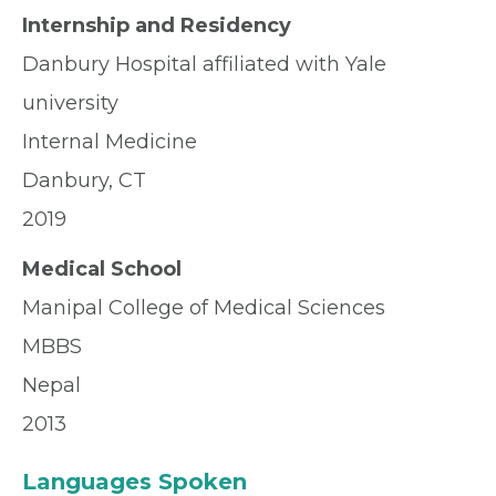
Internship and Residency
Danbury Hospital affiliated with Yale
university
Internal Medicine
Danbury, CT
2019
Medical School
Manipal College of Medical Sciences
MBBS
Nepal
2013
Languages Spoken