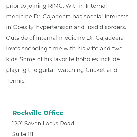
prior to joining RIMG. Within Internal
medicine Dr. Gajadeera has special interests
in Obesity, hypertension and lipid disorders.
Outside of internal medicine Dr. Gajadeera
loves spending time with his wife and two
kids. Some of his favorite hobbies include
playing the guitar, watching Cricket and
Tennis.
Rockville Office
1201 Seven Locks Road
Suite 111