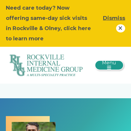
Need care today? Now
offering same-day sick visits
Dismiss
in Rockville & Olney, click here
to learn more
Menu