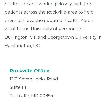
healthcare and working closely with her
patients across the Rockville-area to help
them achieve their optimal health. Karen
went to the University of Vermont in
Burlington, VT, and Georgetown University in
Washington, DC.
Rockville Office
1201 Seven Locks Road
Suite 111
Rockville, MD 20854