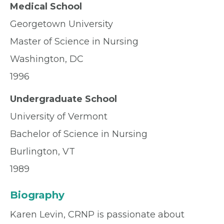
Medical School
Georgetown University
Master of Science in Nursing
Washington, DC
1996
Undergraduate School
University of Vermont
Bachelor of Science in Nursing
Burlington, VT
1989
Biography
Karen Levin, CRNP is passionate about