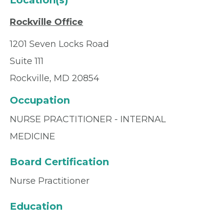
Location(s)
Rockville Office
1201 Seven Locks Road
Suite 111
Rockville, MD 20854
Occupation
NURSE PRACTITIONER - INTERNAL
MEDICINE
Board Certification
Nurse Practitioner
Education