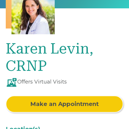
Karen Levin,
CRNP
Offers Virtual Visits
Make an Appointment