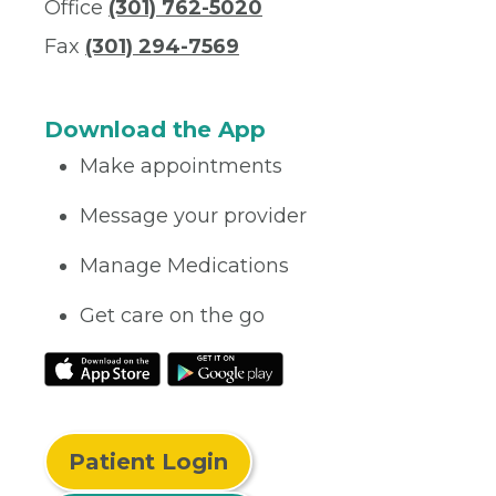
Office
(301) 762-5020
Fax
(301) 294-7569
Download the App
Make appointments
Message your provider
Manage Medications
Get care on the go
Patient Login