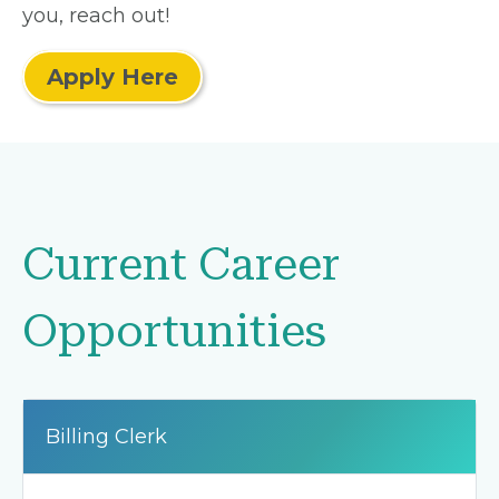
you, reach out!
Apply Here
Current Career
Opportunities
Billing Clerk