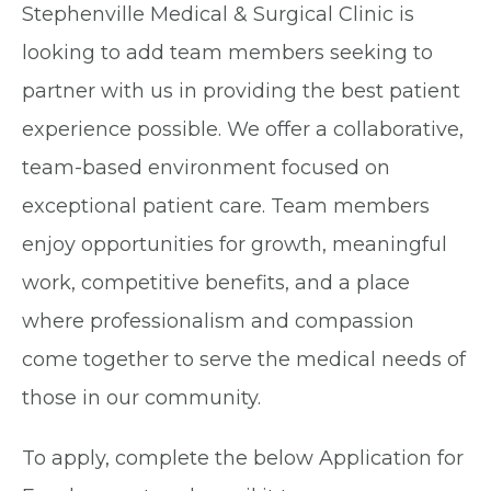
Stephenville Medical & Surgical Clinic is
looking to add team members seeking to
partner with us in providing the best patient
experience possible. We offer a collaborative,
team-based environment focused on
exceptional patient care. Team members
enjoy opportunities for growth, meaningful
work, competitive benefits, and a place
where professionalism and compassion
come together to serve the medical needs of
those in our community.
To apply, complete the below Application for