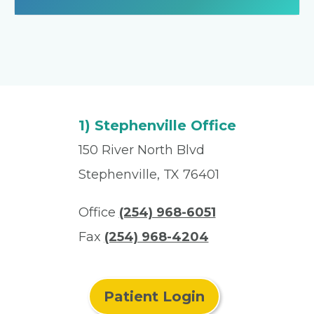
1) Stephenville Office
150 River North Blvd
Stephenville, TX 76401
Office
(254) 968-6051
Fax
(254) 968-4204
Patient Login