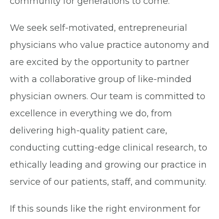
community for generations to come.
We seek self-motivated, entrepreneurial
physicians who value practice autonomy and
are excited by the opportunity to partner
with a collaborative group of like-minded
physician owners. Our team is committed to
excellence in everything we do, from
delivering high-quality patient care,
conducting cutting-edge clinical research, to
ethically leading and growing our practice in
service of our patients, staff, and community.
If this sounds like the right environment for