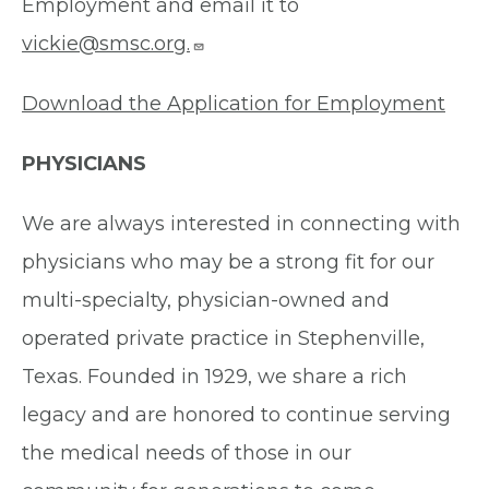
Employment and email it to
vickie@smsc.org.
Download the Application for Employment
PHYSICIANS
We are always interested in connecting with
physicians who may be a strong fit for our
multi-specialty, physician-owned and
operated private practice in Stephenville,
Texas. Founded in 1929, we share a rich
legacy and are honored to continue serving
the medical needs of those in our