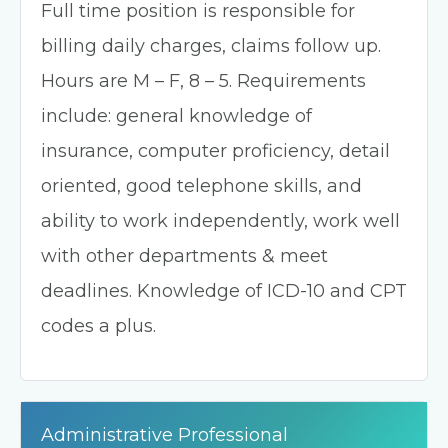
Full time position is responsible for
billing daily charges, claims follow up.
Hours are M – F, 8 – 5. Requirements
include: general knowledge of
insurance, computer proficiency, detail
oriented, good telephone skills, and
ability to work independently, work well
with other departments & meet
deadlines. Knowledge of ICD-10 and CPT
codes a plus.
Administrative Professional