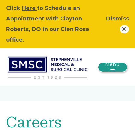
Click
Here
to Schedule an
Appointment with Clayton
Dismiss
Roberts, DO in our Glen Rose
office.
Menu
Careers