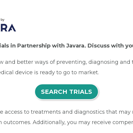
rials in Partnership with Javara. Discuss with y
ew and better ways of preventing, diagnosing and t
dical device is ready to go to market.
SEARCH TRIALS
eive access to treatments and diagnostics that may
h outcomes. Additionally, you may receive compens