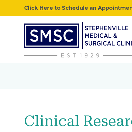
Click
Here
to Schedule an Appointment
Clinical Resea