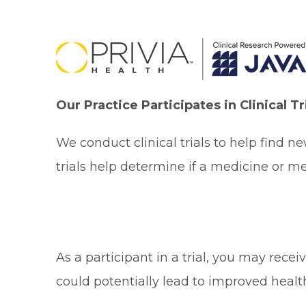
Our Practice Participates in Clinical T
We conduct clinical trials to help find n
trials help determine if a medicine or me
As a participant in a trial, you may rec
could potentially lead to improved healt