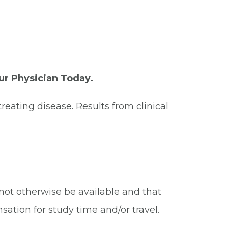
our Physician Today.
reating disease. Results from clinical
 not otherwise be available and that
ation for study time and/or travel.