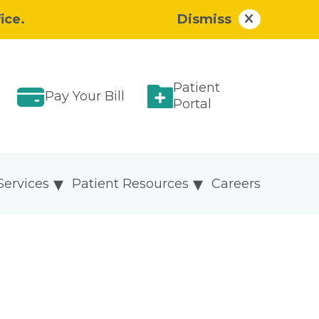
ice.
Dismiss
Patient
Pay Your Bill
Portal
Services
Patient Resources
Careers