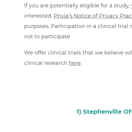
If you are potentially eligible for a stu
interested.
Privia’s Notice of Privacy Prac
purposes. Participation in a clinical tri
not to participate.
We offer clinical trials that we believe w
clinical research
here
.
1) Stephenville Of
150 River North Blvd