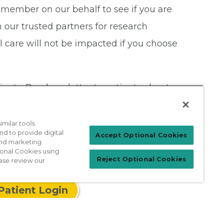
member on our behalf to see if you are
our trusted partners for research
al care will not be impacted if you choose
tients. Read our letter to patients about
milar tools
nd to provide digital
Accept Optional Cookies
 and marketing
ional Cookies using
Reject Optional Cookies
ase review our
Patient Login
For Physicians