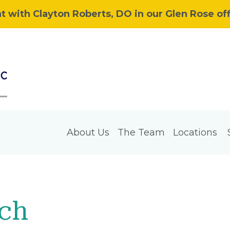
 with Clayton Roberts, DO in our Glen Rose off
About Us
The Team
Locations
rch