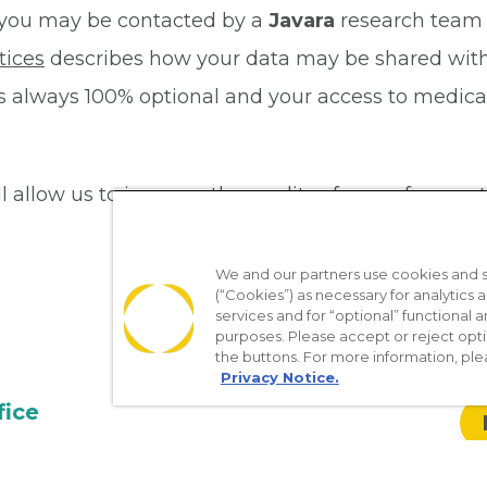
dy, you may be contacted by a
Javara
research team 
tices
describes how your data may be shared with 
al is always 100% optional and your access to medic
ill allow us to improve the quality of care of our pa
We and our partners use cookies and si
(“Cookies”) as necessary for analytics a
services and for “optional” functional
purposes. Please accept or reject opt
the buttons. For more information, ple
Privacy Notice.
fice