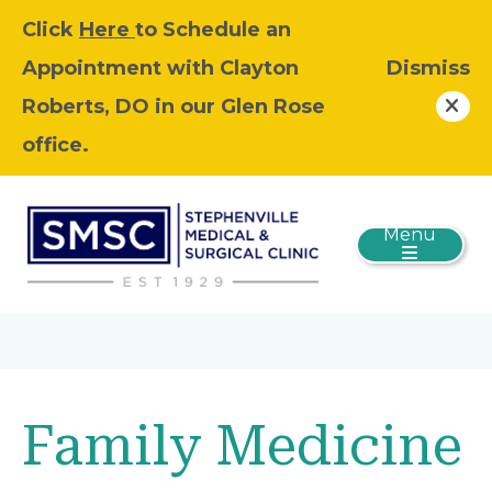
Click
Here
to Schedule an
Appointment with Clayton
Dismiss
Roberts, DO in our Glen Rose
office.
Menu
Family Medicine