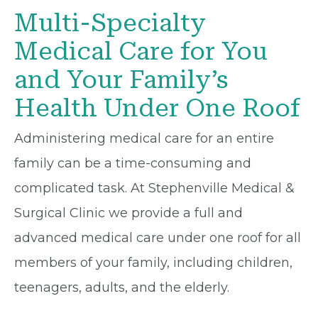
Multi-Specialty
Medical Care for You
and Your Family’s
Health Under One Roof
Administering medical care for an entire
family can be a time-consuming and
complicated task. At Stephenville Medical &
Surgical Clinic we provide a full and
advanced medical care under one roof for all
members of your family, including children,
teenagers, adults, and the elderly.