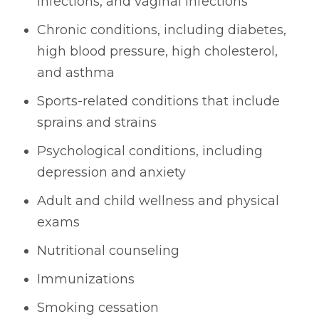
infections, and vaginal infections
Chronic conditions, including diabetes,
high blood pressure, high cholesterol,
and asthma
Sports-related conditions that include
sprains and strains
Psychological conditions, including
depression and anxiety
Adult and child wellness and physical
exams
Nutritional counseling
Immunizations
Smoking cessation