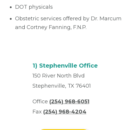
DOT physicals
Obstetric services offered by Dr. Marcum
and Cortney Fanning, F.N.P.
1) Stephenville Office
150 River North Blvd
Stephenville, TX 76401
Office
(254) 968-6051
Fax
(254) 968-4204