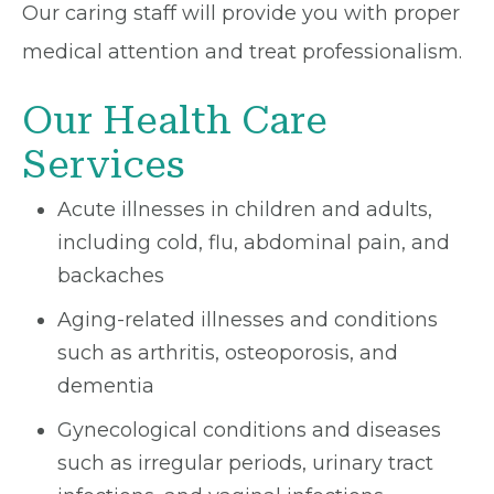
Our caring staff will provide you with proper
medical attention and treat professionalism.
Our Health Care
Services
Acute illnesses in children and adults,
including cold, flu, abdominal pain, and
backaches
Aging-related illnesses and conditions
such as arthritis, osteoporosis, and
dementia
Gynecological conditions and diseases
such as irregular periods, urinary tract