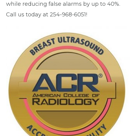
while reducing false alarms by up to 40%.
Call us today at 254-968-6051!