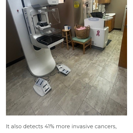
It also detects 41% more invasive cancers,