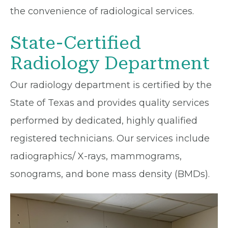
the convenience of radiological services.
State-Certified
Radiology Department
Our radiology department is certified by the
State of Texas and provides quality services
performed by dedicated, highly qualified
registered technicians. Our services include
radiographics/ X-rays, mammograms,
sonograms, and bone mass density (BMDs).