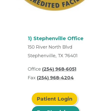
1) Stephenville Office
150 River North Blvd
Stephenville, TX 76401
Office
(254) 968-6051
Fax
(254) 968-4204
Patient Login