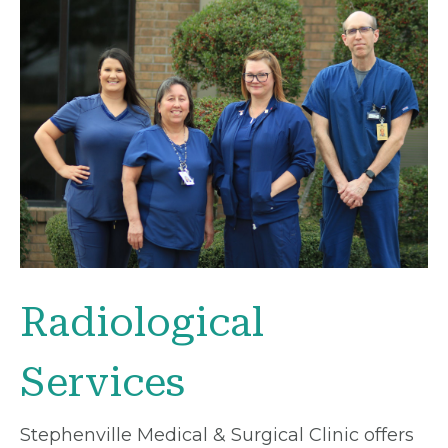
Radiological
Services
Stephenville Medical & Surgical Clinic offers