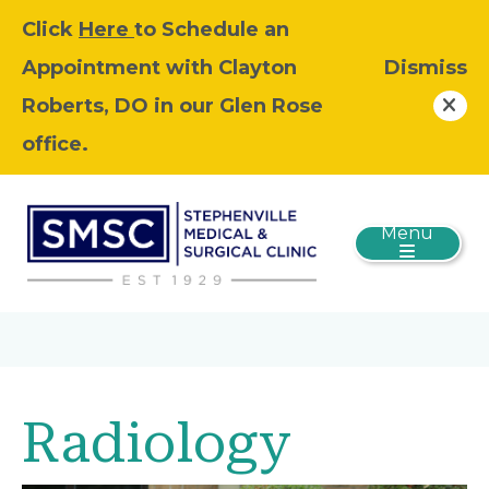
Click
Here
to Schedule an
Appointment with Clayton
Dismiss
Roberts, DO in our Glen Rose
office.
Menu
Radiology