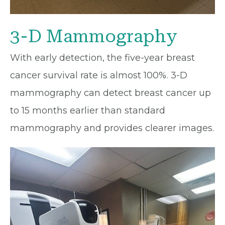
3-D Mammography
With early detection, the five-year breast
cancer survival rate is almost 100%. 3-D
mammography can detect breast cancer up
to 15 months earlier than standard
mammography and provides clearer images.