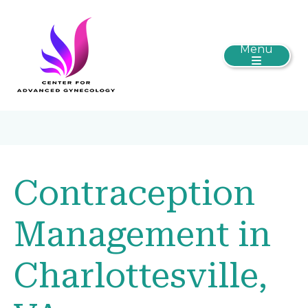
Menu
Contraception
Management in
Charlottesville,