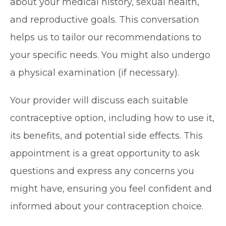
about your medical history, sexual health,
and reproductive goals. This conversation
helps us to tailor our recommendations to
your specific needs. You might also undergo
a physical examination (if necessary).
Your provider will discuss each suitable
contraceptive option, including how to use it,
its benefits, and potential side effects. This
appointment is a great opportunity to ask
questions and express any concerns you
might have, ensuring you feel confident and
informed about your contraception choice.