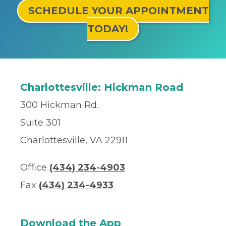
SCHEDULE YOUR APPOINTMENT
TODAY!
Charlottesville: Hickman Road
300 Hickman Rd.
Suite 301
Charlottesville, VA 22911
Office
(434) 234-4903
Fax
(434) 234-4933
Download the App