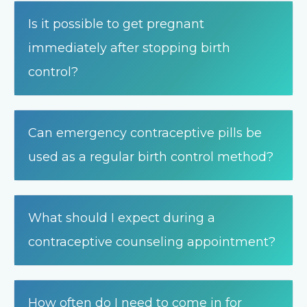
Is it possible to get pregnant
immediately after stopping birth
control?
Can emergency contraceptive pills be
used as a regular birth control method?
What should I expect during a
contraceptive counseling appointment?
How often do I need to come in for