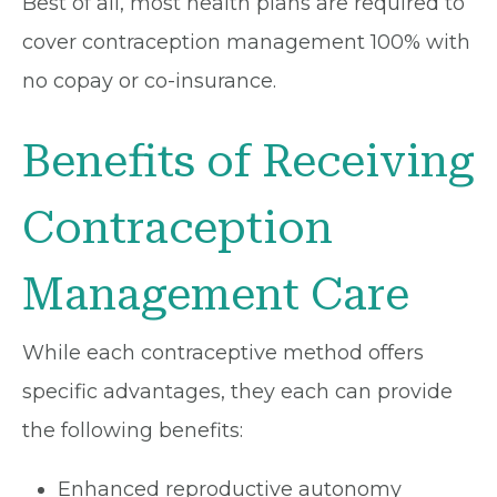
Best of all, most health plans are required to
cover contraception management 100% with
no copay or co-insurance.
Benefits of Receiving
Contraception
Management Care
While each contraceptive method offers
specific advantages, they each can provide
the following benefits:
Enhanced reproductive autonomy