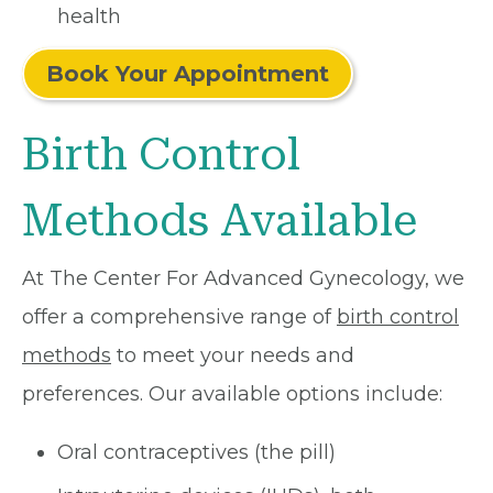
health
Book Your Appointment
Birth Control
Methods Available
At The Center For Advanced Gynecology, we
offer a comprehensive range of
birth control
methods
to meet your needs and
preferences. Our available options include:
Oral contraceptives (the pill)