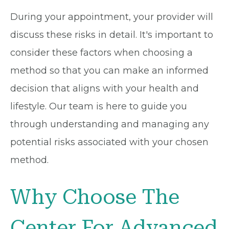
During your appointment, your provider will
discuss these risks in detail. It's important to
consider these factors when choosing a
method so that you can make an informed
decision that aligns with your health and
lifestyle. Our team is here to guide you
through understanding and managing any
potential risks associated with your chosen
method.
Why Choose The
Center For Advanced