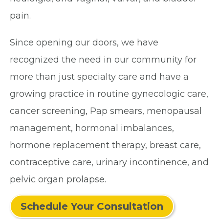
pain.
Since opening our doors, we have
recognized the need in our community for
more than just specialty care and have a
growing practice in routine gynecologic care,
cancer screening, Pap smears, menopausal
management, hormonal imbalances,
hormone replacement therapy, breast care,
contraceptive care, urinary incontinence, and
pelvic organ prolapse.
Schedule Your Consultation