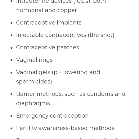
Intrauterine devices (IUDs), both
hormonal and copper
Contraceptive implants
Injectable contraceptives (the shot)
Contraceptive patches
Vaginal rings
Vaginal gels (pH lowering and
spermicides)
Barrier methods, such as condoms and
diaphragms
Emergency contraception
Fertility awareness-based methods