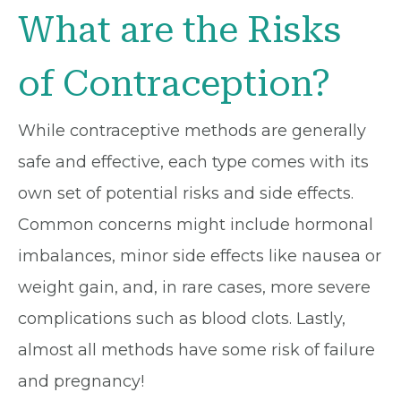
What are the Risks
of Contraception?
While contraceptive methods are generally
safe and effective, each type comes with its
own set of potential risks and side effects.
Common concerns might include hormonal
imbalances, minor side effects like nausea or
weight gain, and, in rare cases, more severe
complications such as blood clots. Lastly,
almost all methods have some risk of failure
and pregnancy!