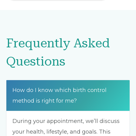
Frequently Asked
Questions
How do I know which birth control
method is right for me?
During your appointment, we’ll discuss
your health, lifestyle, and goals. This