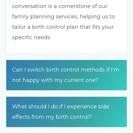
conversation is a cornerstone of our
family planning services, helping us to
tailor a birth control plan that fits your
specific needs.
Can I switch birth control methods if I'm
not happy with my current one?
What should I do if I experience side
effects from my birth control?