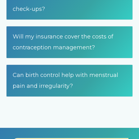
check-ups?
Will my insurance cover the costs of
contraception management?
Can birth control help with menstrual
pain and irregularity?