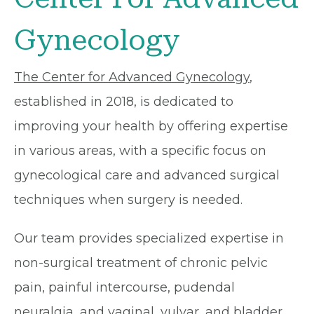
Gynecology
The Center for Advanced Gynecology
,
established in 2018, is dedicated to
improving your health by offering expertise
in various areas, with a specific focus on
gynecological care and advanced surgical
techniques when surgery is needed.
Our team provides specialized expertise in
non-surgical treatment of chronic pelvic
pain, painful intercourse, pudendal
neuralgia, and vaginal, vulvar, and bladder