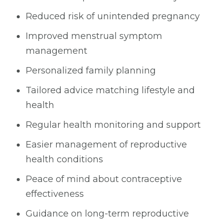
Reduced risk of unintended pregnancy
Improved menstrual symptom
management
Personalized family planning
Tailored advice matching lifestyle and
health
Regular health monitoring and support
Easier management of reproductive
health conditions
Peace of mind about contraceptive
effectiveness
Guidance on long-term reproductive