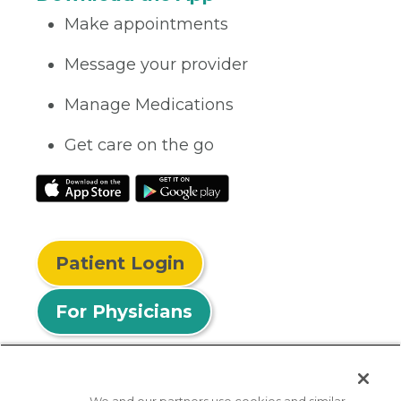
Make appointments
Message your provider
Manage Medications
Get care on the go
Patient Login
For Physicians