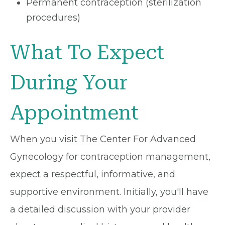
Permanent contraception (sterilization
procedures)
What To Expect
During Your
Appointment
When you visit The Center For Advanced
Gynecology for contraception management,
expect a respectful, informative, and
supportive environment. Initially, you'll have
a detailed discussion with your provider