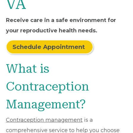
VA
Receive care in a safe environment for
your reproductive health needs.
Schedule Appointment
What is
Contraception
Management?
Contraception management
is a
comprehensive service to help you choose