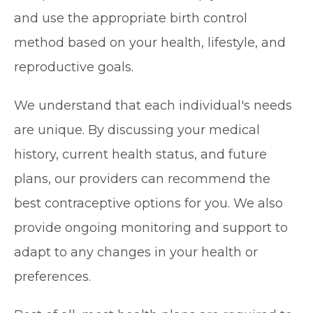
and use the appropriate birth control
method based on your health, lifestyle, and
reproductive goals.
We understand that each individual's needs
are unique. By discussing your medical
history, current health status, and future
plans, our providers can recommend the
best contraceptive options for you. We also
provide ongoing monitoring and support to
adapt to any changes in your health or
preferences.