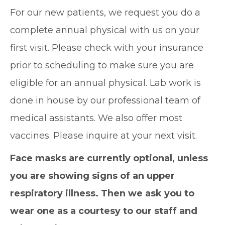
For our new patients, we request you do a
complete annual physical with us on your
first visit. Please check with your insurance
prior to scheduling to make sure you are
eligible for an annual physical. Lab work is
done in house by our professional team of
medical assistants. We also offer most
vaccines. Please inquire at your next visit.
Face masks are currently optional, unless
you are showing signs of an upper
respiratory illness. Then we ask you to
wear one as a courtesy to our staff and