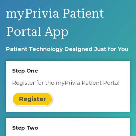
myPrivia Patient
Portal App
Patient Technology Designed Just for You
Step One
Register for the myPrivia Patient Portal
Register
Step Two