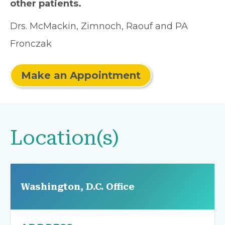
other patients.
Drs. McMackin, Zimnoch, Raouf and PA
Fronczak
Make an Appointment
Location(s)
Washington, D.C. Office