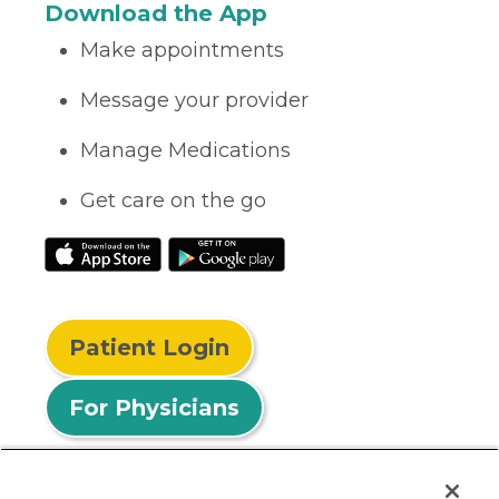
Download the App
Make appointments
Message your provider
Manage Medications
Get care on the go
Patient Login
For Physicians