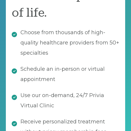
of life.
Choose from thousands of high-
quality healthcare providers from 50+
specialties
Schedule an in-person or virtual
appointment
Use our on-demand, 24/7 Privia
Virtual Clinic
Receive personalized treatment