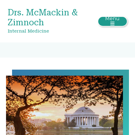
Drs. McMackin &
Menu
Zimnoch
Internal Medicine