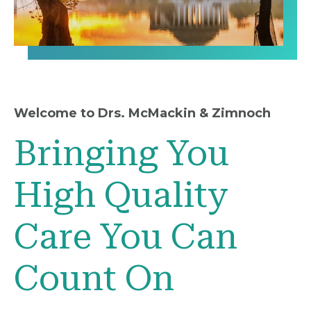
Welcome to Drs. McMackin & Zimnoch
Bringing You
High Quality
Care You Can
Count On