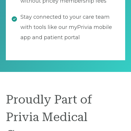
without pricey membership fees
Stay connected to your care team
with tools like our myPrivia mobile
app and patient portal
Proudly Part of
Privia Medical