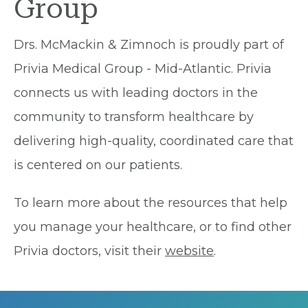
Group
Drs. McMackin & Zimnoch is proudly part of
Privia Medical Group - Mid-Atlantic. Privia
connects us with leading doctors in the
community to transform healthcare by
delivering high-quality, coordinated care that
is centered on our patients.
To learn more about the resources that help
you manage your healthcare, or to find other
Privia doctors, visit their
website
.