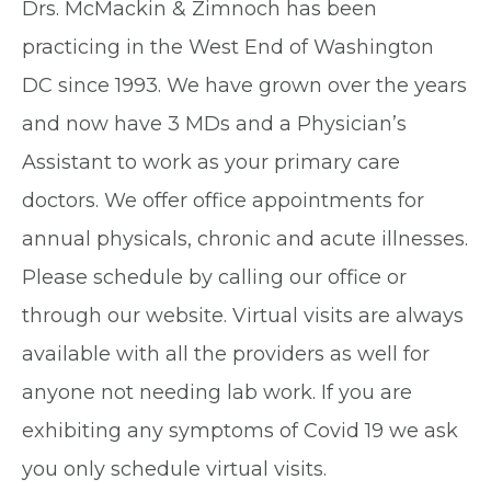
Drs. McMackin & Zimnoch has been
practicing in the West End of Washington
DC since 1993. We have grown over the years
and now have 3 MDs and a Physician’s
Assistant to work as your primary care
doctors. We offer office appointments for
annual physicals, chronic and acute illnesses.
Please schedule by calling our office or
through our website. Virtual visits are always
available with all the providers as well for
anyone not needing lab work. If you are
exhibiting any symptoms of Covid 19 we ask
you only schedule virtual visits.