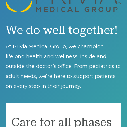
We do well together!
At Privia Medical Group, we champion
lifelong health and wellness, inside and
outside the doctor’s office. From pediatrics to
adult needs, we’re here to support patients
on every step in their journey.
Care for all phases