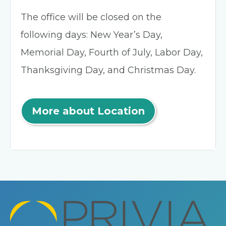
The office will be closed on the
following days: New Year’s Day,
Memorial Day, Fourth of July, Labor Day,
Thanksgiving Day, and Christmas Day.
More about Location