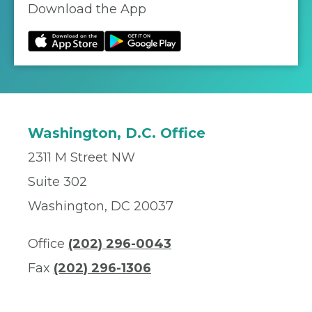
Download the App
Washington, D.C. Office
2311 M Street NW
Suite 302
Washington, DC 20037
Office
(202) 296-0043
Fax
(202) 296-1306