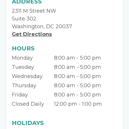
ADDRESS
2311 M Street NW
Suite 302
Washington, DC 20037
Get Directions
HOURS
Monday
8:00 am - 5:00 pm
Tuesday
8:00 am - 5:00 pm
Wednesday
8:00 am - 5:00 pm
Thursday
8:00 am - 5:00 pm
Friday
8:00 am - 5:00 pm
Closed Daily
12:00 pm - 1:00 pm
HOLIDAYS