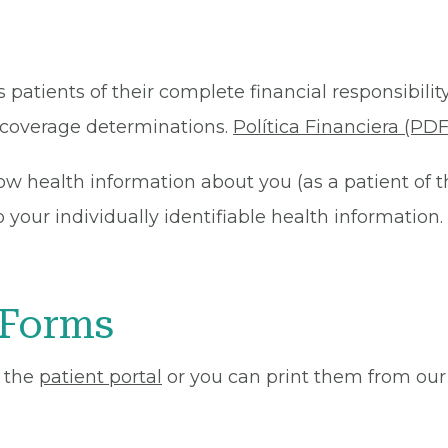
 patients of their complete financial responsibility
or coverage determinations.
Política Financiera (PDF
ow health information about you (as a patient of 
your individually identifiable health information. 
 Forms
 the
patient portal
or you can print them from our