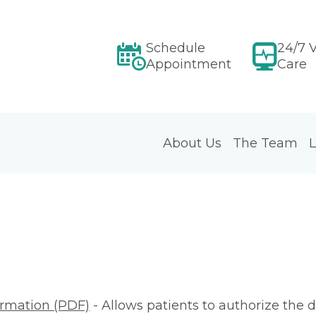
Schedule
24/7 V
Appointment
Care
About Us
The Team
L
ormation (PDF)
- Allows patients to authorize the d