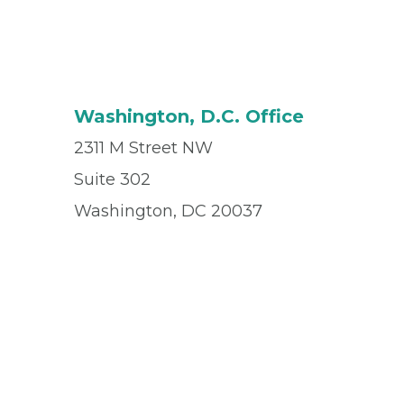
Washington, D.C. Office
2311 M Street NW
Suite 302
Washington, DC 20037
Office
(202) 296-0043
Fax
(202) 296-1306
© 2026 Privia Health
SMS Privacy Policy