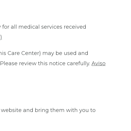
 for all medical services received
)
this Care Center) may be used and
Please review this notice carefully.
Aviso
 website and bring them with you to