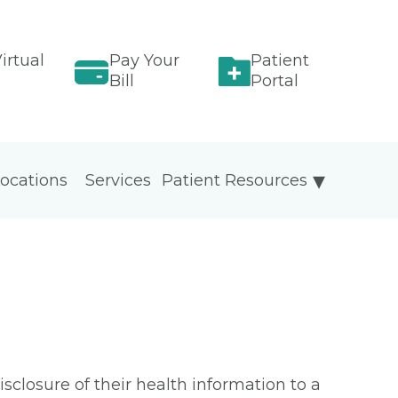
irtual
Pay Your
Patient
Bill
Portal
ocations
Services
Patient Resources
isclosure of their health information to a