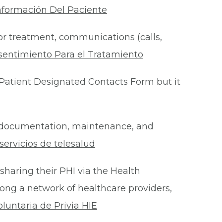
nformación Del Paciente
for treatment, communications (calls,
sentimiento Para el Tratamiento
Patient Designated Contacts Form but it
he documentation, maintenance, and
ervicios de telesalud
 sharing their PHI via the Health
ong a network of healthcare providers,
oluntaria de Privia HIE