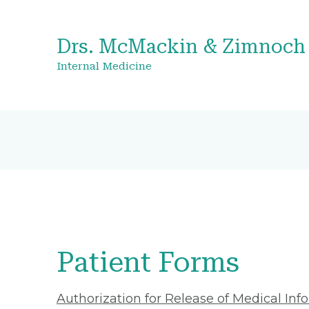
Drs. McMackin & Zimnoch
Internal Medicine
Patient Forms
Authorization for Release of Medical Inf