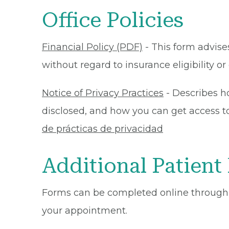
Office Policies
Financial Policy (PDF)
- This form advises
without regard to insurance eligibility 
Notice of Privacy Practices
- Describes h
disclosed, and how you can get access to 
de prácticas de privacidad
Additional Patient
Forms can be completed online through
your appointment.