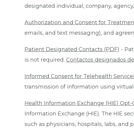
designated individual, company, agency, o
Authorization and Consent for Treatmen
emails, and text messaging), and agreeme
Patient Designated Contacts (PDF)
- Pat
is not required.
Contactos designados de
Informed Consent for Telehealth Service
transmission of information using virtual
Health Information Exchange (HIE) Opt-
Information Exchange (HIE). The HIE secu
such as physicians, hospitals, labs, and