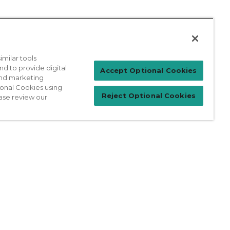
milar tools
nd to provide digital
Patient Login
Accept Optional Cookies
 and marketing
ional Cookies using
Reject Optional Cookies
ase review our
For Physicians
prises Act
Sitemap
California Privacy Policy