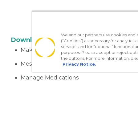
We and our partners use cookies and si
Download the App
(“Cookies”) as necessary for analytics a
services and for “optional” functional
Make appointments
purposes. Please accept or reject opt
the buttons. For more information, ple
Message your provider
Privacy Notice.
Manage Medications
Get care on the go
Nondiscrimination Policy
Notice of Privacy Practices
No Sur