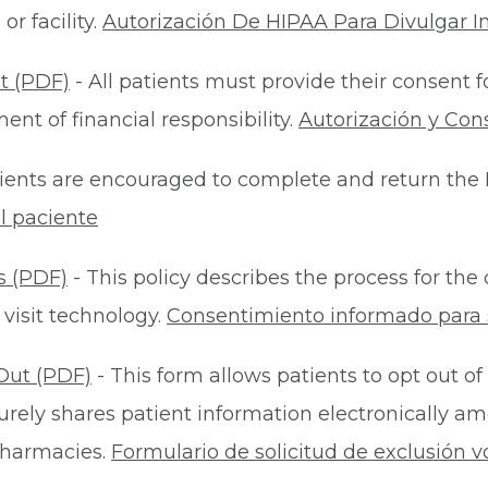
r facility.
Autorización De HIPAA Para Divulgar I
t (PDF)
- All patients must provide their consent 
nt of financial responsibility.
Autorización y Con
ients are encouraged to complete and return the 
l paciente
s (PDF)
- This policy describes the process for t
 visit technology.
Consentimiento informado para s
Out (PDF)
- This form allows patients to opt out of
rely shares patient information electronically am
 pharmacies.
Formulario de solicitud de exclusión v