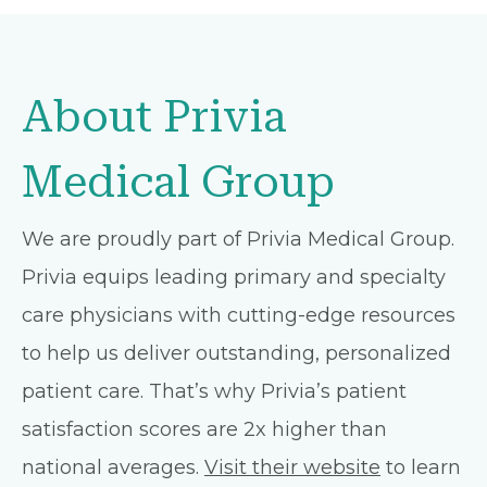
About Privia
Medical Group
We are proudly part of Privia Medical Group.
Privia equips leading primary and specialty
care physicians with cutting-edge resources
to help us deliver outstanding, personalized
patient care. That’s why Privia’s patient
satisfaction scores are 2x higher than
national averages.
Visit their website
to learn