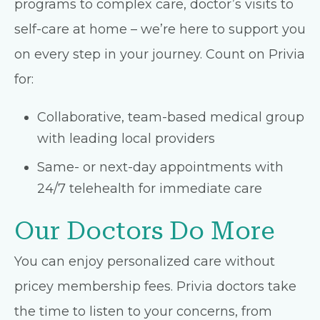
programs to complex care, doctor’s visits to
self-care at home – we’re here to support you
on every step in your journey. Count on Privia
for:
Collaborative, team-based medical group
with leading local providers
Same- or next-day appointments with
24/7 telehealth for immediate care
Our Doctors Do More
You can enjoy personalized care without
pricey membership fees. Privia doctors take
the time to listen to your concerns, from