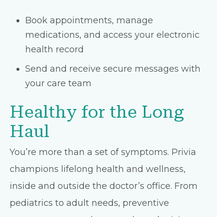
Book appointments, manage
medications, and access your electronic
health record
Send and receive secure messages with
your care team
Healthy for the Long
Haul
You’re more than a set of symptoms. Privia
champions lifelong health and wellness,
inside and outside the doctor’s office. From
pediatrics to adult needs, preventive