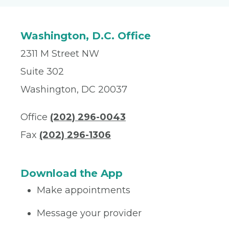
Washington, D.C. Office
2311 M Street NW
Suite 302
Washington, DC 20037
Office
(202) 296-0043
Fax
(202) 296-1306
Download the App
Make appointments
Message your provider