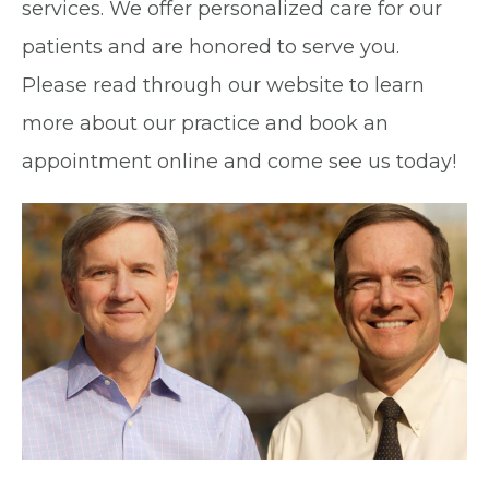
services. We offer personalized care for our
patients and are honored to serve you.
Please read through our website to learn
more about our practice and book an
appointment online and come see us today!