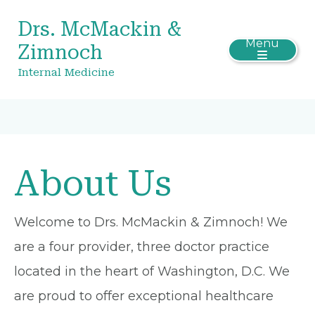
Drs. McMackin &
Menu
Zimnoch
Internal Medicine
About Us
Welcome to Drs. McMackin & Zimnoch! We
are a four provider, three doctor practice
located in the heart of Washington, D.C. We
are proud to offer exceptional healthcare