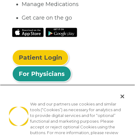
Manage Medications
Get care on the go
Patient Login
For Physicians
We and our partners use cookies and similar
tools (“Cookies”) as necessary for analytics and
© 2026 Privia Health
to provide digital services and for “optional”
functional and marketing purposes. Please
SMS Privacy Policy
Nondiscrimination Policy
accept or reject optional Cookies using the
Notice of Privacy Practices
No Surprises Act
buttons. For more information, please review