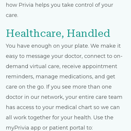
how Privia helps you take control of your
care.
Healthcare, Handled
You have enough on your plate. We make it
easy to message your doctor, connect to on-
demand virtual care, receive appointment
reminders, manage medications, and get
care on the go. If you see more than one
doctor in our network, your entire care team
has access to your medical chart so we can
all work together for your health. Use the
myPrivia app or patient portal to: