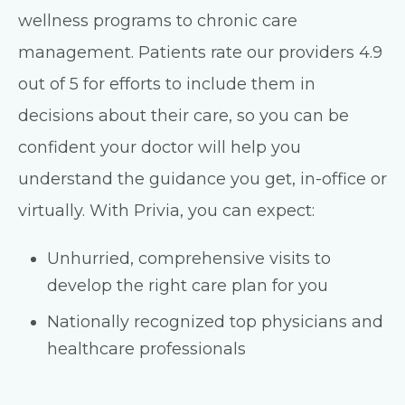
wellness programs to chronic care
management. Patients rate our providers 4.9
out of 5 for efforts to include them in
decisions about their care, so you can be
confident your doctor will help you
understand the guidance you get, in-office or
virtually. With Privia, you can expect:
Unhurried, comprehensive visits to
develop the right care plan for you
Nationally recognized top physicians and
healthcare professionals