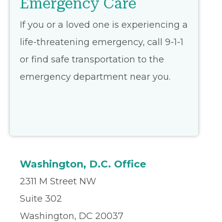
Emergency Care
If you or a loved one is experiencing a
life-threatening emergency, call 9-1-1
or find safe transportation to the
emergency department near you.
Washington, D.C. Office
2311 M Street NW
Suite 302
Washington, DC 20037