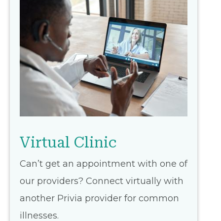
Virtual Clinic
Can’t get an appointment with one of
our providers? Connect virtually with
another Privia provider for common
illnesses.