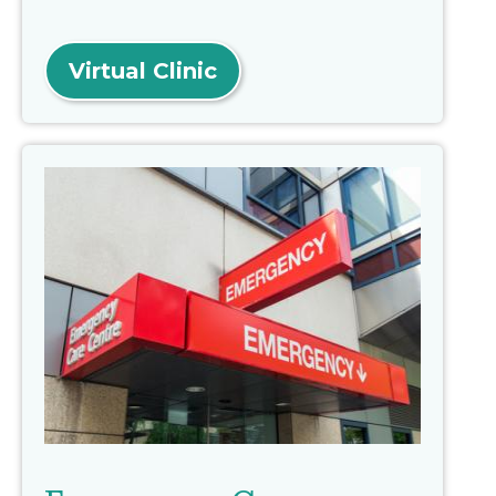
Virtual Clinic