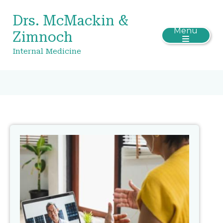
Drs. McMackin &
Menu
Zimnoch
Internal Medicine