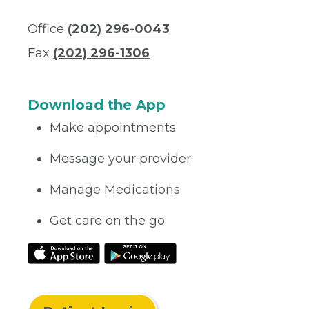
Office
(202) 296-0043
Fax
(202) 296-1306
Download the App
Make appointments
Message your provider
Manage Medications
Get care on the go