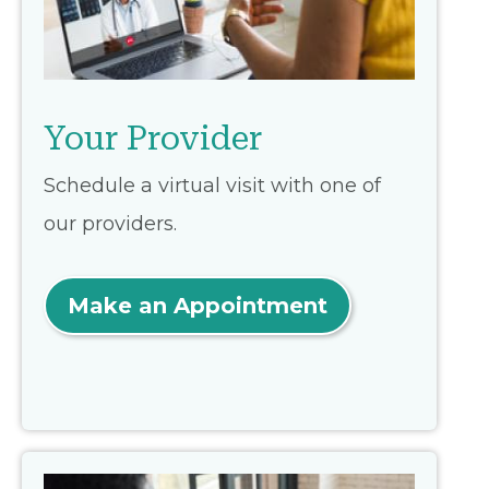
Your Provider
Schedule a virtual visit with one of
our providers.
Make an Appointment