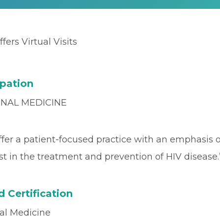
ffers Virtual Visits
pation
RNAL MEDICINE
fer a patient-focused practice with an emphasis 
st in the treatment and prevention of HIV disease.
 Certification
nal Medicine