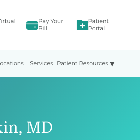
irtual
Pay Your
Patient
Bill
Portal
ocations
Services
Patient Resources
kin, MD