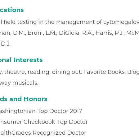
cations
l field testing in the management of cytomegalovir
n, D.M., Bruni, L.M., DiGioia, R.A., Harris, P.J., Mc
D.J.
nal Interests
, theatre, reading, dining out. Favorite Books: Bio
way musicals.
ds and Honors
shingtonian Top Doctor 2017
nsumer Checkbook Top Doctor
althGrades Recognized Doctor