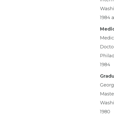
Washi
1984 
Medic
Medica
Docto
Phila
1984
Gradu
Georg
Master
Washi
1980