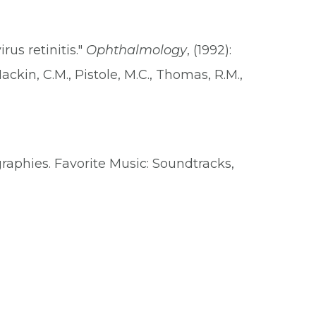
us retinitis."
Ophthalmology
, (1992):
Mackin, C.M., Pistole, M.C., Thomas, R.M.,
graphies. Favorite Music: Soundtracks,