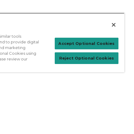
milar tools
nd to provide digital
Patient Login
Accept Optional Cookies
 and marketing
ional Cookies using
Reject Optional Cookies
ase review our
For Physicians
prises Act
Sitemap
California Privacy Policy