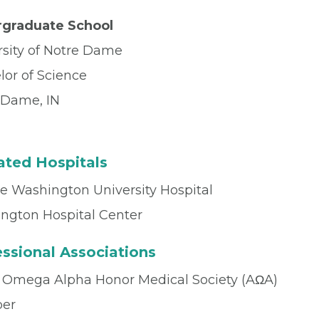
graduate School
rsity of Notre Dame
lor of Science
 Dame, IN
iated Hospitals
e Washington University Hospital
ngton Hospital Center
ssional Associations
 Omega Alpha Honor Medical Society (AΩA)
er