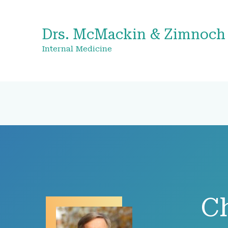
Drs. McMackin & Zimnoch
Internal Medicine
C