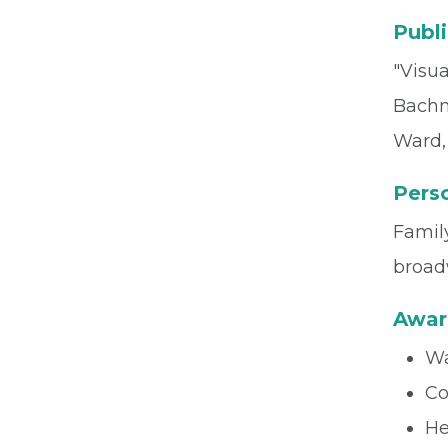
Publi
"Visua
Bachma
Ward, 
Perso
Family
broad
Awar
Wa
Co
He