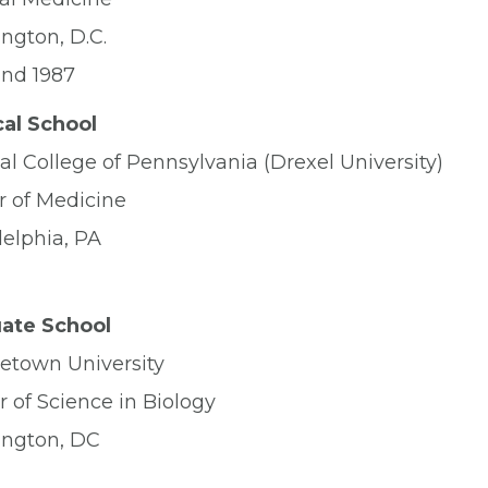
ngton, D.C.
and 1987
al School
l College of Pennsylvania (Drexel University)
r of Medicine
delphia, PA
ate School
etown University
 of Science in Biology
ngton, DC