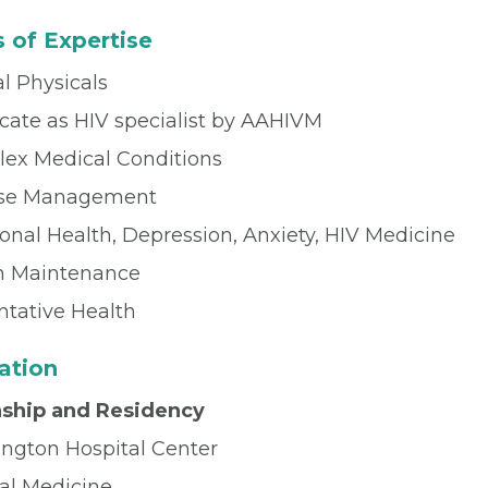
 of Expertise
l Physicals
icate as HIV specialist by AAHIVM
ex Medical Conditions
ase Management
onal Health, Depression, Anxiety, HIV Medicine
h Maintenance
ntative Health
ation
nship and Residency
ngton Hospital Center
nal Medicine