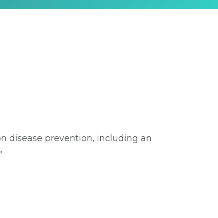
on disease prevention, including an
”