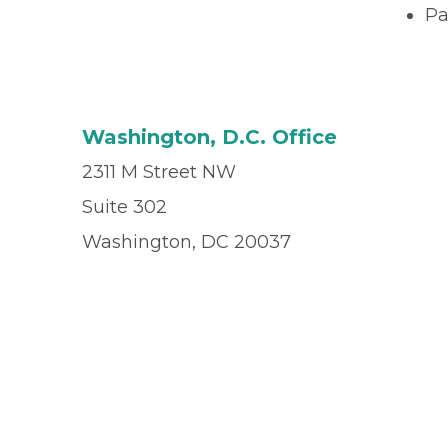
Pa
Washington, D.C. Office
2311 M Street NW
Suite 302
Washington, DC 20037
Office
(202) 296-0043
Fax
(202) 296-1306
© 2026 Privia Health
SMS Privacy Policy