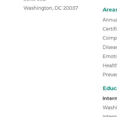
Washington, DC 20037
Areas
Annua
Certif
Compl
Dise
Emoti
Healt
Preve
Educ
Inter
Washi
Inter