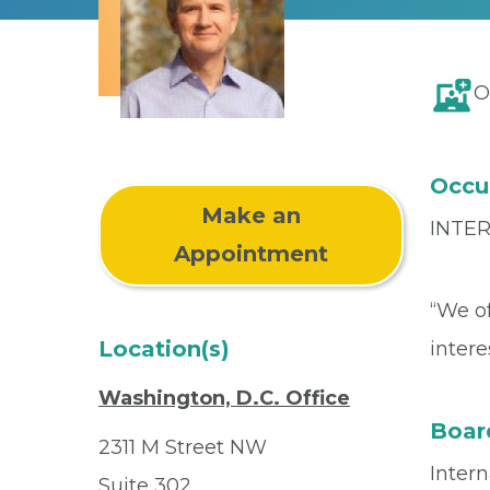
O
Occu
Make an
INTE
Appointment
“We of
Location(s)
intere
Washington, D.C. Office
Board
2311 M Street NW
Inter
Suite 302