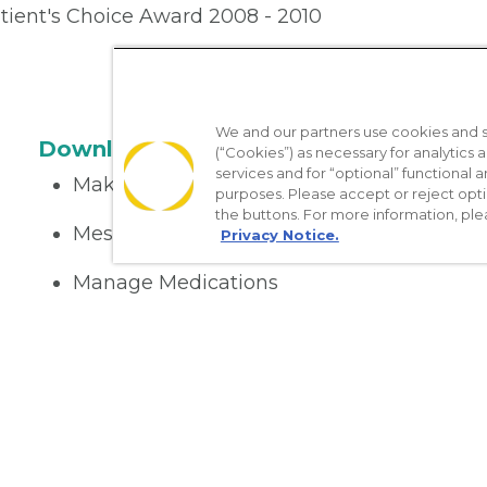
tient's Choice Award 2008 - 2010
We and our partners use cookies and si
Download the App
(“Cookies”) as necessary for analytics a
services and for “optional” functional
Make appointments
purposes. Please accept or reject opt
the buttons. For more information, ple
Message your provider
Privacy Notice.
Manage Medications
Get care on the go
Nondiscrimination Policy
Notice of Privacy Practices
No Sur