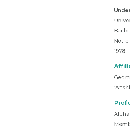
Under
Unive
Bache
Notre
1978
Affil
Georg
Washi
Profe
Alpha
Memb