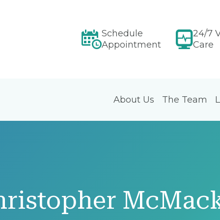
Schedule
24/7 V
Appointment
Care
About Us
The Team
L
hristopher McMac