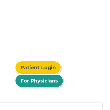
Patient Login
For Physicians