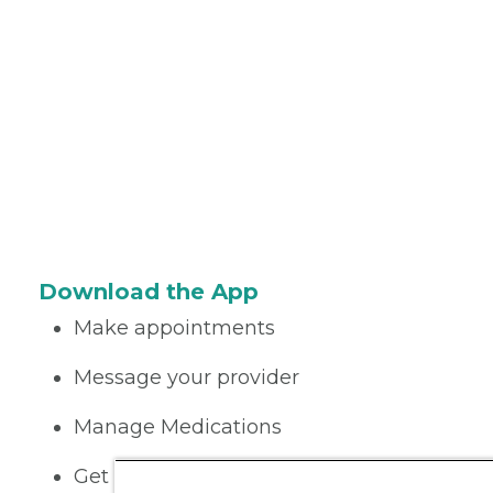
Download the App
Make appointments
Message your provider
Manage Medications
Get care on the go