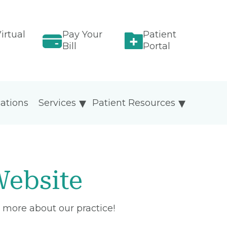
irtual
Pay Your
Patient
Bill
Portal
ations
Services
Patient Resources
ebsite
 more about our practice!