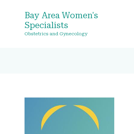
Bay Area Women's
Specialists
Obstetrics and Gynecology