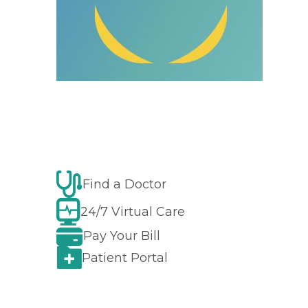
Find a Doctor
24/7 Virtual Care
Pay Your Bill
Patient Portal