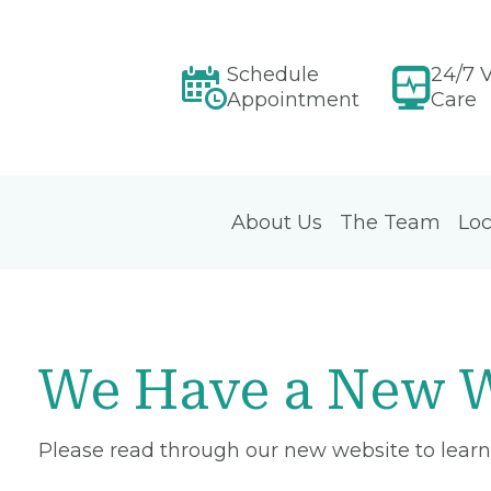
Schedule
24/7 V
Appointment
Care
About Us
The Team
Loc
We Have a New W
Please read through our new website to learn