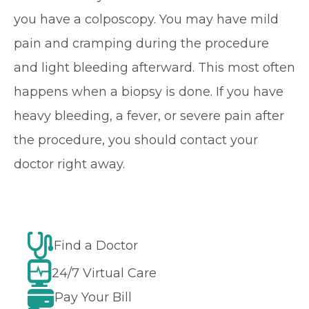
you have a colposcopy. You may have mild
pain and cramping during the procedure
and light bleeding afterward. This most often
happens when a biopsy is done. If you have
heavy bleeding, a fever, or severe pain after
the procedure, you should contact your
doctor right away.
Find a Doctor
24/7 Virtual Care
Pay Your Bill