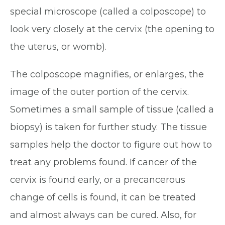
special microscope (called a colposcope) to
look very closely at the cervix (the opening to
the uterus, or womb).
The colposcope magnifies, or enlarges, the
image of the outer portion of the cervix.
Sometimes a small sample of tissue (called a
biopsy) is taken for further study. The tissue
samples help the doctor to figure out how to
treat any problems found. If cancer of the
cervix is found early, or a precancerous
change of cells is found, it can be treated
and almost always can be cured. Also, for