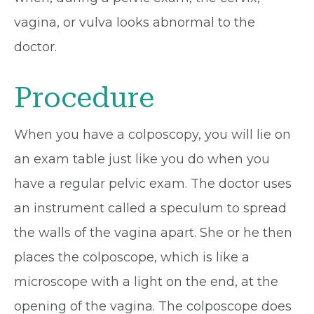
vagina, or vulva looks abnormal to the
doctor.
Procedure
When you have a colposcopy, you will lie on
an exam table just like you do when you
have a regular pelvic exam. The doctor uses
an instrument called a speculum to spread
the walls of the vagina apart. She or he then
places the colposcope, which is like a
microscope with a light on the end, at the
opening of the vagina. The colposcope does