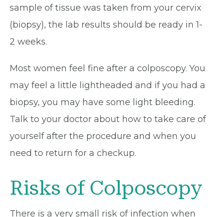
sample of tissue was taken from your cervix
(biopsy), the lab results should be ready in 1-
2 weeks.
Most women feel fine after a colposcopy. You
may feel a little lightheaded and if you had a
biopsy, you may have some light bleeding.
Talk to your doctor about how to take care of
yourself after the procedure and when you
need to return for a checkup.
Risks of Colposcopy
There is a very small risk of infection when