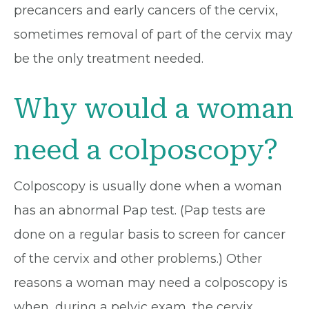
precancers and early cancers of the cervix,
sometimes removal of part of the cervix may
be the only treatment needed.
Why would a woman
need a colposcopy?
Colposcopy is usually done when a woman
has an abnormal Pap test. (Pap tests are
done on a regular basis to screen for cancer
of the cervix and other problems.) Other
reasons a woman may need a colposcopy is
when, during a pelvic exam, the cervix,