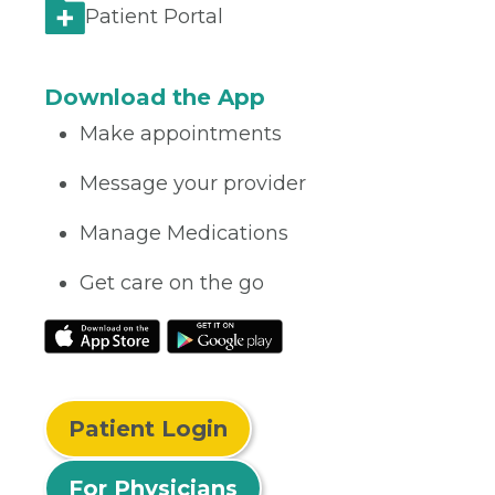
Patient Portal
Download the App
Make appointments
Message your provider
Manage Medications
Get care on the go
Patient Login
For Physicians