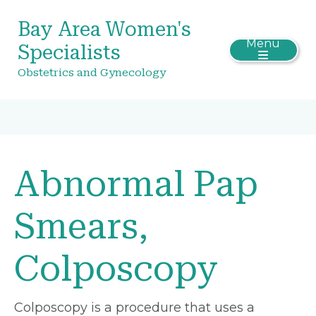
Bay Area Women's
Menu
Specialists
Obstetrics and Gynecology
Abnormal Pap
Smears,
Colposcopy
Colposcopy is a procedure that uses a