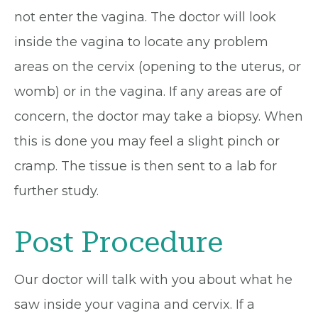
not enter the vagina. The doctor will look
inside the vagina to locate any problem
areas on the cervix (opening to the uterus, or
womb) or in the vagina. If any areas are of
concern, the doctor may take a biopsy. When
this is done you may feel a slight pinch or
cramp. The tissue is then sent to a lab for
further study.
Post Procedure
Our doctor will talk with you about what he
saw inside your vagina and cervix. If a